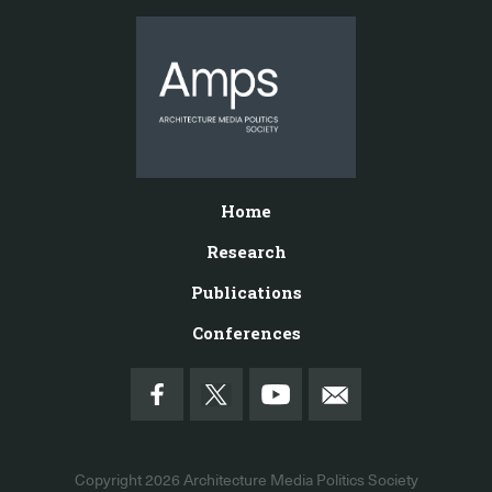
Home
Research
Publications
Conferences
Copyright 2026
Architecture Media Politics Society