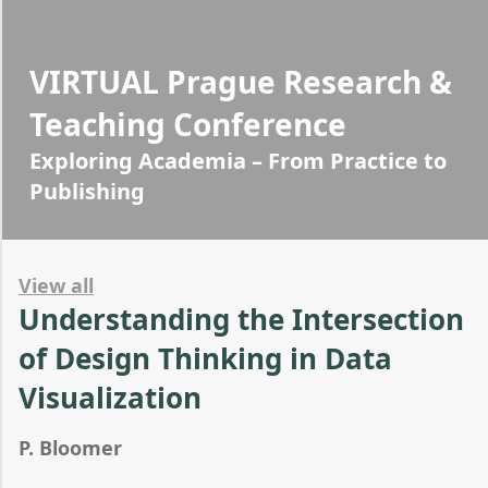
VIRTUAL Prague Research &
Teaching Conference
Exploring Academia – From Practice to
Publishing
View all
Understanding the Intersection
of Design Thinking in Data
Visualization
P. Bloomer