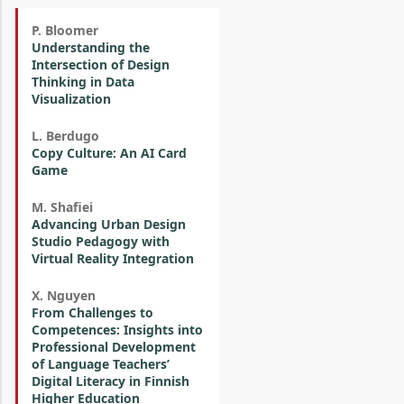
P. Bloomer
Understanding the
Intersection of Design
Thinking in Data
Visualization
L. Berdugo
Copy Culture: An AI Card
Game
M. Shafiei
Advancing Urban Design
Studio Pedagogy with
Virtual Reality Integration
X. Nguyen
From Challenges to
Competences: Insights into
Professional Development
of Language Teachers’
Digital Literacy in Finnish
Higher Education