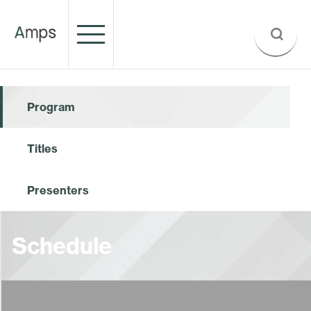
Program
Titles
Presenters
Schedule