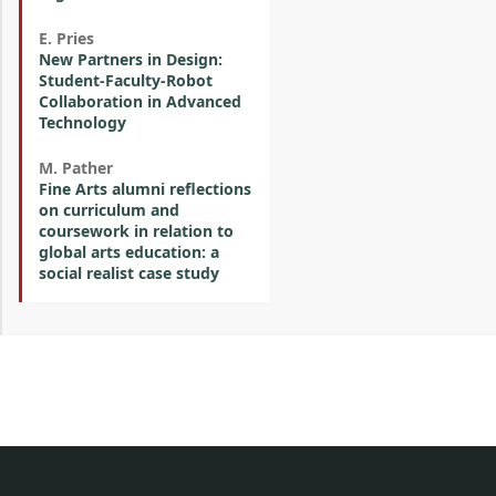
E. Pries
New Partners in Design:
Student-Faculty-Robot
Collaboration in Advanced
Technology
M. Pather
Fine Arts alumni reflections
on curriculum and
coursework in relation to
global arts education: a
social realist case study