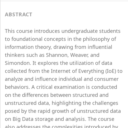
ABSTRACT
This course introduces undergraduate students
to foundational concepts in the philosophy of
information theory, drawing from influential
thinkers such as Shannon, Weaver, and
Simondon. It explores the utilization of data
collected from the Internet of Everything (IoE) to
analyze and influence individual and consumer
behaviors. A critical examination is conducted
on the differences between structured and
unstructured data, highlighting the challenges
posed by the rapid growth of unstructured data
on Big Data storage and analysis. The course
also addresses the complexities introduced by