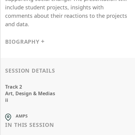
include student projects, insights with
comments about their reactions to the projects
and data.
BIOGRAPHY
SESSION DETAILS
Track 2
Art, Design & Medias
ii
AMPS
IN THIS SESSION