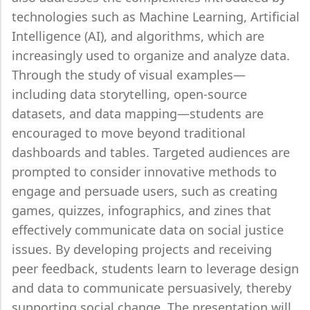
technologies such as Machine Learning, Artificial
Intelligence (AI), and algorithms, which are
increasingly used to organize and analyze data.
Through the study of visual examples—
including data storytelling, open-source
datasets, and data mapping—students are
encouraged to move beyond traditional
dashboards and tables. Targeted audiences are
prompted to consider innovative methods to
engage and persuade users, such as creating
games, quizzes, infographics, and zines that
effectively communicate data on social justice
issues. By developing projects and receiving
peer feedback, students learn to leverage design
and data to communicate persuasively, thereby
supporting social change. The presentation will