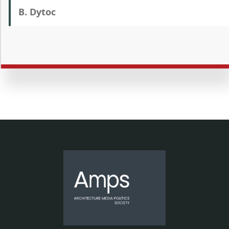
B. Dytoc