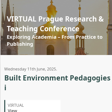
VIRTUAL Prague Research &
Teaching Conference
Exploring Academia – From Practice to
Publishing
Wednesday 11th June, 2025.
Built Environment Pedagogies
i
VIRTUAL
View