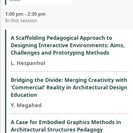
1:00 pm - 2:30 pm
In this session
A Scaffolding Pedagogical Approach to
Designing Interactive Environments: Aims,
Challenges and Prototyping Methods
L. Hespanhol
Bridging the Divide: Merging Creativity with
‘Commercial’ Reality in Architectural Design
Education
Y. Megahed
A Case for Embodied Graphics Methods in
Architectural Structures Pedagogy