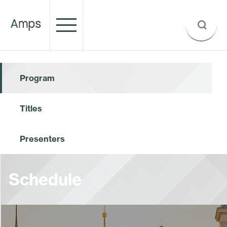
Program
Titles
Presenters
Schedule