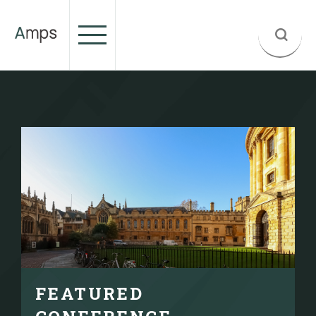
FEATURED