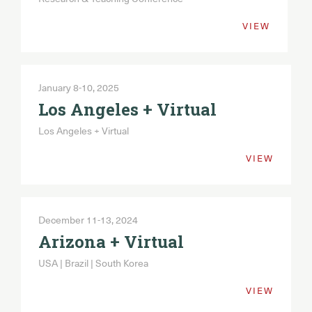
VIEW
January 8-10, 2025
Los Angeles + Virtual
Los Angeles + Virtual
VIEW
December 11-13, 2024
Arizona + Virtual
USA | Brazil | South Korea
VIEW