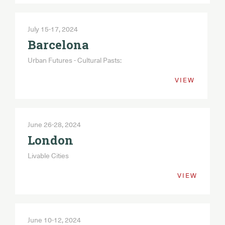
July 15-17, 2024
Barcelona
Urban Futures - Cultural Pasts:
VIEW
June 26-28, 2024
London
Livable Cities
VIEW
June 10-12, 2024