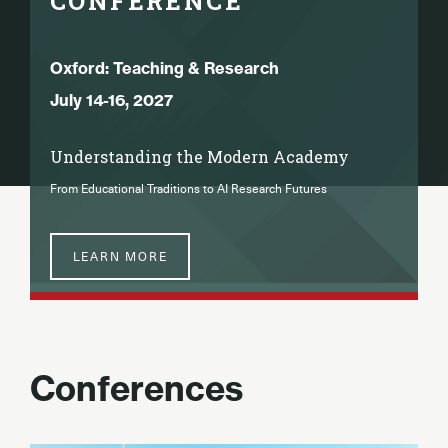
CONFERENCE
Oxford: Teaching & Research
July 14-16, 2027
Understanding the Modern Academy
From Educational Traditions to AI Research Futures
LEARN MORE
Conferences