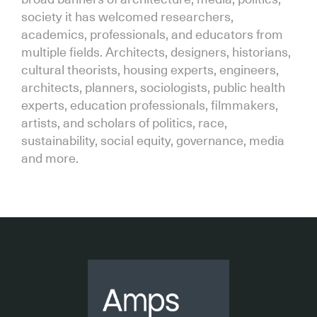
society it has welcomed researchers,
academics, professionals, and educators from
multiple fields. Architects, designers, historians,
cultural theorists, housing experts, engineers,
architects, planners, sociologists, public health
experts, education professionals, filmmakers,
artists, and scholars of politics, race,
sustainability, social equity, governance, media
and more.