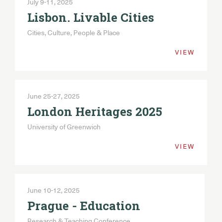
July 9-11, 2025
Lisbon. Livable Cities
Cities, Culture, People & Place
VIEW
June 25-27, 2025
London Heritages 2025
University of Greenwich
VIEW
June 10-12, 2025
Prague - Education
Research & Teaching Conference