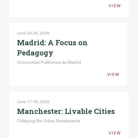
VIEW
Portugal: Heritages
2027
June 24-26, 2026
UNESCO Perspectives: Cultural Pasts -
Urban Futures
Madrid: A Focus on
Pedagogy
Universidad Politécnica de Madrid
VIEW
June 17-19, 2026
Manchester: Livable Cities
Critiquing the Urban Renaissance
VIEW