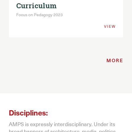
Curriculum
Focus on Pedagogy 2023
VIEW
MORE
Disciplines:
AMPS is expressly interdisciplinary. Under its
broad banners of architecture, media, politics,