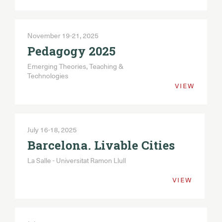
November 19-21, 2025
Pedagogy 2025
Emerging Theories, Teaching &
Technologies
VIEW
July 16-18, 2025
Barcelona. Livable Cities
La Salle - Universitat Ramon Llull
VIEW