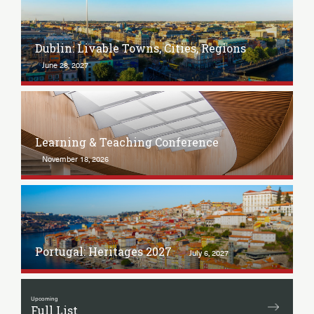
Dublin: Livable Towns, Cities, Regions
June 28, 2027
Learning & Teaching Conference
November 18, 2026
Portugal: Heritages 2027
July 6, 2027
Upcoming
Full List