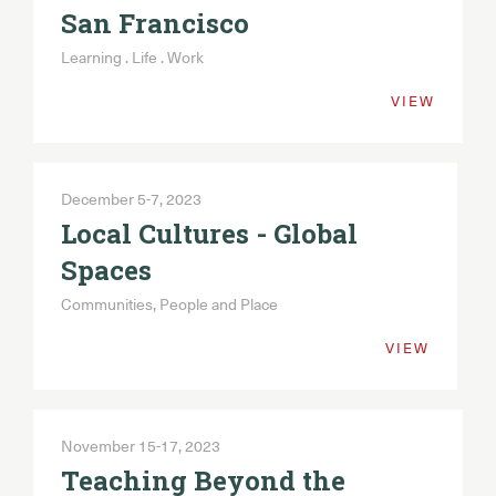
San Francisco
Learning . Life . Work
VIEW
December 5-7, 2023
Local Cultures - Global
Spaces
Communities, People and Place
VIEW
November 15-17, 2023
Teaching Beyond the