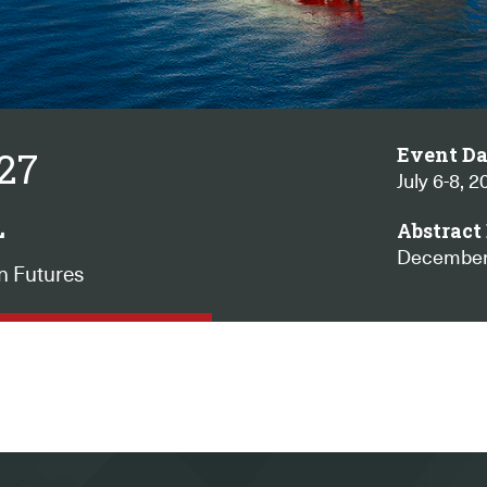
Event Da
027
July 6-8, 2
L
Abstract 
December
n Futures