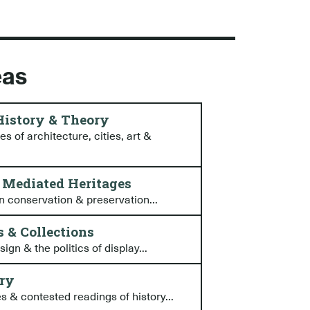
eas
 History & Theory
s of architecture, cities, art &
& Mediated Heritages
n conservation & preservation...
 & Collections
gn & the politics of display...
ory
s & contested readings of history...