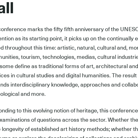
ll
conference marks the fifty fifth anniversary of the UNE
ntion as its starting point, it picks up on the continuall
ed throughout this time: artistic, natural, cultural and, mo
nities, tourism, technologies, medias, cultural industri
some define as traditional forms of art, architectural and
ices in cultural studies and digital humanities. The result
ds interdisciplinary knowledge, approaches and collaborat
ological and more.
nding to this evolving notion of heritage, this conference
xaminations of questions across the sector. Whether they
e longevity of established art history methods; whether t