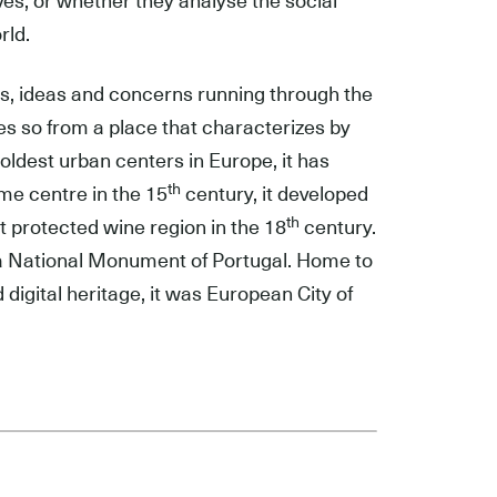
es; or whether they analyse the social
rld.
ces, ideas and concerns running through the
does so from a place that characterizes by
oldest urban centers in Europe, it has
th
me centre in the 15
century, it developed
th
t protected wine region in the 18
century.
 a National Monument of Portugal. Home to
digital heritage, it was European City of