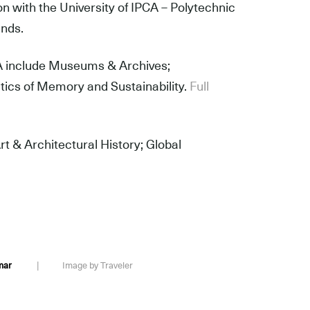
n with the University of IPCA – Polytechnic
ands.
PCA include Museums & Archives;
litics of Memory and Sustainability.
Full
t & Architectural History; Global
Raj Kumar
|
Image by Traveler