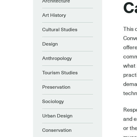
Architecture
Ca
Art History
This 
Cultural Studies
Conve
Design
offer
commu
Anthropology
what 
Tourism Studies
pract
deman
Preservation
techn
Sociology
Respo
Urban Design
and e
or th
Conservation