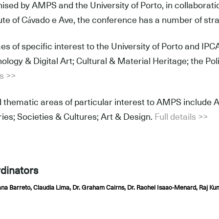
ised by AMPS and the University of Porto, in collaboratio
tute of Cávado e Ave, the conference has a number of str
s of specific interest to the University of Porto and I
ology & Digital Art; Cultural & Material Heritage; the Po
ls >>
 thematic areas of particular interest to AMPS include Ar
ries; Societies & Cultures; Art & Design.
Full details >>
dinators
ana Barreto, Claudia Lima, Dr. Graham Cairns, Dr. Rachel Isaac-Menard, 