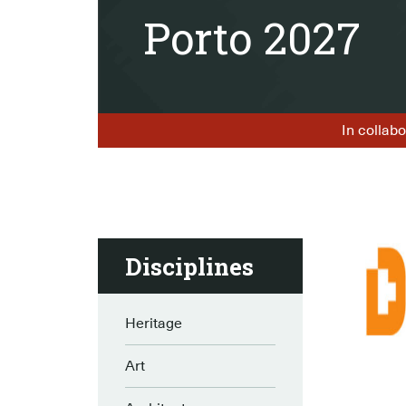
Porto 2027
In collabo
Disciplines
Heritage
Art
–