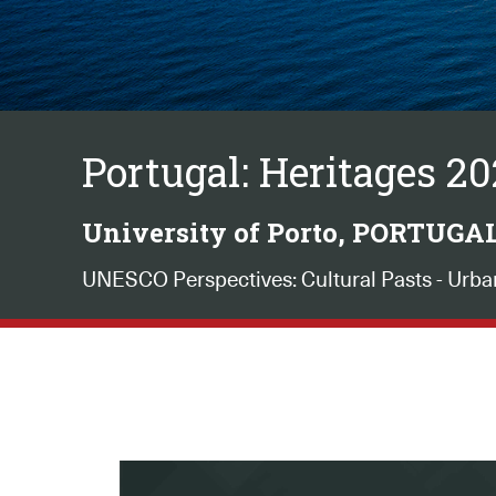
Portugal: Heritages 2
University of Porto, PORTUGA
UNESCO Perspectives: Cultural Pasts - Urba