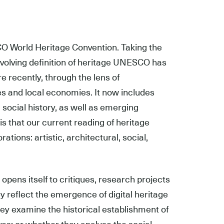
SCO World Heritage Convention. Taking the
y evolving definition of heritage UNESCO has
re recently, through the lens of
es and local economies. It now includes
 social history, as well as emerging
 is that our current reading of heritage
ions: artistic, architectural, social,
 opens itself to critiques, research projects
 reflect the emergence of digital heritage
hey examine the historical establishment of