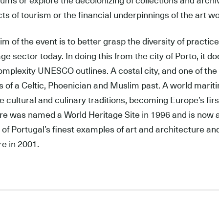
ms or explore the decolonizing of collections and archiv
ts of tourism or the financial underpinnings of the art wo
im of the event is to better grasp the diversity of practi
age sector today. In doing this from the city of Porto, it 
omplexity UNESCO outlines. A costal city, and one of the 
s of a Celtic, Phoenician and Muslim past. A world mariti
e cultural and culinary traditions, becoming Europe’s firs
ore was named a World Heritage Site in 1996 and is now
of Portugal’s finest examples of art and architecture and 
re in 2001.