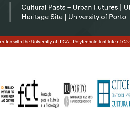
Cultural Pasts – Urban Futures |
Heritage Site | University of Porto
ration with the University of IPCA - Polytechnic Institute of C