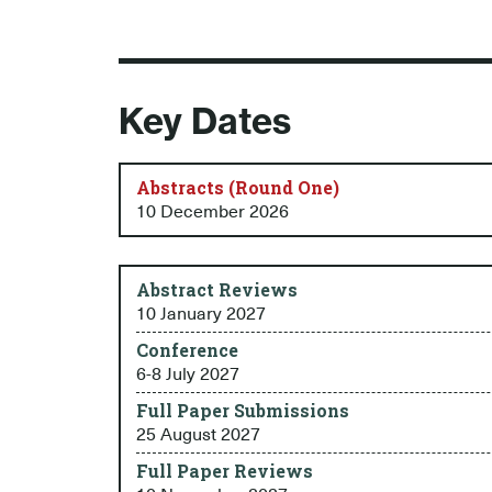
Key Dates
Abstracts (Round One)
10 December 2026
Abstract Reviews
10 January 2027
Conference
6-8 July 2027
Full Paper Submissions
25 August 2027
Full Paper Reviews