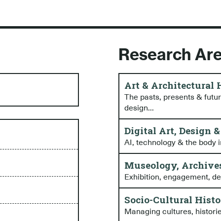
Research Ar
Art & Architectural
The pasts, presents & future
design...
Digital Art, Design 
AI, technology & the body i
Museology, Archives
Exhibition, engagement, desi
Socio-Cultural Hist
Managing cultures, historie