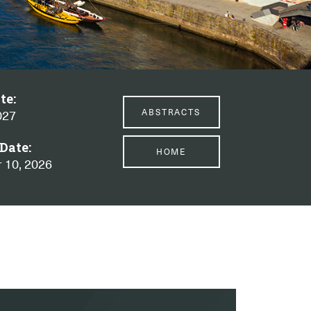
te:
ABSTRACTS
027
Date:
HOME
 10, 2026