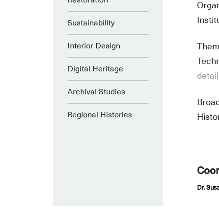
Restoration
Organ
Insti
Sustainability
Interior Design
Theme
Techn
Digital Heritage
detai
Archival Studies
Broad
Regional Histories
Histo
L
Coor
Dr. Sus