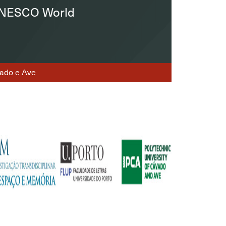
 UNESCO World
ávado e Ave