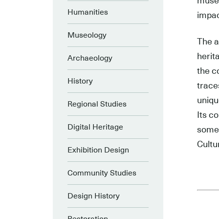
museu
Humanities
impac
Museology
The a
herit
Archaeology
the c
History
trace
uniqu
Regional Studies
Its c
Digital Heritage
some 
Cultu
Exhibition Design
Community Studies
Design History