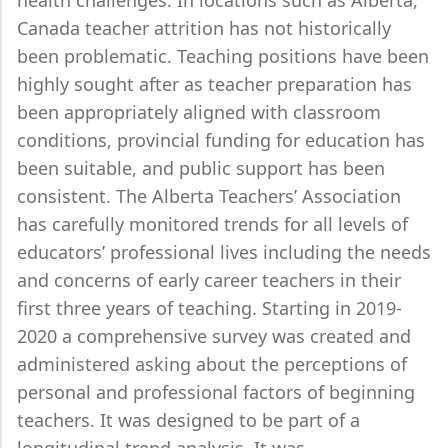
health challenges. In locations such as Alberta,
Canada teacher attrition has not historically
been problematic. Teaching positions have been
highly sought after as teacher preparation has
been appropriately aligned with classroom
conditions, provincial funding for education has
been suitable, and public support has been
consistent. The Alberta Teachers’ Association
has carefully monitored trends for all levels of
educators’ professional lives including the needs
and concerns of early career teachers in their
first three years of teaching. Starting in 2019-
2020 a comprehensive survey was created and
administered asking about the perceptions of
personal and professional factors of beginning
teachers. It was designed to be part of a