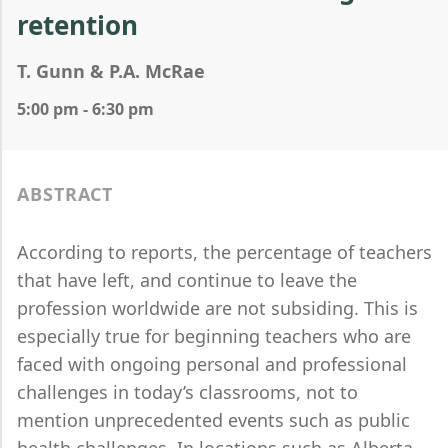
retention
T. Gunn & P.A. McRae
5:00 pm - 6:30 pm
ABSTRACT
According to reports, the percentage of teachers
that have left, and continue to leave the
profession worldwide are not subsiding. This is
especially true for beginning teachers who are
faced with ongoing personal and professional
challenges in today’s classrooms, not to
mention unprecedented events such as public