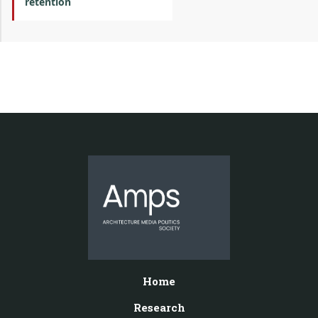
retention
Home
Research