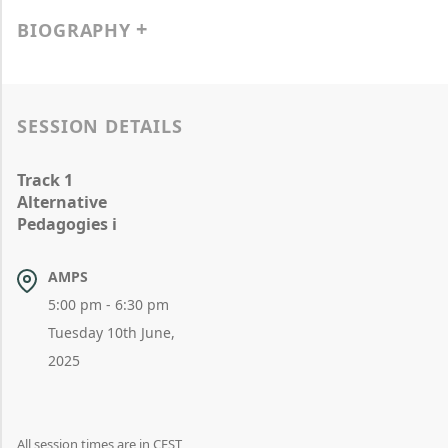
BIOGRAPHY
SESSION DETAILS
Track 1
Alternative
Pedagogies i
AMPS
5:00 pm - 6:30 pm
Tuesday 10th June,
2025
All session times are in CEST