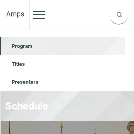
Program
Titles
Presenters
Schedule