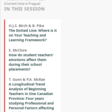
(Current time in Prague)
IN THIS SESSION
H.J.S. Birch & B. Pike
The Dotted Line: Where is it
on Your Teaching and
Learning Framework?
E. McClure
How do student teachers'
emotions affect them
during their school
placements?
T. Gunn & P.A. McRae
A Longitudinal Trend
Analysis of Beginning
Teachers in One Canadian
Province: Four years
studying Professional and
Personal Factors affecting