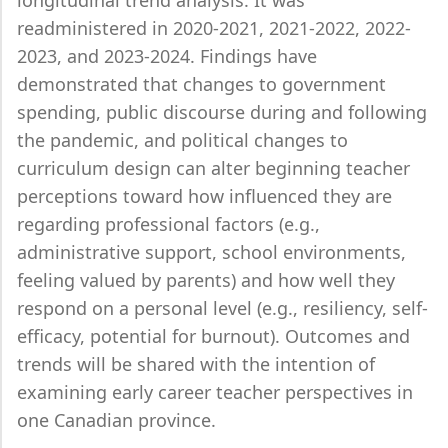
longitudinal trend analysis. It was
readministered in 2020-2021, 2021-2022, 2022-
2023, and 2023-2024. Findings have
demonstrated that changes to government
spending, public discourse during and following
the pandemic, and political changes to
curriculum design can alter beginning teacher
perceptions toward how influenced they are
regarding professional factors (e.g.,
administrative support, school environments,
feeling valued by parents) and how well they
respond on a personal level (e.g., resiliency, self-
efficacy, potential for burnout). Outcomes and
trends will be shared with the intention of
examining early career teacher perspectives in
one Canadian province.