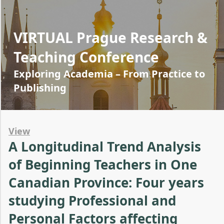
VIRTUAL Prague Research &
Teaching Conference
Exploring Academia – From Practice to
Publishing
View
A Longitudinal Trend Analysis
of Beginning Teachers in One
Canadian Province: Four years
studying Professional and
Personal Factors affecting