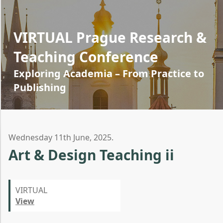
VIRTUAL Prague Research &
Teaching Conference
Exploring Academia – From Practice to
Publishing
Wednesday 11th June, 2025.
Art & Design Teaching ii
VIRTUAL
View