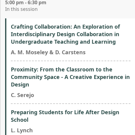
5:00 pm - 6:30 pm
In this session
Crafting Collaboration: An Exploration of
Interdisciplinary Design Collaboration in
Undergraduate Teaching and Learning
A. M. Moseley & D. Carstens
Proximity: From the Classroom to the
Community Space - A Creative Experience in
Design
C. Serejo
Preparing Students for Life After Design
School
L. Lynch