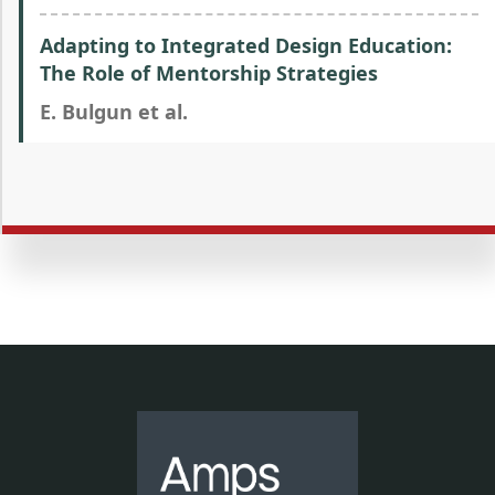
Adapting to Integrated Design Education:
The Role of Mentorship Strategies
E. Bulgun et al.