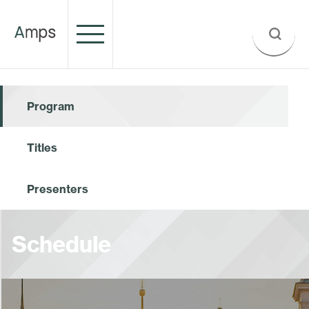
Program
Titles
Presenters
Schedule