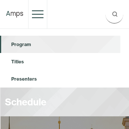
Program
Titles
Presenters
Schedule