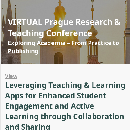
VIRTUAL Prague Research &
Teaching Conference
Exploring Academia – From Practice to
Publishing
View
Leveraging Teaching & Learning
Apps for Enhanced Student
Engagement and Active
Learning through Collaboration
and Sharing