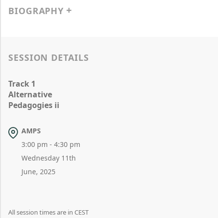
BIOGRAPHY
SESSION DETAILS
Track 1
Alternative
Pedagogies ii
AMPS
3:00 pm - 4:30 pm
Wednesday 11th
June, 2025
All session times are in CEST