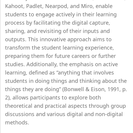
Kahoot, Padlet, Nearpod, and Miro, enable
students to engage actively in their learning
process by facilitating the digital capture,
sharing, and revisiting of their inputs and
outputs. This innovative approach aims to
transform the student learning experience,
preparing them for future careers or further
studies. Additionally, the emphasis on active
learning, defined as “anything that involves
students in doing things and thinking about the
things they are doing” (Bonwell & Eison, 1991, p.
2), allows participants to explore both
theoretical and practical aspects through group
discussions and various digital and non-digital
methods.