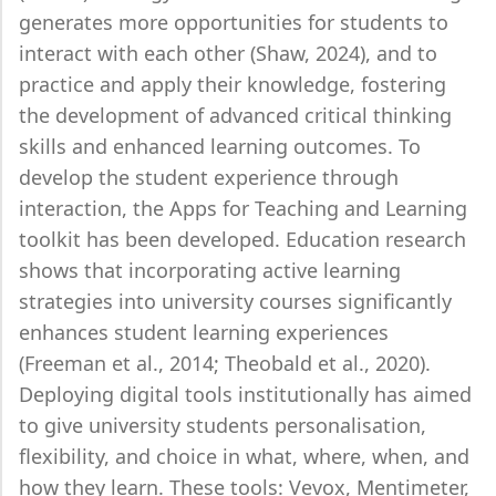
generates more opportunities for students to
interact with each other (Shaw, 2024), and to
practice and apply their knowledge, fostering
the development of advanced critical thinking
skills and enhanced learning outcomes. To
develop the student experience through
interaction, the Apps for Teaching and Learning
toolkit has been developed. Education research
shows that incorporating active learning
strategies into university courses significantly
enhances student learning experiences
(Freeman et al., 2014; Theobald et al., 2020).
Deploying digital tools institutionally has aimed
to give university students personalisation,
flexibility, and choice in what, where, when, and
how they learn. These tools: Vevox, Mentimeter,