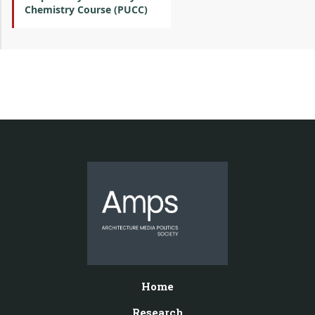
Chemistry Course (PUCC)
Home
Research