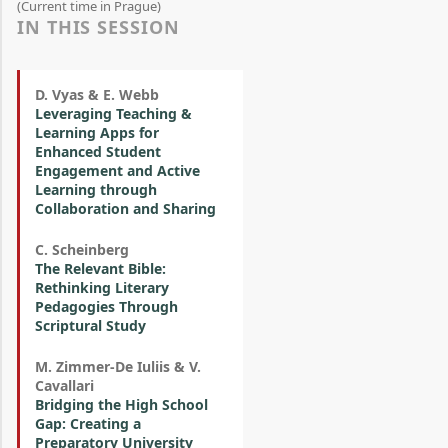
(Current time in Prague)
IN THIS SESSION
D. Vyas & E. Webb
Leveraging Teaching &
Learning Apps for
Enhanced Student
Engagement and Active
Learning through
Collaboration and Sharing
C. Scheinberg
The Relevant Bible:
Rethinking Literary
Pedagogies Through
Scriptural Study
M. Zimmer-De Iuliis & V.
Cavallari
Bridging the High School
Gap: Creating a
Preparatory University