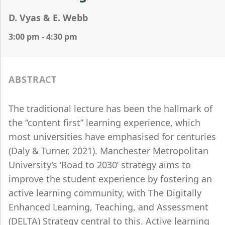
D. Vyas & E. Webb
3:00 pm - 4:30 pm
ABSTRACT
The traditional lecture has been the hallmark of
the “content first” learning experience, which
most universities have emphasised for centuries
(Daly & Turner, 2021). Manchester Metropolitan
University’s ‘Road to 2030’ strategy aims to
improve the student experience by fostering an
active learning community, with The Digitally
Enhanced Learning, Teaching, and Assessment
(DELTA) Strategy central to this. Active learning