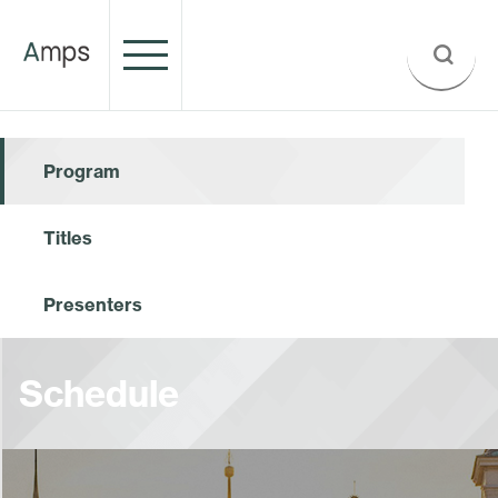
Program
Titles
Presenters
Schedule