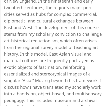
of New England. In the nineteenth and early
twentieth centuries, the region’s major port
cities served as hubs for complex commercial,
diplomatic, and cultural exchanges between
East and West. The development of this course
stems from my scholarly conviction to challenge
art-historical reductionism, which often arises
from the regional survey model of teaching art
history. In this model, East Asian visual and
material cultures are frequently portrayed as
exotic objects of fascination, reinforcing
essentialized and stereotypical images of a
singular “Asia.” Moving beyond this framework, I
discuss how I have translated my scholarly work
into a hands-on, object-based, and multisensory
pedagogy. This includes museum and archival