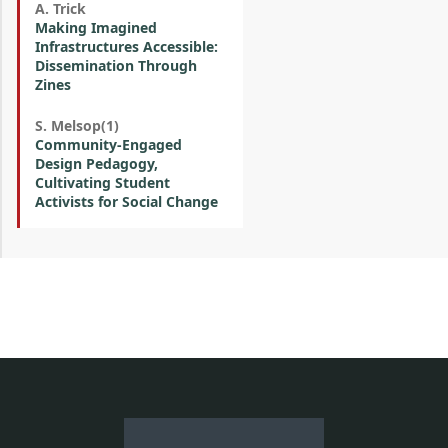
A. Trick
Making Imagined
Infrastructures Accessible:
Dissemination Through
Zines
S. Melsop(1)
Community-Engaged
Design Pedagogy,
Cultivating Student
Activists for Social Change