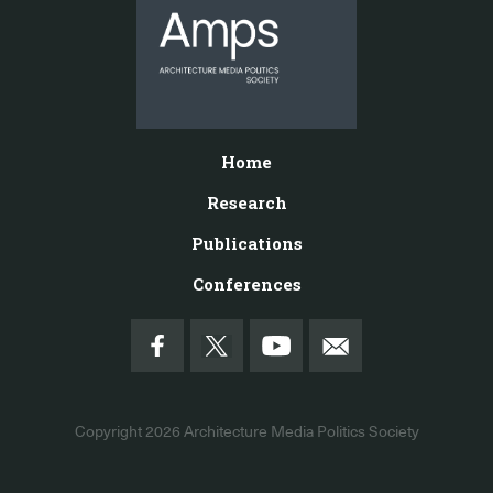
Home
Research
Publications
Conferences
Copyright 2026
Architecture Media Politics Society