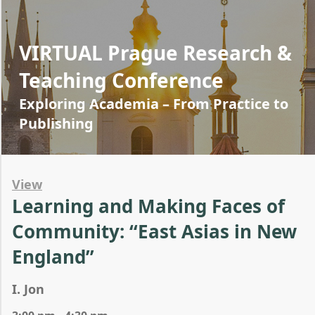
VIRTUAL Prague Research &
Teaching Conference
Exploring Academia – From Practice to
Publishing
View
Learning and Making Faces of
Community: “East Asias in New
England”
I. Jon