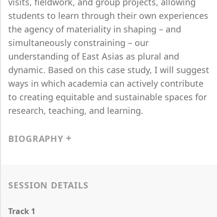
visits, fieldwork, and group projects, allowing
students to learn through their own experiences
the agency of materiality in shaping – and
simultaneously constraining – our
understanding of East Asias as plural and
dynamic. Based on this case study, I will suggest
ways in which academia can actively contribute
to creating equitable and sustainable spaces for
research, teaching, and learning.
BIOGRAPHY
SESSION DETAILS
Track 1