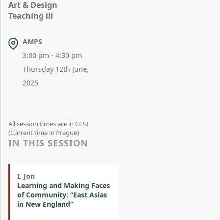
Art & Design
Teaching iii
AMPS
3:00 pm - 4:30 pm
Thursday 12th June,
2025
All session times are in CEST
(Current time in Prague)
IN THIS SESSION
I. Jon
Learning and Making Faces
of Community: “East Asias
in New England”