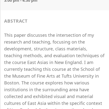
3:00 pm - 4:30 pm
ABSTRACT
This paper discusses the intersection of my
research and teaching, focusing on the
development, structure, class materials,
teaching methods, and evaluation techniques of
the course East Asias in New England. I am
currently teaching this course at the School of
the Museum of Fine Arts at Tufts University in
Boston. The course explores how various
institutions in the surrounding area have
collected and exhibited visual and material
cultures of East Asia within the specific context