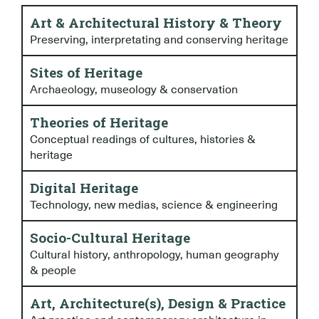
Art & Architectural History & Theory
Preserving, interpretating and conserving heritage
Sites of Heritage
Archaeology, museology & conservation
Theories of Heritage
Conceptual readings of cultures, histories &
heritage
Digital Heritage
Technology, new medias, science & engineering
Socio-Cultural Heritage
Cultural history, anthropology, human geography
& people
Art, Architecture(s), Design & Practice