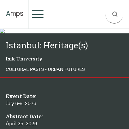
Istanbul: Heritage(s)
Işık University
CULTURAL PASTS - URBAN FUTURES
Event Date:
July 6-8, 2026
Abstract Date:
April 25, 2026