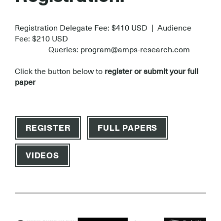
Registration Delegate Fee: $410 USD | Audience
Fee: $210 USD
Queries: program@amps-research.com
Click the button below to
register or submit your full
paper
REGISTER
FULL PAPERS
VIDEOS