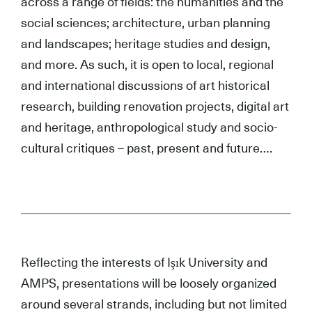
across a range of fields: the humanities and the
social sciences; architecture, urban planning
and landscapes; heritage studies and design,
and more. As such, it is open to local, regional
and international discussions of art historical
research, building renovation projects, digital art
and heritage, anthropological study and socio-
cultural critiques – past, present and future….
.
Reflecting the interests of Işık University and
AMPS, presentations will be loosely organized
around several strands, including but not limited