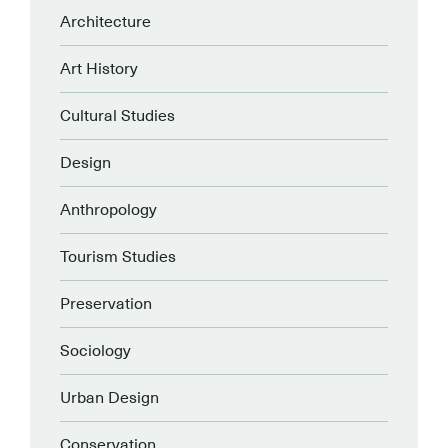
Architecture
Art History
Cultural Studies
Design
Anthropology
Tourism Studies
Preservation
Sociology
Urban Design
Conservation