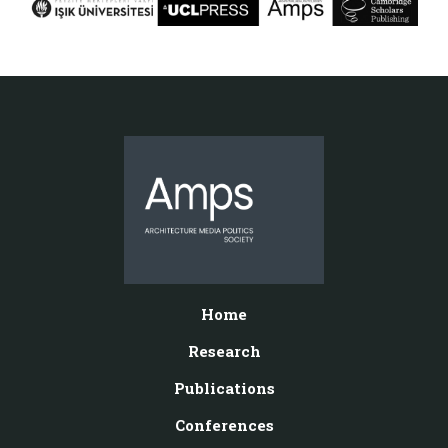
Home
Research
Publications
Conferences