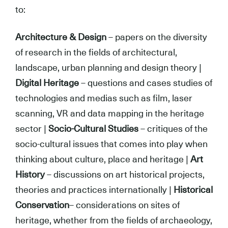
to:
Architecture & Design
– papers on the diversity
of research in the fields of architectural,
landscape, urban planning and design theory |
Digital Heritage
– questions and cases studies of
technologies and medias such as film, laser
scanning, VR and data mapping in the heritage
sector |
Socio-Cultural Studies
– critiques of the
socio-cultural issues that comes into play when
thinking about culture, place and heritage |
Art
History
– discussions on art historical projects,
theories and practices internationally |
Historical
Conservation
– considerations on sites of
heritage, whether from the fields of archaeology,