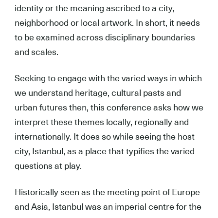
identity or the meaning ascribed to a city,
neighborhood or local artwork. In short, it needs
to be examined across disciplinary boundaries
and scales.
Seeking to engage with the varied ways in which
we understand heritage, cultural pasts and
urban futures then, this conference asks how we
interpret these themes locally, regionally and
internationally. It does so while seeing the host
city, Istanbul, as a place that typifies the varied
questions at play.
Historically seen as the meeting point of Europe
and Asia, Istanbul was an imperial centre for the