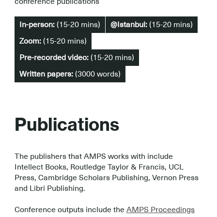
conference publications
In-person:
(15-20 mins)
@Istanbul:
(15-20 mins)
Zoom:
(15-20 mins)
Pre-recorded video:
(15-20 mins)
Written papers:
(3000 words)
Publications
The publishers that AMPS works with include
Intellect Books, Routledge Taylor & Francis, UCL
Press, Cambridge Scholars Publishing, Vernon Press
and Libri Publishing.
.
Conference outputs include the
AMPS Proceedings