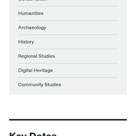
Humanities
Archaeology
History
Regional Studies
Digital Heritage
Community Studies