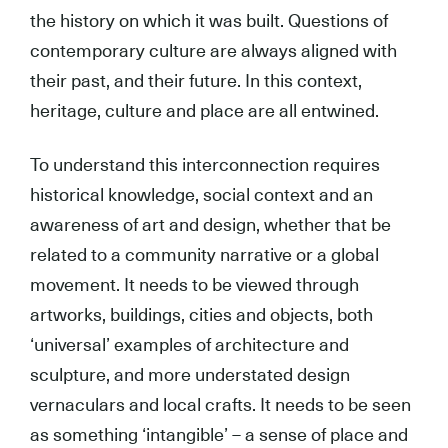
the history on which it was built. Questions of
contemporary culture are always aligned with
their past, and their future. In this context,
heritage, culture and place are all entwined.
To understand this interconnection requires
historical knowledge, social context and an
awareness of art and design, whether that be
related to a community narrative or a global
movement. It needs to be viewed through
artworks, buildings, cities and objects, both
‘universal’ examples of architecture and
sculpture, and more understated design
vernaculars and local crafts. It needs to be seen
as something ‘intangible’ – a sense of place and