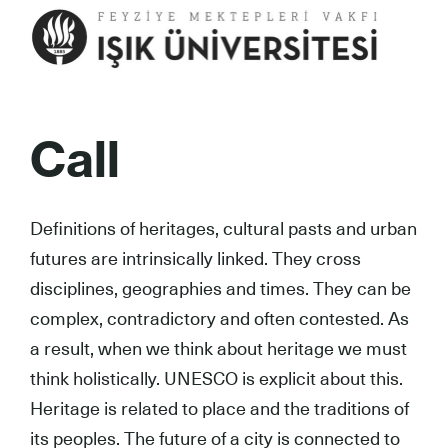
Call
Definitions of heritages, cultural pasts and urban
futures are intrinsically linked. They cross
disciplines, geographies and times. They can be
complex, contradictory and often contested. As
a result, when we think about heritage we must
think holistically. UNESCO is explicit about this.
Heritage is related to place and the traditions of
its peoples. The future of a city is connected to