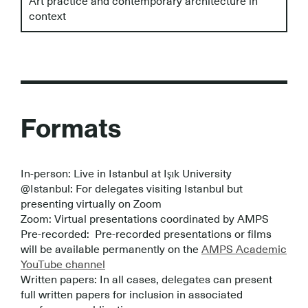
Art practice and contemporary architecture in
context
Formats
In-person: Live in Istanbul at Işık University
@Istanbul: For delegates visiting Istanbul but
presenting virtually on Zoom
Zoom: Virtual presentations coordinated by AMPS
Pre-recorded: Pre-recorded presentations or films
will be available permanently on the
AMPS Academic
YouTube channel
Written papers: In all cases, delegates can present
full written papers for inclusion in associated