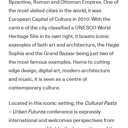
Byzantine, Roman and Ottoman Empires. One of
the most visited cities in the world, it was
European Capital of Culture in 2010. With the
centre of the city classified a UNESCO World
Heritage Site in its own right, it boasts iconic
examples of both art and architecture, the Hagia
Sophia and the Grand Bazaar being just two of
the most famous examples. Home to cutting
edge design, digital art, modern architecture
and music, it is seen as a centre of
contemporary culture.
Located in this iconic setting, the
Cultural Pasts
– Urban Futures
conference is expressly
international and welcomes perspectives from