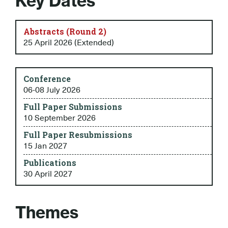
Key Dates
Abstracts (Round 2)
25 April 2026 (Extended)
Conference
06-08 July 2026
Full Paper Submissions
10 September 2026
Full Paper Resubmissions
15 Jan 2027
Publications
30 April 2027
Themes