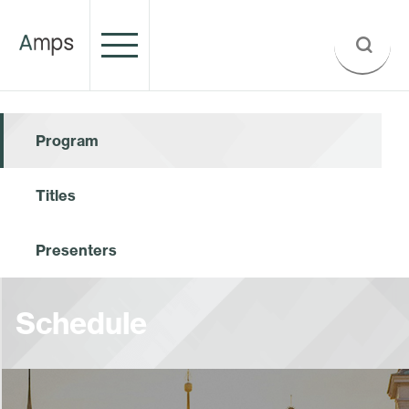
Program
Titles
Presenters
Schedule