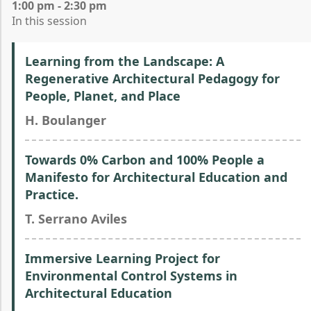
1:00 pm - 2:30 pm
In this session
Learning from the Landscape: A
Regenerative Architectural Pedagogy for
People, Planet, and Place
H. Boulanger
Towards 0% Carbon and 100% People a
Manifesto for Architectural Education and
Practice.
T. Serrano Aviles
Immersive Learning Project for
Environmental Control Systems in
Architectural Education