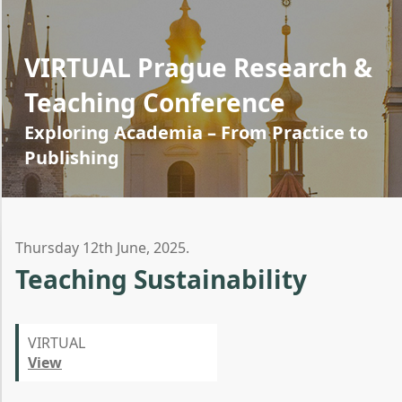
VIRTUAL Prague Research &
Teaching Conference
Exploring Academia – From Practice to
Publishing
Thursday 12th June, 2025.
Teaching Sustainability
VIRTUAL
View