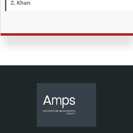
Z. Khan