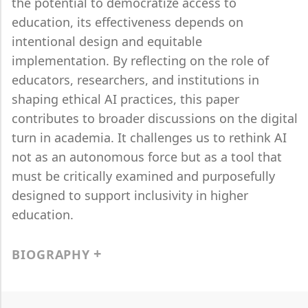
the potential to democratize access to
education, its effectiveness depends on
intentional design and equitable
implementation. By reflecting on the role of
educators, researchers, and institutions in
shaping ethical AI practices, this paper
contributes to broader discussions on the digital
turn in academia. It challenges us to rethink AI
not as an autonomous force but as a tool that
must be critically examined and purposefully
designed to support inclusivity in higher
education.
BIOGRAPHY