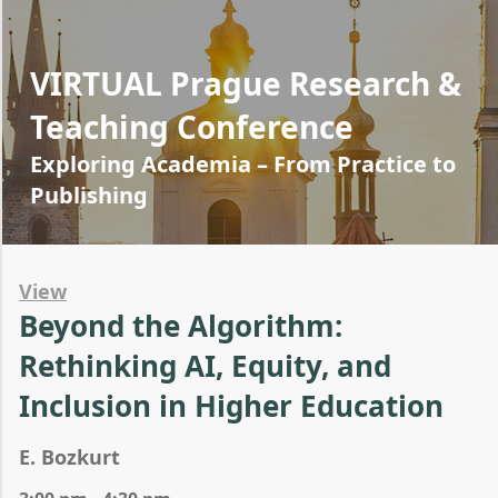
VIRTUAL Prague Research &
Teaching Conference
Exploring Academia – From Practice to
Publishing
View
Beyond the Algorithm:
Rethinking AI, Equity, and
Inclusion in Higher Education
E. Bozkurt