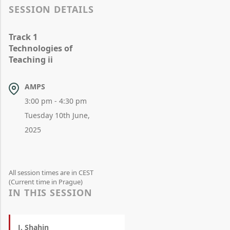
SESSION DETAILS
Track 1
Technologies of
Teaching ii
AMPS
3:00 pm - 4:30 pm
Tuesday 10th June,
2025
All session times are in CEST
(Current time in Prague)
IN THIS SESSION
J. Shahin