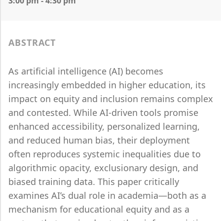
3:00 pm - 4:30 pm
ABSTRACT
As artificial intelligence (AI) becomes
increasingly embedded in higher education, its
impact on equity and inclusion remains complex
and contested. While AI-driven tools promise
enhanced accessibility, personalized learning,
and reduced human bias, their deployment
often reproduces systemic inequalities due to
algorithmic opacity, exclusionary design, and
biased training data. This paper critically
examines AI’s dual role in academia—both as a
mechanism for educational equity and as a