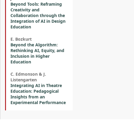
Beyond Tools: Reframing
Creativity and
Collaboration through the
Integration of AI in Design
Education
E. Bozkurt
Beyond the Algorithm:
Rethinking AI, Equity, and
Inclusion in Higher
Education
C. Edmonson & J.
Listengarten
Integrating AI in Theatre
Education: Pedagogical
Insights from an
Experimental Performance