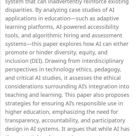
system that can inadvertently reinforce existing
disparities. By analyzing case studies of AI
applications in education—such as adaptive
learning platforms, AI-powered accessibility
tools, and algorithmic hiring and assessment
systems—this paper explores how AI can either
promote or hinder diversity, equity, and
inclusion (DEI). Drawing from interdisciplinary
perspectives in technology ethics, pedagogy,
and critical AI studies, it assesses the ethical
considerations surrounding AI’s integration into
teaching and learning. This paper also proposes
strategies for ensuring AI’s responsible use in
higher education, emphasizing the need for
transparency, accountability, and participatory
design in AI systems. It argues that while AI has