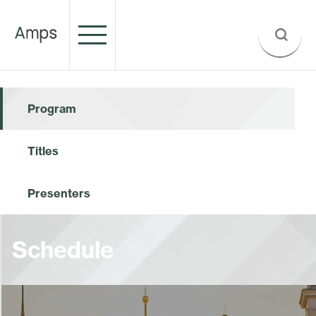
Program
Titles
Presenters
Schedule