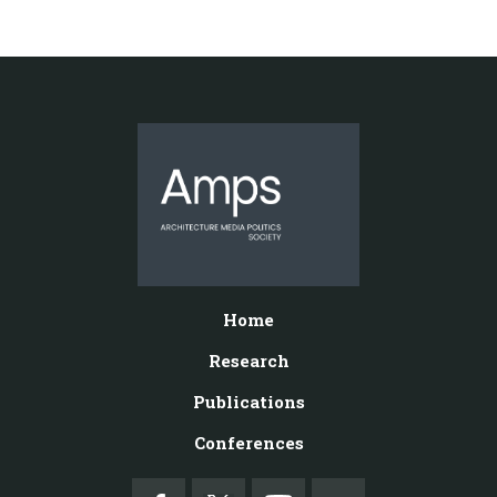
Home
Research
Publications
Conferences