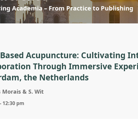
ring Academia – From Practice to Publishing
-Based Acupuncture: Cultivating Int
boration Through Immersive Experie
rdam, the Netherlands
 Morais & S. Wit
- 12:30 pm