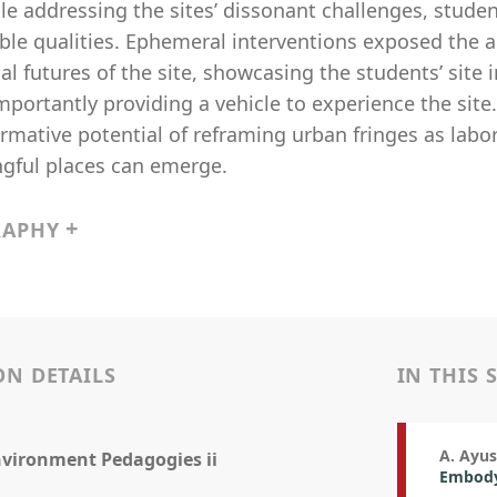
le addressing the sites’ dissonant challenges, stude
ble qualities. Ephemeral interventions exposed the a
al futures of the site, showcasing the students’ site
mportantly providing a vehicle to experience the sit
rmative potential of reframing urban fringes as labo
gful places can emerge.
RAPHY
ON DETAILS
IN THIS 
A. Ayu
nvironment Pedagogies ii
Embodyi