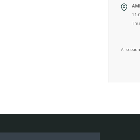
AM
11:
Thu
All sessio