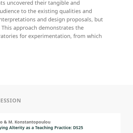
nts uncovered their tangible and
udience to the existing qualities and
 interpretations and design proposals, but
e. This approach demonstrates the
ratories for experimentation, from which
SESSION
so & M. Konstantopoulou
ng Alterity as a Teaching Practice: DS25