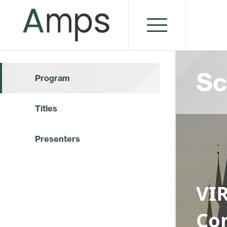
Sc
Program
Titles
Presenters
VI
Co