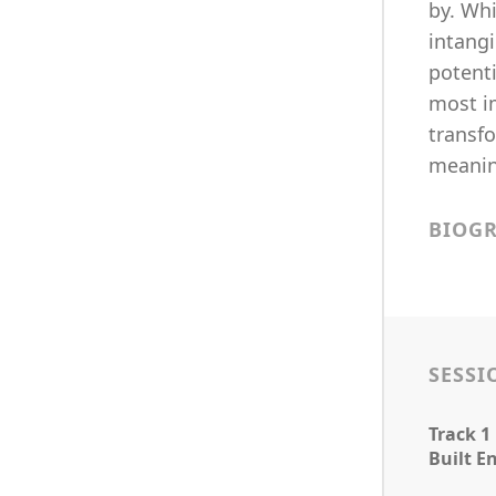
by. Whi
intangi
potenti
most i
transfo
meanin
BIOG
SESSI
Track 1
Built E