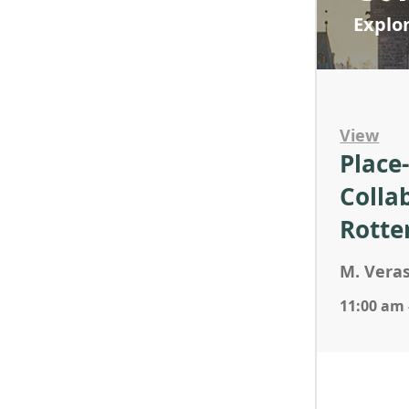
Explo
View
Place
Colla
Rotte
M. Veras
11:00 am 