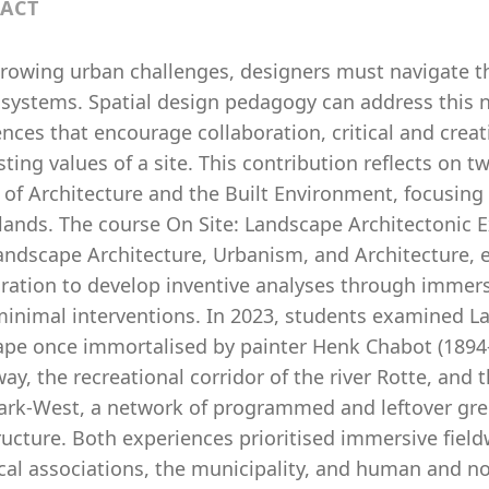
ACT
owing urban challenges, designers must navigate the 
 systems. Spatial design pedagogy can address this 
nces that encourage collaboration, critical and creat
sting values of a site. This contribution reflects on 
 of Architecture and the Built Environment, focusing 
lands. The course On Site: Landscape Architectonic 
andscape Architecture, Urbanism, and Architecture, e
oration to develop inventive analyses through immer
minimal interventions. In 2023, students examined L
ape once immortalised by painter Henk Chabot (1894
y, the recreational corridor of the river Rotte, and 
ark-West, a network of programmed and leftover gr
tructure. Both experiences prioritised immersive fie
ocal associations, the municipality, and human and n