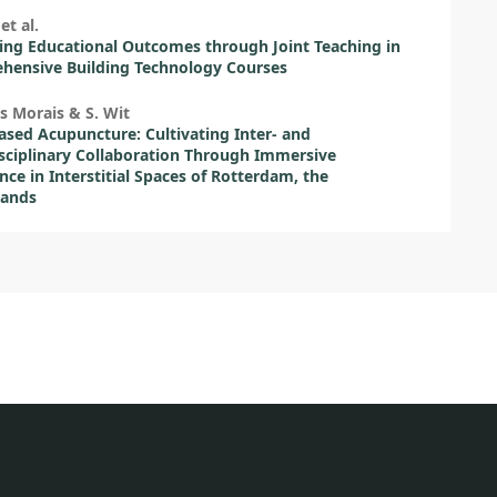
et al.
ing Educational Outcomes through Joint Teaching in
hensive Building Technology Courses
s Morais & S. Wit
ased Acupuncture: Cultivating Inter- and
sciplinary Collaboration Through Immersive
nce in Interstitial Spaces of Rotterdam, the
lands