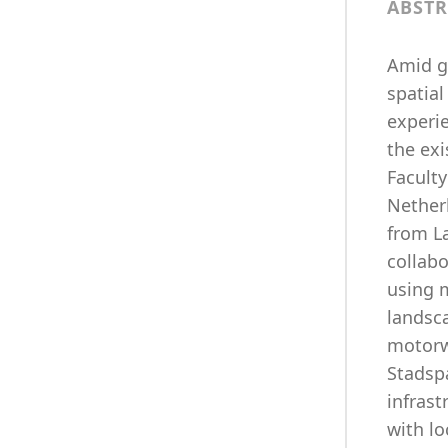
ABSTR
Amid gr
spatial
experie
the exi
Faculty
Nether
from L
collab
using 
landsc
motorwa
Stadsp
infras
with l