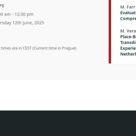
PS
M. Farr 
Evaluat
00 am - 12:30 pm
Compre
rsday 12th June, 2025
M. Vera
Place-B
Transdi
n times are in CEST (Current time in Prague)
Experie
Nether