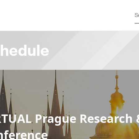
hedule
RTUAL Prague Research 
nference