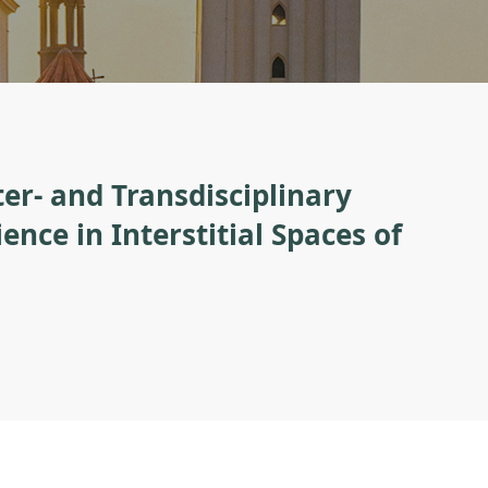
er- and Transdisciplinary
nce in Interstitial Spaces of