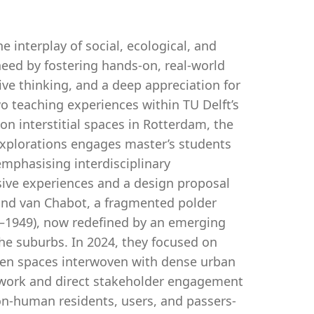
interplay of social, ecological, and
need by fostering hands-on, real-world
ive thinking, and a deep appreciation for
two teaching experiences within TU Delft’s
on interstitial spaces in Rotterdam, the
Explorations engages master’s students
mphasising interdisciplinary
sive experiences and a design proposal
and van Chabot, a fragmented polder
–1949), now redefined by an emerging
the suburbs. In 2024, they focused on
een spaces interwoven with dense urban
ldwork and direct stakeholder engagement
on-human residents, users, and passers-