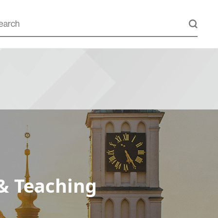
& Teaching