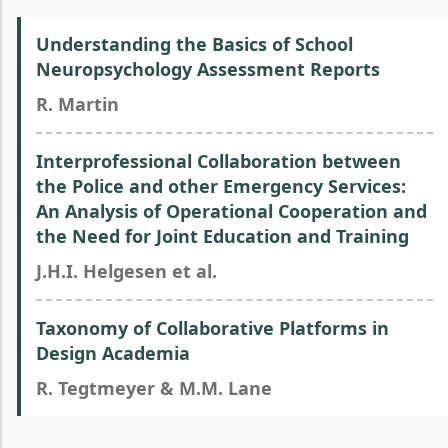
Understanding the Basics of School
Neuropsychology Assessment Reports
R. Martin
Interprofessional Collaboration between
the Police and other Emergency Services:
An Analysis of Operational Cooperation and
the Need for Joint Education and Training
J.H.I. Helgesen et al.
Taxonomy of Collaborative Platforms in
Design Academia
R. Tegtmeyer & M.M. Lane