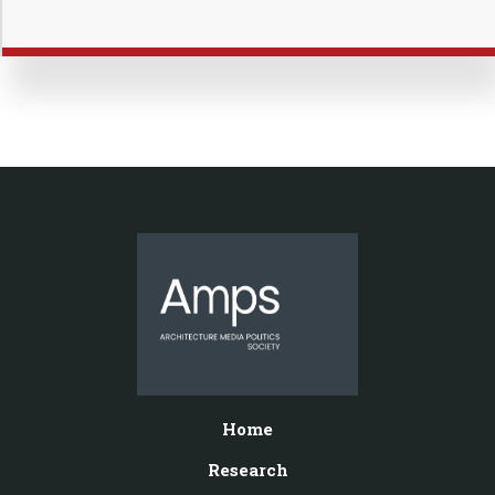
Home
Research