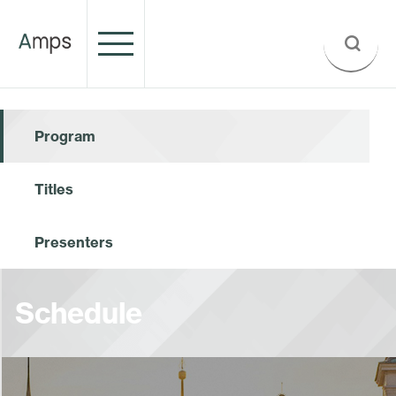
Program
Titles
Presenters
Schedule