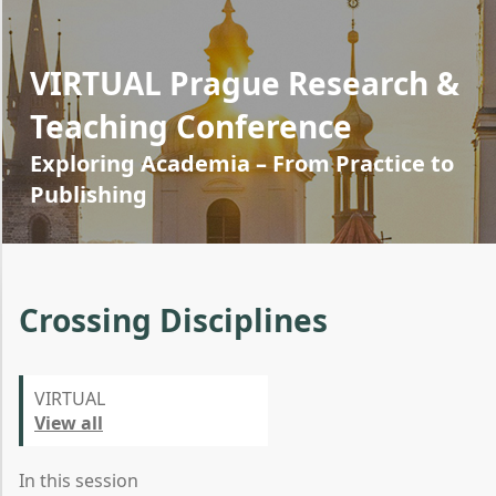
VIRTUAL Prague Research &
Teaching Conference
Exploring Academia – From Practice to
Publishing
Crossing Disciplines
VIRTUAL
View all
In this session