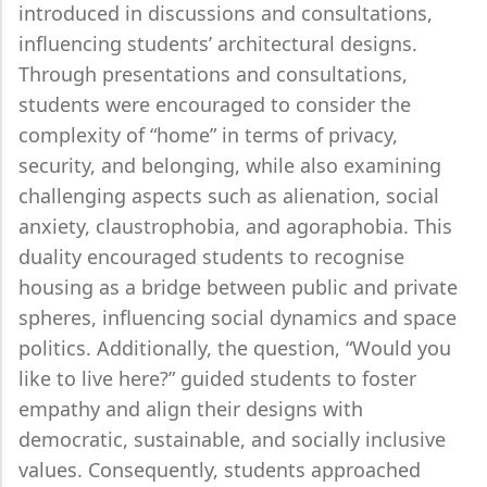
introduced in discussions and consultations,
influencing students’ architectural designs.
Through presentations and consultations,
students were encouraged to consider the
complexity of “home” in terms of privacy,
security, and belonging, while also examining
challenging aspects such as alienation, social
anxiety, claustrophobia, and agoraphobia. This
duality encouraged students to recognise
housing as a bridge between public and private
spheres, influencing social dynamics and space
politics. Additionally, the question, “Would you
like to live here?” guided students to foster
empathy and align their designs with
democratic, sustainable, and socially inclusive
values. Consequently, students approached