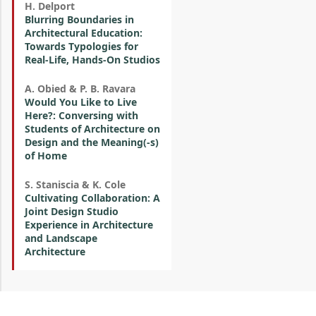
H. Delport
Blurring Boundaries in
Architectural Education:
Towards Typologies for
Real-Life, Hands-On Studios
A. Obied & P. B. Ravara
Would You Like to Live
Here?: Conversing with
Students of Architecture on
Design and the Meaning(-s)
of Home
S. Staniscia & K. Cole
Cultivating Collaboration: A
Joint Design Studio
Experience in Architecture
and Landscape
Architecture