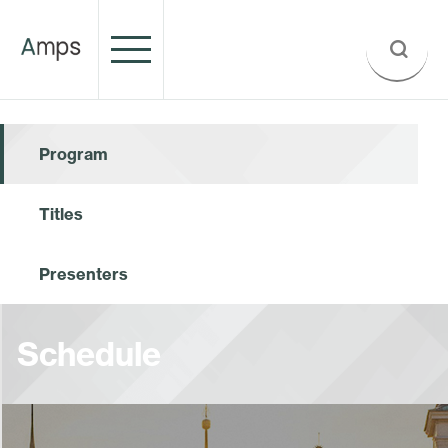
Program
Titles
Presenters
Schedule