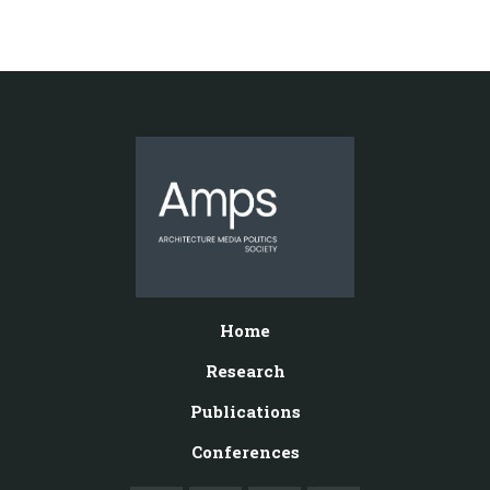
Home
Research
Publications
Conferences