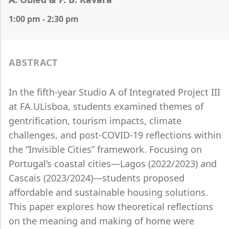
1:00 pm - 2:30 pm
ABSTRACT
In the fifth-year Studio A of Integrated Project III
at FA.ULisboa, students examined themes of
gentrification, tourism impacts, climate
challenges, and post-COVID-19 reflections within
the “Invisible Cities” framework. Focusing on
Portugal’s coastal cities—Lagos (2022/2023) and
Cascais (2023/2024)—students proposed
affordable and sustainable housing solutions.
This paper explores how theoretical reflections
on the meaning and making of home were