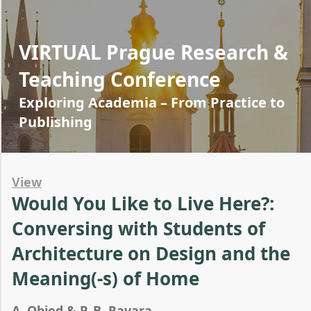
VIRTUAL Prague Research &
Teaching Conference
Exploring Academia – From Practice to
Publishing
View
Would You Like to Live Here?:
Conversing with Students of
Architecture on Design and the
Meaning(-s) of Home
A. Obied & P. B. Ravara