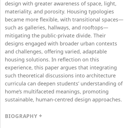
design with greater awareness of space, light,
materiality, and porosity. Housing typologies
became more flexible, with transitional spaces—
such as galleries, hallways, and rooftops—
mitigating the public-private divide. Their
designs engaged with broader urban contexts
and challenges, offering varied, adaptable
housing solutions. In reflection on this
experience, this paper argues that integrating
such theoretical discussions into architecture
curricula can deepen students’ understanding of
home’s multifaceted meanings, promoting
sustainable, human-centred design approaches.
BIOGRAPHY