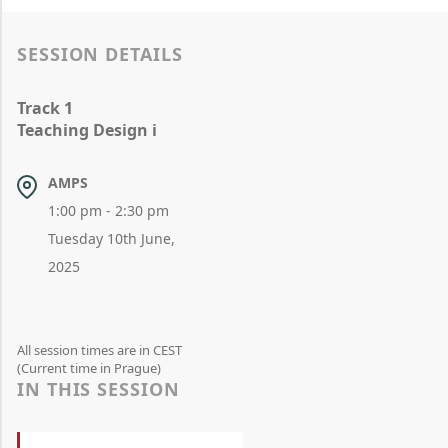
SESSION DETAILS
Track 1
Teaching Design i
AMPS
1:00 pm - 2:30 pm
Tuesday 10th June,
2025
All session times are in CEST
(Current time in Prague)
IN THIS SESSION