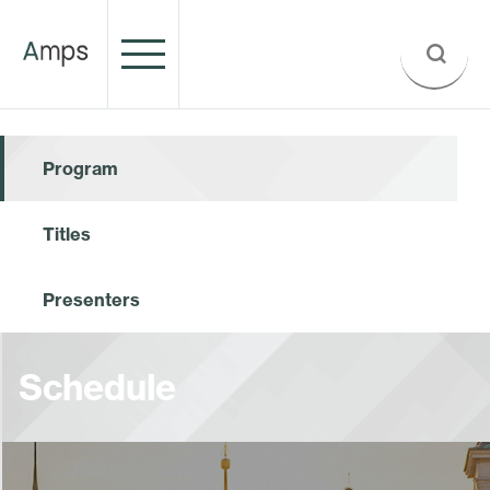
Program
Titles
Presenters
Schedule