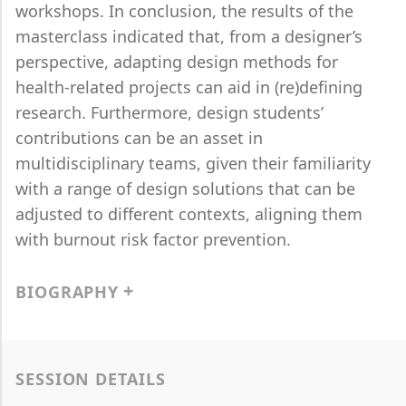
workshops. In conclusion, the results of the
masterclass indicated that, from a designer’s
perspective, adapting design methods for
health-related projects can aid in (re)defining
research. Furthermore, design students’
contributions can be an asset in
multidisciplinary teams, given their familiarity
with a range of design solutions that can be
adjusted to different contexts, aligning them
with burnout risk factor prevention.
BIOGRAPHY
SESSION DETAILS