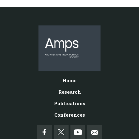
Home
Research
Publications
Conferences