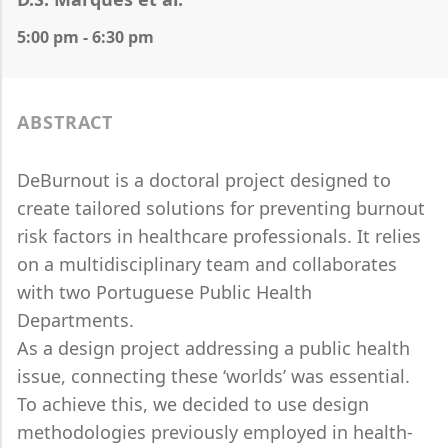
5:00 pm - 6:30 pm
ABSTRACT
DeBurnout is a doctoral project designed to
create tailored solutions for preventing burnout
risk factors in healthcare professionals. It relies
on a multidisciplinary team and collaborates
with two Portuguese Public Health
Departments.
As a design project addressing a public health
issue, connecting these ‘worlds’ was essential.
To achieve this, we decided to use design
methodologies previously employed in health-