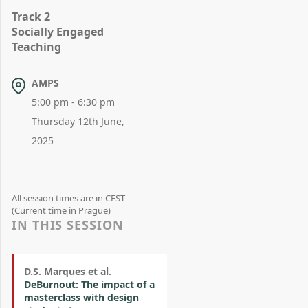
Track 2
Socially Engaged
Teaching
AMPS
5:00 pm - 6:30 pm
Thursday 12th June,
2025
All session times are in CEST
(Current time in Prague)
IN THIS SESSION
D.S. Marques et al.
DeBurnout: The impact of a
masterclass with design