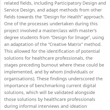
related fields, including Participatory Design and
Service Design, and adapt methods from other
fields towards the “Design for Health” approach.
One of the processes undertaken during this
project involved a masterclass with master’s
degree students from “Design for Image”, using
an adaptation of the “Creative Matrix” method.
This allowed for the identification of potential
solutions for healthcare professionals, the
stages preceding burnout where these could be
implemented, and by whom (individuals or
organisations). These findings underscored the
importance of benchmarking current digital
solutions, which will be validated alongside
those solutions by healthcare professionals
during informal interviews and ideation