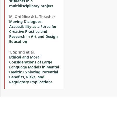
students in a
multidisciplinary project
M. Ordóñez & L. Thrasher
Moving Dialogues:
Accessibility as a Force for
Creative Practice and
Research in Art and Design
Education
T. Spring et al.
Ethical and Moral
Considerations of Large
Language Models in Mental
Health: Exploring Potential
Benefits, Risks, and
Regulatory Implications