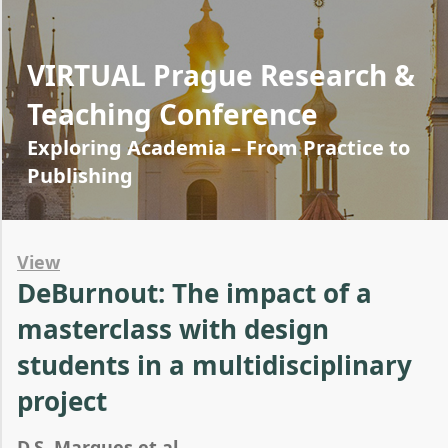
VIRTUAL Prague Research &
Teaching Conference
Exploring Academia – From Practice to
Publishing
View
DeBurnout: The impact of a
masterclass with design
students in a multidisciplinary
project
D.S. Marques et al.