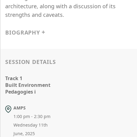
architecture, along with a discussion of its
strengths and caveats.
BIOGRAPHY
SESSION DETAILS
Track 1
Built Environment
Pedagogies i
AMPS
1:00 pm - 2:30 pm
Wednesday 11th
June, 2025