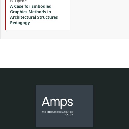
B. Dytoc
A Case for Embodied
Graphics Methods in
Architectural Structures
Pedagogy