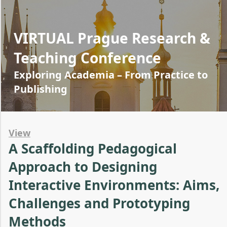
VIRTUAL Prague Research &
Teaching Conference
Exploring Academia – From Practice to
Publishing
View
A Scaffolding Pedagogical
Approach to Designing
Interactive Environments: Aims,
Challenges and Prototyping
Methods