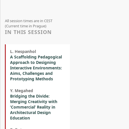
All session times are in CEST
(Current time in Prague)
IN THIS SESSION
L. Hespanhol
A Scaffolding Pedagogical
Approach to Designing
Interactive Environments:
Aims, Challenges and
Prototyping Methods
Y. Megahed
Bridging the Divide:
Merging Creativity with
‘Commercial’ Reality in
Architectural Design
Education