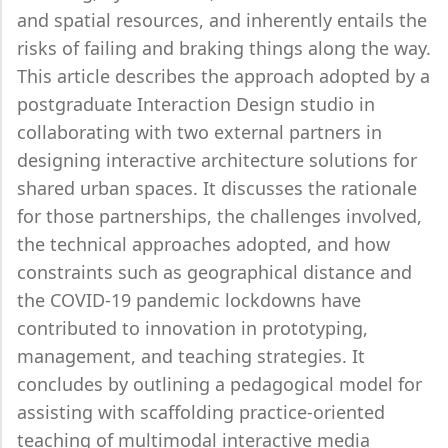
and spatial resources, and inherently entails the
risks of failing and braking things along the way.
This article describes the approach adopted by a
postgraduate Interaction Design studio in
collaborating with two external partners in
designing interactive architecture solutions for
shared urban spaces. It discusses the rationale
for those partnerships, the challenges involved,
the technical approaches adopted, and how
constraints such as geographical distance and
the COVID-19 pandemic lockdowns have
contributed to innovation in prototyping,
management, and teaching strategies. It
concludes by outlining a pedagogical model for
assisting with scaffolding practice-oriented
teaching of multimodal interactive media