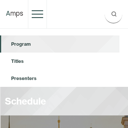
Program
Titles
Presenters
Schedule