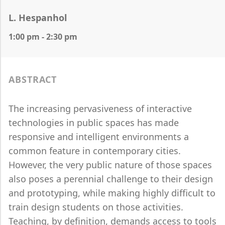
L. Hespanhol
1:00 pm - 2:30 pm
ABSTRACT
The increasing pervasiveness of interactive
technologies in public spaces has made
responsive and intelligent environments a
common feature in contemporary cities.
However, the very public nature of those spaces
also poses a perennial challenge to their design
and prototyping, while making highly difficult to
train design students on those activities.
Teaching, by definition, demands access to tools