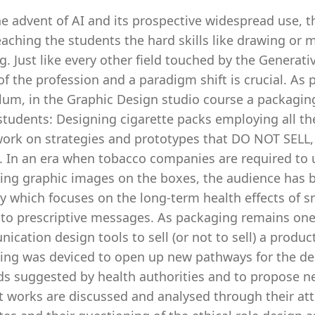
e advent of AI and its prospective widespread use, 
aching the students the hard skills like drawing or mo
g. Just like every other field touched by the Generat
of the profession and a paradigm shift is crucial. A
lum, in the Graphic Design studio course a packagin
students: Designing cigarette packs employing all th
work on strategies and prototypes that DO NOT SELL,
t. In an era when tobacco companies are required to 
ing graphic images on the boxes, the audience has b
gy which focuses on the long-term health effects of 
to prescriptive messages. As packaging remains one 
cation design tools to sell (or not to sell) a produc
ing was deviced to open up new pathways for the des
s suggested by health authorities and to propose new
t works are discussed and analysed through their at