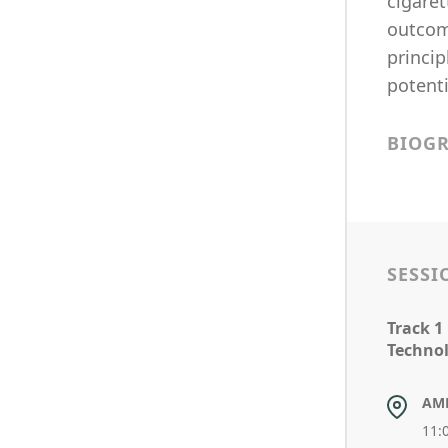
cigaret
outcome
princip
potenti
BIOG
SESSI
Track 1
Technol
AM
11: