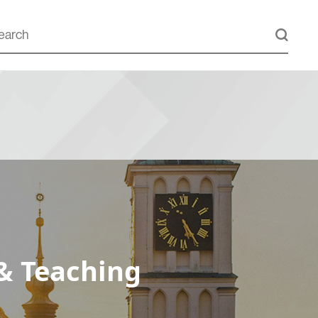
& Teaching