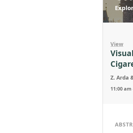
Explo
View
Visua
Cigar
Z. Arda 
11:00 am 
ABSTR