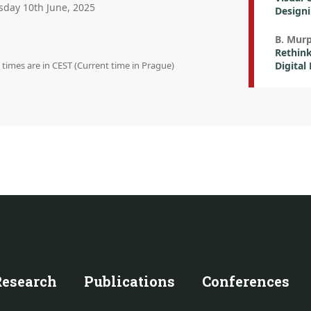
sday 10th June, 2025
Designi
B. Mur
Rethink
n times are in CEST (Current time in Prague)
Digital
Research
Publications
Conferences