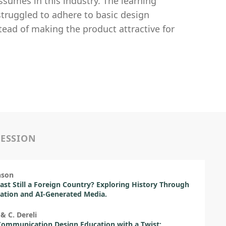
assumes in this industry. The learning
struggled to adhere to basic design
tead of making the product attractive for
SESSION
nson
Past Still a Foreign Country? Exploring History Through
sation and AI-Generated Media.
 & C. Dereli
Communication Design Education with a Twist: