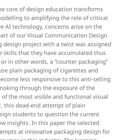
the core of design education transforms
delling to amplifying the role of critical
ive AI technology, concerns arise on the
s part of our Visual Communication Design
g design project with a twist was assigned
e skills that they have accumulated thus
 or in other words, a “counter packaging”
use plain packaging of cigarettes and
ecome less responsive to this anti-selling
smoking through the exposure of the
of the most visible and functional visual
t, this dead-end attempt of plain
ign students to question the current
 insights. In this paper the selected
tempts at innovative packaging design for