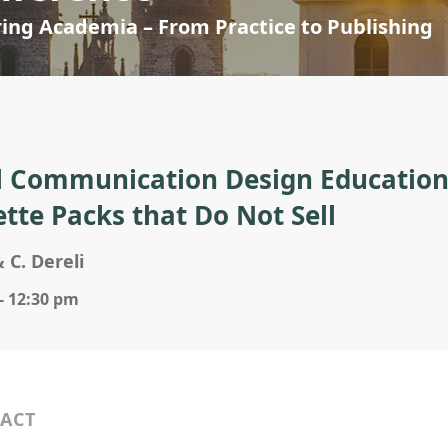
ring Academia – From Practice to Publishing
l Communication Design Education 
ette Packs that Do Not Sell
& C. Dereli
- 12:30 pm
ACT