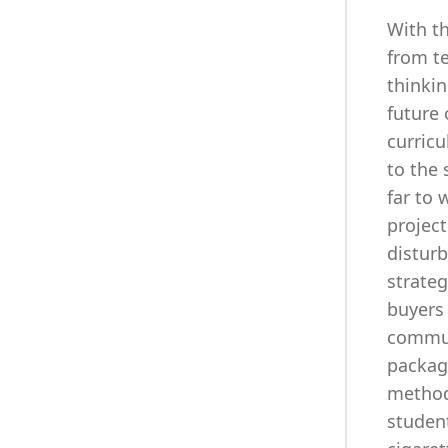
With th
from te
thinkin
future 
curricu
to the 
far to 
projec
disturb
strate
buyers 
communi
packag
method
studen