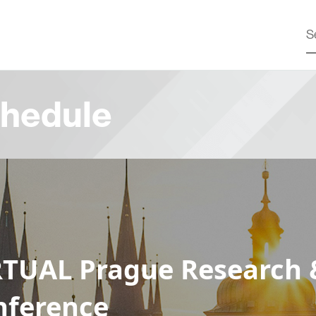
hedule
RTUAL Prague Research 
nference