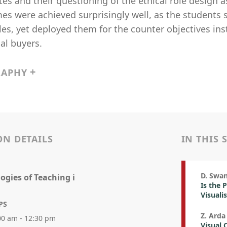
tes and their questioning of the ethical role design 
s were achieved surprisingly well, as the students 
les, yet deployed them for the counter objectives ins
al buyers.
RAPHY
ON DETAILS
IN THIS 
D. Swa
ogies of Teaching i
Is the 
Visuali
PS
Z. Arda
00 am - 12:30 pm
Visual 