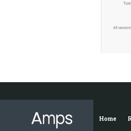
Tue
All sessio
Home