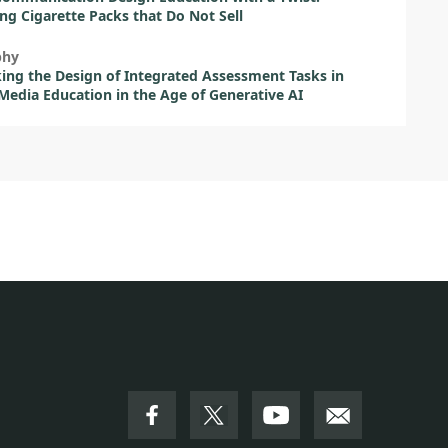
ng Cigarette Packs that Do Not Sell
phy
ing the Design of Integrated Assessment Tasks in
 Media Education in the Age of Generative AI