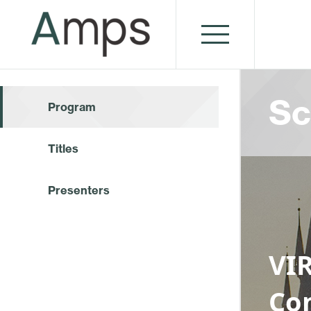
Sc
Program
Titles
Presenters
VI
Co