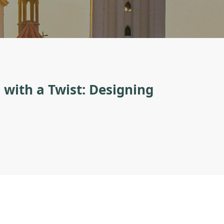
with a Twist: Designing