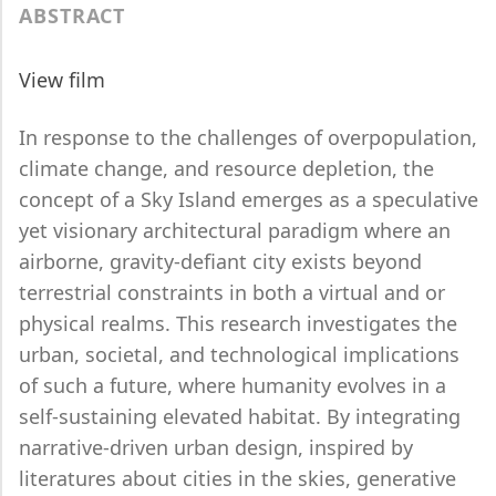
ABSTRACT
View film
In response to the challenges of overpopulation,
climate change, and resource depletion, the
concept of a Sky Island emerges as a speculative
yet visionary architectural paradigm where an
airborne, gravity-defiant city exists beyond
terrestrial constraints in both a virtual and or
physical realms. This research investigates the
urban, societal, and technological implications
of such a future, where humanity evolves in a
self-sustaining elevated habitat. By integrating
narrative-driven urban design, inspired by
literatures about cities in the skies, generative