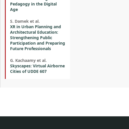
Pedagogy in the Digital
Age
S. Damek et al.
XR in Urban Planning and
Architectural Education:
Strengthening Public
Participation and Preparing
Future Professionals
G. Kachaamy et al.
Skyscapes: Virtual Airborne
Cities of UDDE 607