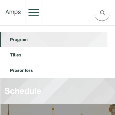
Program
Titles
Presenters
Schedule