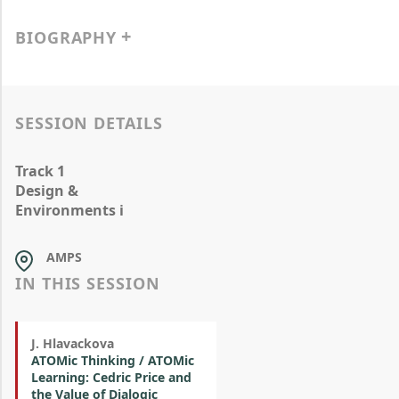
BIOGRAPHY
SESSION DETAILS
Track 1
Design &
Environments i
AMPS
IN THIS SESSION
J. Hlavackova
ATOMic Thinking / ATOMic
Learning: Cedric Price and
the Value of Dialogic