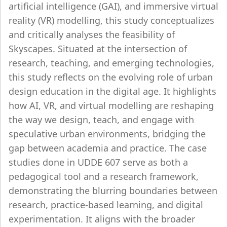
artificial intelligence (GAI), and immersive virtual
reality (VR) modelling, this study conceptualizes
and critically analyses the feasibility of
Skyscapes. Situated at the intersection of
research, teaching, and emerging technologies,
this study reflects on the evolving role of urban
design education in the digital age. It highlights
how AI, VR, and virtual modelling are reshaping
the way we design, teach, and engage with
speculative urban environments, bridging the
gap between academia and practice. The case
studies done in UDDE 607 serve as both a
pedagogical tool and a research framework,
demonstrating the blurring boundaries between
research, practice-based learning, and digital
experimentation. It aligns with the broader