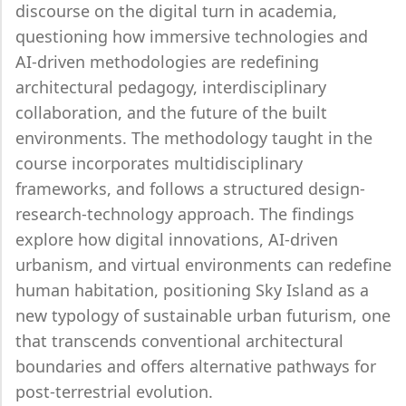
discourse on the digital turn in academia,
questioning how immersive technologies and
AI-driven methodologies are redefining
architectural pedagogy, interdisciplinary
collaboration, and the future of the built
environments. The methodology taught in the
course incorporates multidisciplinary
frameworks, and follows a structured design-
research-technology approach. The findings
explore how digital innovations, AI-driven
urbanism, and virtual environments can redefine
human habitation, positioning Sky Island as a
new typology of sustainable urban futurism, one
that transcends conventional architectural
boundaries and offers alternative pathways for
post-terrestrial evolution.