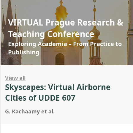
VIRTUAL Prague Research &
Teaching Conference
Exploring Academia – From Practice to
Publishing
View all
Skyscapes: Virtual Airborne
Cities of UDDE 607
G. Kachaamy et al.