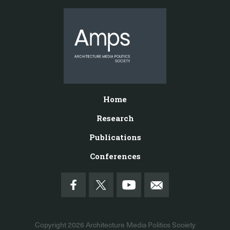
Home
Research
Publications
Conferences
Copyright 2026
Architecture Media Politics Society