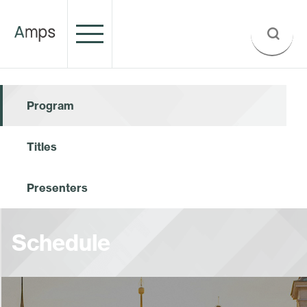
Program
Titles
Presenters
Schedule