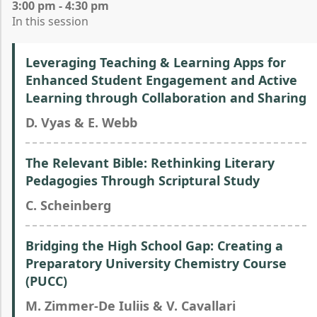
3:00 pm - 4:30 pm
In this session
Leveraging Teaching & Learning Apps for
Enhanced Student Engagement and Active
Learning through Collaboration and Sharing
D. Vyas & E. Webb
The Relevant Bible: Rethinking Literary
Pedagogies Through Scriptural Study
C. Scheinberg
Bridging the High School Gap: Creating a
Preparatory University Chemistry Course
(PUCC)
M. Zimmer-De Iuliis & V. Cavallari