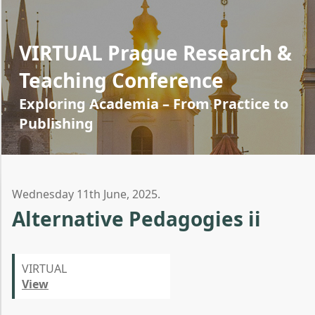
VIRTUAL Prague Research &
Teaching Conference
Exploring Academia – From Practice to
Publishing
Wednesday 11th June, 2025.
Alternative Pedagogies ii
VIRTUAL
View