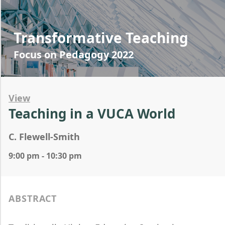
Transformative Teaching
Focus on Pedagogy 2022
View
Teaching in a VUCA World
C. Flewell-Smith
9:00 pm - 10:30 pm
ABSTRACT