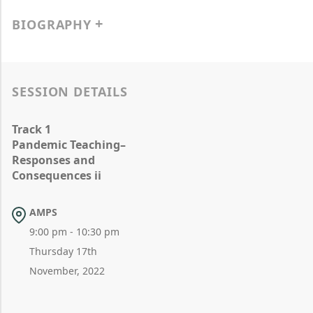
BIOGRAPHY
SESSION DETAILS
Track 1
Pandemic Teaching–
Responses and
Consequences ii
AMPS
9:00 pm - 10:30 pm
Thursday 17th
November, 2022