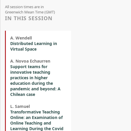
All session times are in
Greenwich Mean Time (GMT)
IN THIS SESSION
A. Wendell
Distributed Learning in
Virtual Space
A. Novoa Echaurren
Support teams for
innovative teaching
practices in higher
education during the
pandemic and beyond: A
Chilean case
L. Samuel
Transformative Teaching
Online: an Examination of
Online Teaching and
Learning During the Covid