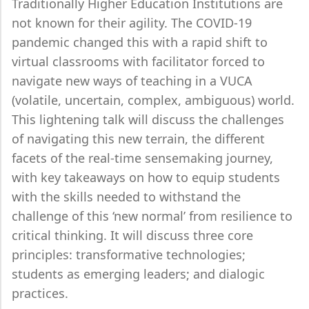
Traditionally Higher Education Institutions are
not known for their agility. The COVID-19
pandemic changed this with a rapid shift to
virtual classrooms with facilitator forced to
navigate new ways of teaching in a VUCA
(volatile, uncertain, complex, ambiguous) world.
This lightening talk will discuss the challenges
of navigating this new terrain, the different
facets of the real-time sensemaking journey,
with key takeaways on how to equip students
with the skills needed to withstand the
challenge of this ‘new normal’ from resilience to
critical thinking. It will discuss three core
principles: transformative technologies;
students as emerging leaders; and dialogic
practices.