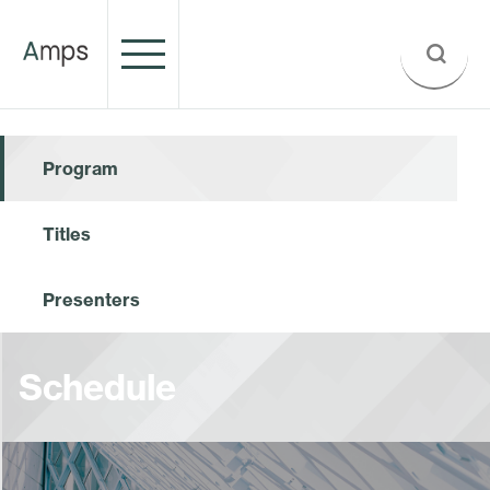
Program
Titles
Presenters
Schedule