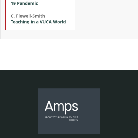
19 Pandemic
C. Flewell-Smith
Teaching in a VUCA World