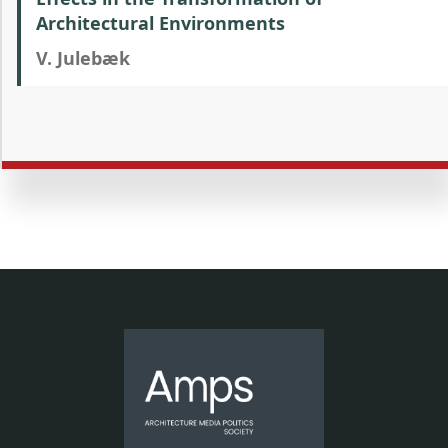
Architectural Environments
V. Julebæk