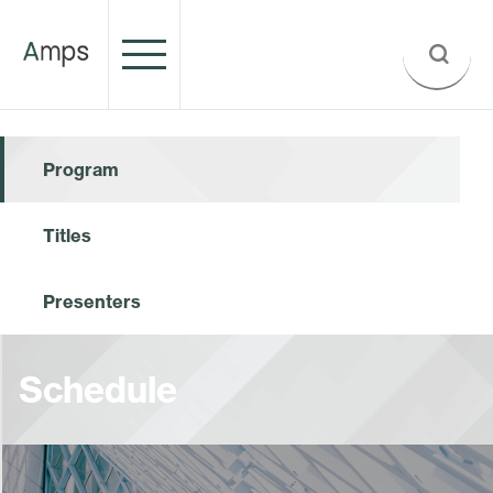
Program
Titles
Presenters
Schedule