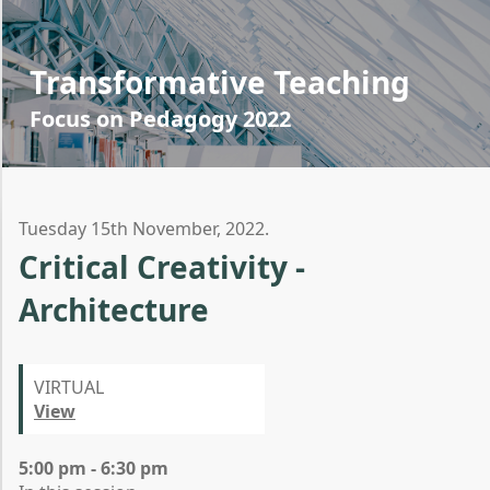
Transformative Teaching
Focus on Pedagogy 2022
Tuesday 15th November, 2022.
Critical Creativity -
Architecture
VIRTUAL
View
5:00 pm - 6:30 pm