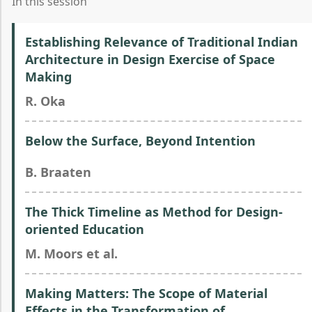
In this session
Establishing Relevance of Traditional Indian
Architecture in Design Exercise of Space
Making
R. Oka
Below the Surface, Beyond Intention
B. Braaten
The Thick Timeline as Method for Design-
oriented Education
M. Moors et al.
Making Matters: The Scope of Material
Effects in the Transformation of