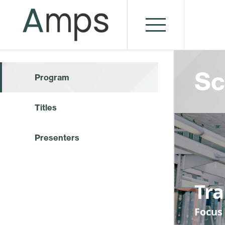
Sc
Program
Titles
Presenters
Tr
Focus