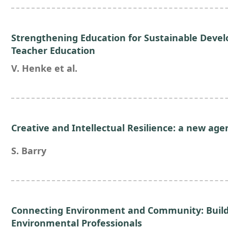
Strengthening Education for Sustainable Devel
Teacher Education
V. Henke et al.
Creative and Intellectual Resilience: a new age
S. Barry
Connecting Environment and Community: Buildi
Environmental Professionals