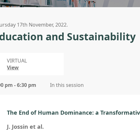
ursday 17th November, 2022.
ducation and Sustainability
VIRTUAL
View
00 pm - 6:30 pm
In this session
The End of Human Dominance: a Transformativ
J. Jossin et al.