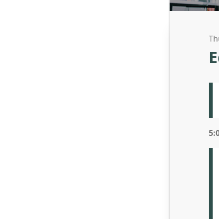
Th
E
5: