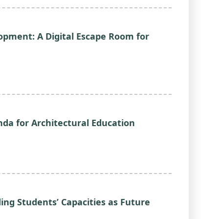
opment: A Digital Escape Room for
nda for Architectural Education
ng Students’ Capacities as Future