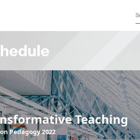
hedule
ansformative Teaching
 on Pedagogy 2022