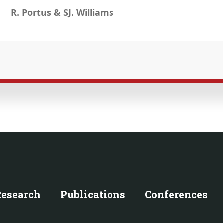
R. Portus & SJ. Williams
Research
Publications
Conferences