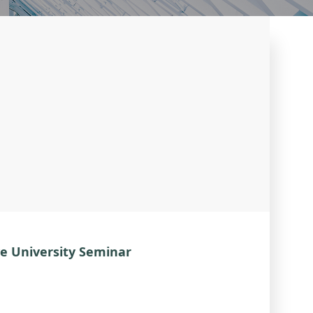
e University Seminar