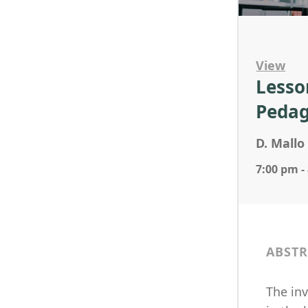
View
Lesso
Pedag
D. Mallo 
7:00 pm -
ABSTR
The in