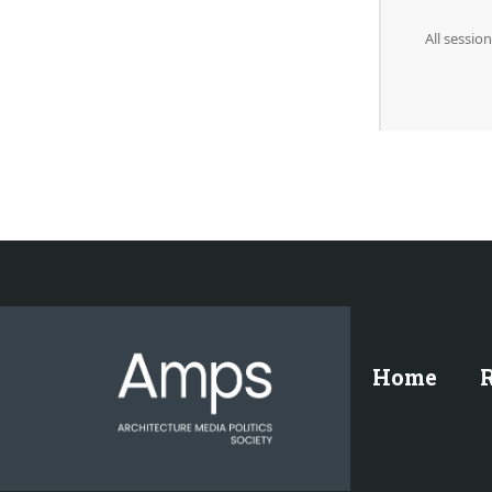
All sessi
Home