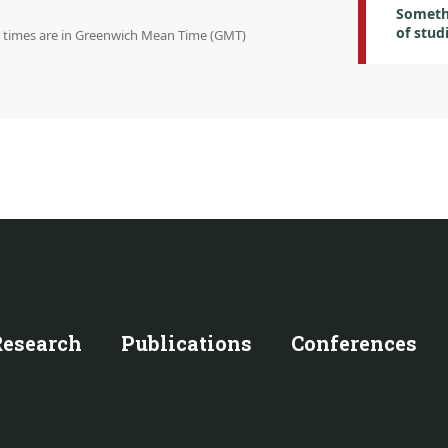
Someth
of stud
on times are in Greenwich Mean Time (GMT)
Research
Publications
Conferences