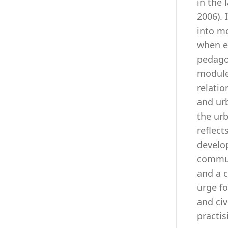
in the 
2006). 
into mo
when e
pedagog
module
relatio
and urb
the urb
reflec
develop
communi
and a c
urge fo
and civ
practis