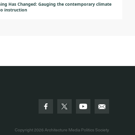
ing Has Changed: Gauging the contemporary climate
io instruction
Copyright 2026
Architecture Media Politics Society