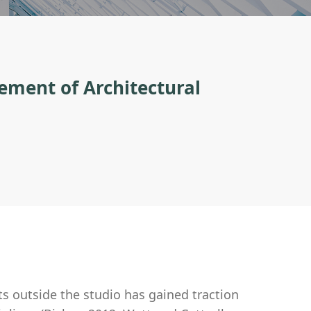
ement of Architectural
s outside the studio has gained traction