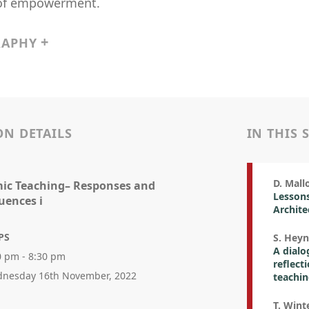
of empowerment.
RAPHY
ON DETAILS
IN THIS 
D. Mallo
ic Teaching– Responses and
Lessons
uences i
Archite
PS
S. Heyn
A dialo
0 pm - 8:30 pm
reflect
nesday 16th November, 2022
teachi
T. Winte