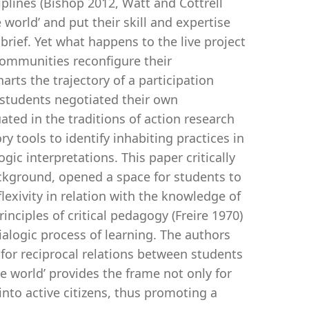
iplines (Bishop 2012, Watt and Cottrell
 world’ and put their skill and expertise
 brief. Yet what happens to the live project
ommunities reconfigure their
rts the trajectory of a participation
tudents negotiated their own
ated in the traditions of action research
 tools to identify inhabiting practices in
ic interpretations. This paper critically
ckground, opened a space for students to
lexivity in relation with the knowledge of
ciples of critical pedagogy (Freire 1970)
dialogic process of learning. The authors
for reciprocal relations between students
de world’ provides the frame not only for
 into active citizens, thus promoting a