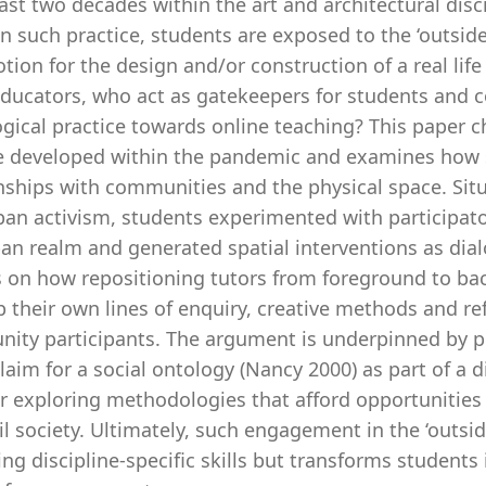
last two decades within the art and architectural disc
In such practice, students are exposed to the ‘outside
tion for the design and/or construction of a real life
ducators, who act as gatekeepers for students and c
ical practice towards online teaching? This paper cha
 developed within the pandemic and examines how s
nships with communities and the physical space. Situ
an activism, students experimented with participatory
an realm and generated spatial interventions as dialog
ts on how repositioning tutors from foreground to ba
 their own lines of enquiry, creative methods and ref
ty participants. The argument is underpinned by prin
laim for a social ontology (Nancy 2000) as part of a 
r exploring methodologies that afford opportunities 
il society. Ultimately, such engagement in the ‘outsi
ing discipline-specific skills but transforms students