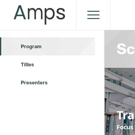
Sc
Program
Titles
Presenters
Tr
Focus