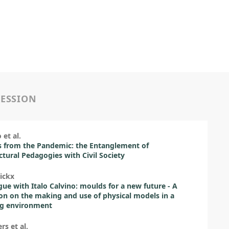
SESSION
 et al.
 from the Pandemic: the Entanglement of
ctural Pedagogies with Civil Society
ickx
gue with Italo Calvino: moulds for a new future - A
ion on the making and use of physical models in a
ng environment
rs et al.