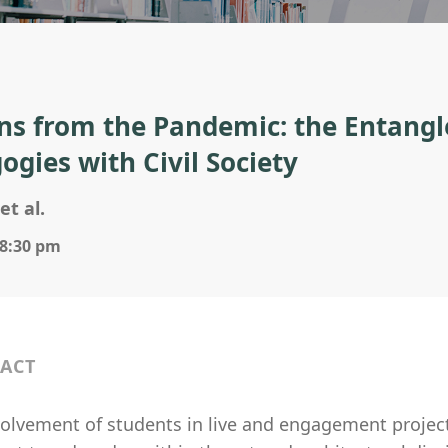
ns from the Pandemic: the Entangl
ogies with Civil Society
et al.
 8:30 pm
ACT
volvement of students in live and engagement project