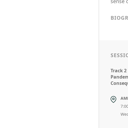
sense 
BIOG
SESSI
Track 2
Pandem
Conseq
AM
7:0
Wed