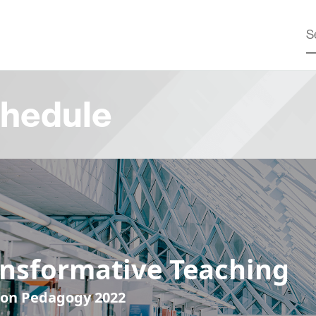
hedule
ansformative Teaching
 on Pedagogy 2022