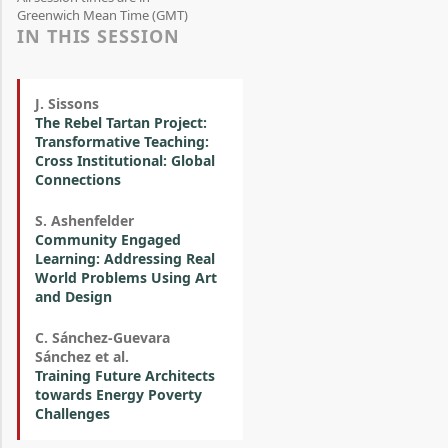
Greenwich Mean Time (GMT)
IN THIS SESSION
J. Sissons
The Rebel Tartan Project:
Transformative Teaching:
Cross Institutional: Global
Connections
S. Ashenfelder
Community Engaged
Learning: Addressing Real
World Problems Using Art
and Design
C. Sánchez-Guevara
Sánchez et al.
Training Future Architects
towards Energy Poverty
Challenges