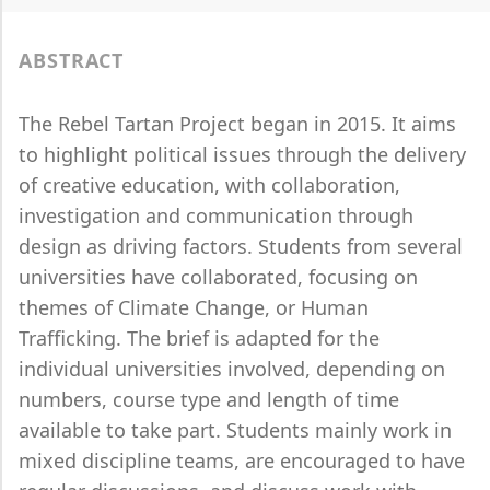
ABSTRACT
The Rebel Tartan Project began in 2015. It aims
to highlight political issues through the delivery
of creative education, with collaboration,
investigation and communication through
design as driving factors. Students from several
universities have collaborated, focusing on
themes of Climate Change, or Human
Trafficking. The brief is adapted for the
individual universities involved, depending on
numbers, course type and length of time
available to take part. Students mainly work in
mixed discipline teams, are encouraged to have