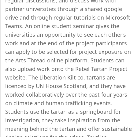
regular discussions, and discuss work with
partner universities through a shared google
drive and through regular tutorials on Microsoft
Teams. An online student seminar gives the
universities an opportunity to see each other’s
work and at the end of the project participants
can apply to be selected for project exposure on
the Arts Thread online platform. Students can
also upload work onto the Rebel Tartan Project
website. The Liberation Kilt co. tartans are
licenced by UN House Scotland, and they have
worked collaboratively over the past four years
on climate and human trafficking events.
Students use the tartan as a springboard for
investigation, they take inspiration from the
meaning behind the tartan and offer sustainable