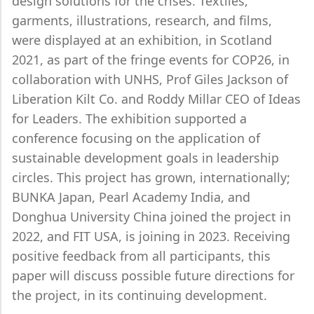
design solutions for the crises. Textiles,
garments, illustrations, research, and films,
were displayed at an exhibition, in Scotland
2021, as part of the fringe events for COP26, in
collaboration with UNHS, Prof Giles Jackson of
Liberation Kilt Co. and Roddy Millar CEO of Ideas
for Leaders. The exhibition supported a
conference focusing on the application of
sustainable development goals in leadership
circles. This project has grown, internationally;
BUNKA Japan, Pearl Academy India, and
Donghua University China joined the project in
2022, and FIT USA, is joining in 2023. Receiving
positive feedback from all participants, this
paper will discuss possible future directions for
the project, in its continuing development.