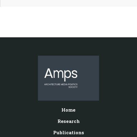
Home
Research
Publications