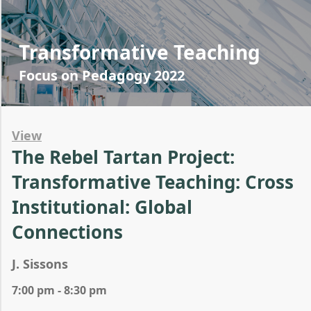
Transformative Teaching
Focus on Pedagogy 2022
View
The Rebel Tartan Project:
Transformative Teaching: Cross
Institutional: Global
Connections
J. Sissons
7:00 pm - 8:30 pm