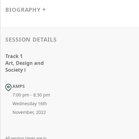
BIOGRAPHY
SESSION DETAILS
Track 1
Art, Design and
Society i
AMPS
7:00 pm - 8:30 pm
Wednesday 16th
November, 2022
All session times are in