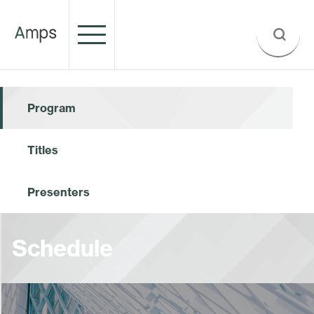
Program
Titles
Presenters
Schedule