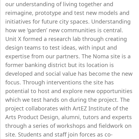
our understanding of living together and
reimagine, prototype and test new models and
initiatives for future city spaces. Understanding
how we ‘garden’ new communities is central.
Unit X formed a research lab through creating
design teams to test ideas, with input and
expertise from our partners. The Noma site is a
former banking district but its location is
developed and social value has become the new
focus. Through interventions the site has
potential to host and explore new opportunities
which we test hands on during the project. The
project collaborates with ArtEZ Institute of the
Arts Product Design, alumni, tutors and experts
through a series of workshops and fieldwork on
site. Students and staff join forces as co-