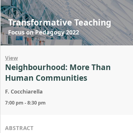
Transformative Teaching
Focus on Pedagogy 2022
View
Neighbourhood: More Than
Human Communities
F. Cocchiarella
7:00 pm - 8:30 pm
ABSTRACT