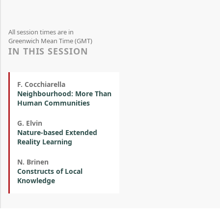
All session times are in
Greenwich Mean Time (GMT)
IN THIS SESSION
F. Cocchiarella
Neighbourhood: More Than
Human Communities
G. Elvin
Nature-based Extended
Reality Learning
N. Brinen
Constructs of Local
Knowledge