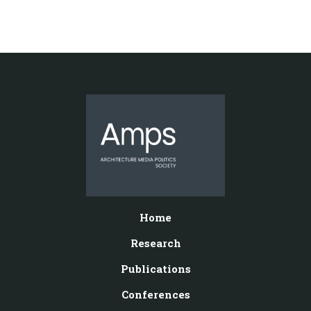
Home
Research
Publications
Conferences