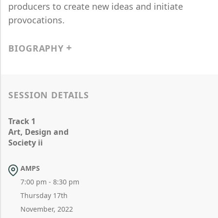
producers to create new ideas and initiate
provocations.
BIOGRAPHY
SESSION DETAILS
Track 1
Art, Design and
Society ii
AMPS
7:00 pm - 8:30 pm
Thursday 17th
November, 2022