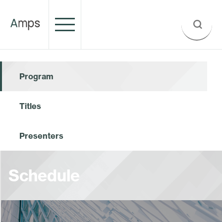
Program
Titles
Presenters
Schedule