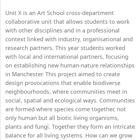
Unit X is an Art School cross-department
collaborative unit that allows students to work
with other disciplines and in a professional
context linked with industry, organisational and
research partners. This year students worked
with local and international partners, focusing
on establishing new human-nature relationships
in Manchester. This project aimed to create
design provocations that enable biodiverse
neighbourhoods, where communities meet in
social, spatial and ecological ways. Communities
are formed where species come together, not
only human but all biotic living organisms,
plants and fungi. Together they form an intricate
balance for all living systems. How can we grow