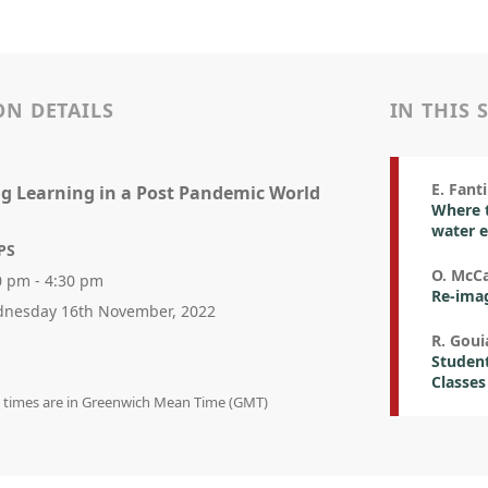
ON DETAILS
IN THIS 
E. Fanti
g Learning in a Post Pandemic World
Where t
water 
PS
O. McCa
0 pm - 4:30 pm
Re-imag
nesday 16th November, 2022
R. Goui
Student
Classes
on times are in Greenwich Mean Time (GMT)