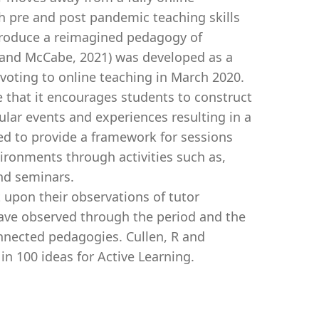
ch pre and post pandemic teaching skills
produce a reimagined pedagogy of
 and McCabe, 2021) was developed as a
voting to online teaching in March 2020.
e that it encourages students to construct
ar events and experiences resulting in a
lved to provide a framework for sessions
vironments through activities such as,
nd seminars.
t upon their observations of tutor
ave observed through the period and the
onnected pedagogies. Cullen, R and
n 100 ideas for Active Learning.