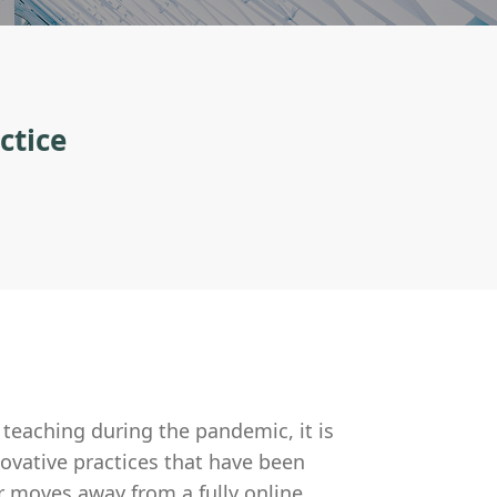
ctice
teaching during the pandemic, it is
ovative practices that have been
r moves away from a fully online