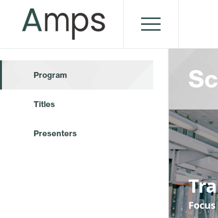
Sc
Program
Titles
Presenters
Tr
Focus