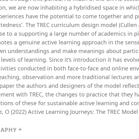
on, we are now inhabiting a hybridised space in whi
periences have the potential to come together and 
ctedness’. The TREC curriculum design model (Cullen
se to a supporting a large number of academics in pi
otes a genuine active learning approach in the sens
own understandings and make meanings about particul
levels of learning. Since it’s introduction it has evo
ivities conducted in both face-to-face and online en
eaching, observation and more traditional lectures a
 paper the authors and designers of the model reflec
ment with TREC, the changes to practice that they h
tions of these for sustainable active learning and c
 O (2022) Active Learning Journeys: The TREC Model i
RAPHY