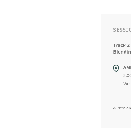
SESSI
Track 2
Blendin
AM
3:0
Wed
All sessi