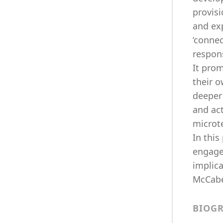
provisi
and ex
‘conne
respon
It prom
their 
deeper 
and act
microt
In this
engage
implica
McCabe,
BIOG