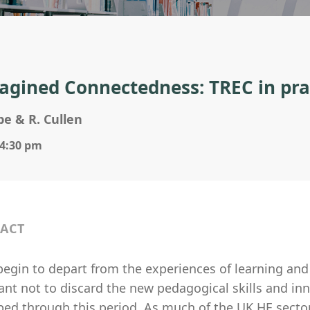
agined Connectedness: TREC in pra
e & R. Cullen
 4:30 pm
ACT
egin to depart from the experiences of learning and 
nt not to discard the new pedagogical skills and inn
ped through this period. As much of the UK HE secto