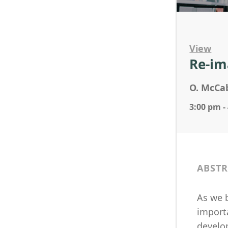
View
Re-im
O. McCab
3:00 pm -
ABSTR
As we b
importa
develo