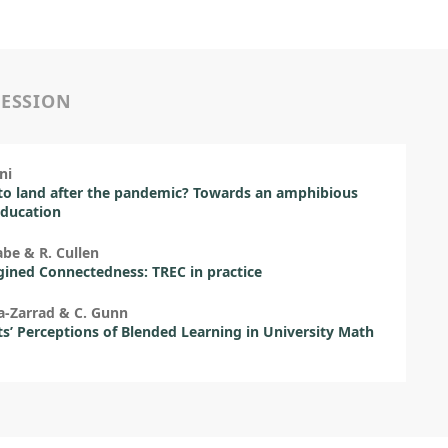
SESSION
ni
o land after the pandemic? Towards an amphibious
education
be & R. Cullen
ined Connectedness: TREC in practice
a-Zarrad & C. Gunn
s’ Perceptions of Blended Learning in University Math