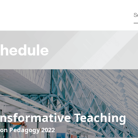
hedule
ansformative Teaching
 on Pedagogy 2022