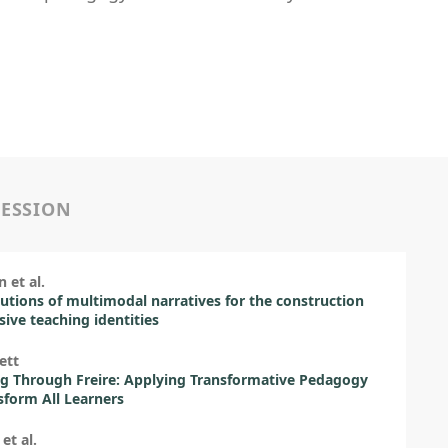
SESSION
 et al.
utions of multimodal narratives for the construction
usive teaching identities
ett
g Through Freire: Applying Transformative Pedagogy
sform All Learners
 et al.