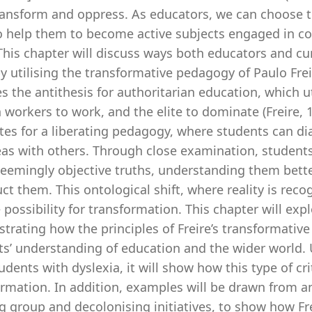
ransform and oppress. As educators, we can choose to
to help them to become active subjects engaged in con
 This chapter will discuss ways both educators and c
by utilising the transformative pedagogy of Paulo Fre
s the antithesis for authoritarian education, which u
n workers to work, and the elite to dominate (Freire, 1
es for a liberating pedagogy, where students can dial
eas with others. Through close examination, students
eemingly objective truths, understanding them bette
ct them. This ontological shift, where reality is rec
 possibility for transformation. This chapter will exp
trating how the principles of Freire’s transformativ
s’ understanding of education and the wider world. U
udents with dyslexia, it will show how this type of c
ormation. In addition, examples will be drawn from a
g group and decolonising initiatives, to show how Fr