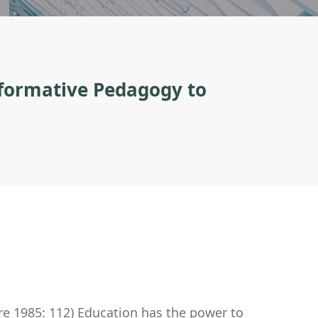
sformative Pedagogy to
re 1985: 112) Education has the power to