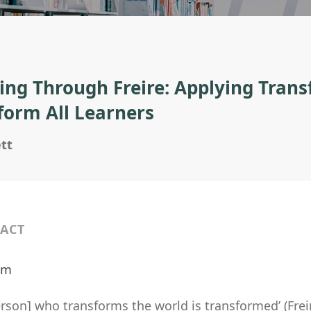
ing Through Freire: Applying Tran
form All Learners
tt
ACT
ilm
rson] who transforms the world is transformed’ (Frei