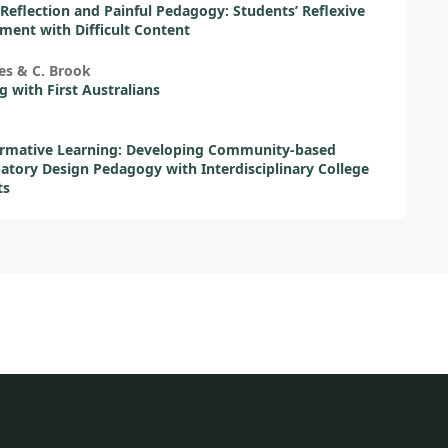
l Reflection and Painful Pedagogy: Students’ Reflexive
ent with Difficult Content
es & C. Brook
 with First Australians
ormative Learning: Developing Community-based
patory Design Pedagogy with Interdisciplinary College
ts