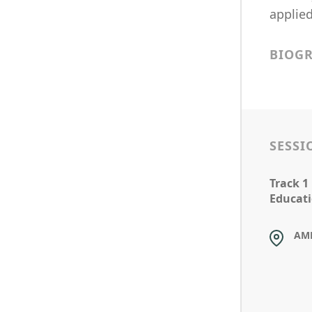
applied
BIOG
SESSI
Track 1
Educati
AM