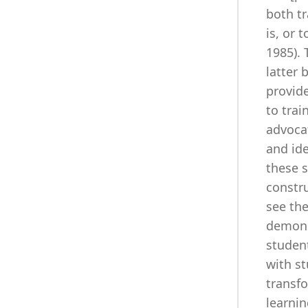
both t
is, or 
1985).
latter 
provide
to trai
advocat
and id
these s
constru
see the
demons
student
with st
transf
learnin