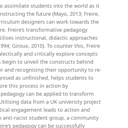
 assimilate students into the world as it
structing the future (Mayo, 2013; Freire,
urriculum designers can work towards the
ire. Freire’s transformative pedagogy
tilises instructional, didactic approaches
994; Giroux, 2010). To counter this, Freire
ectically and critically explore concepts
 begin to unveil the constructs behind
r and recognising their opportunity to re-
ognised as unfinished, helps students to
lore this process in action by
e pedagogy can be applied to transform
tilising data from a UK university project
ritical engagement leads to action and
n anti-racist student group, a community
eire’s pedagogy can be successfully