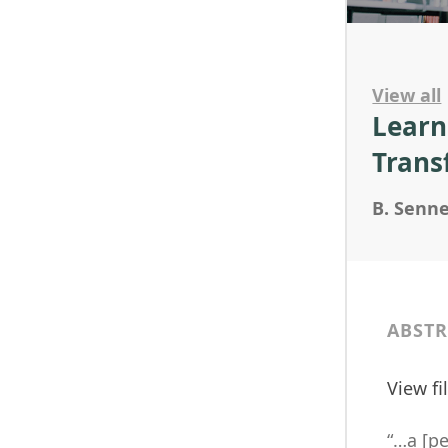
View all
Learn
Trans
B. Senne
ABSTR
View f
“…a [pe