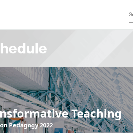
hedule
ansformative Teaching
 on Pedagogy 2022