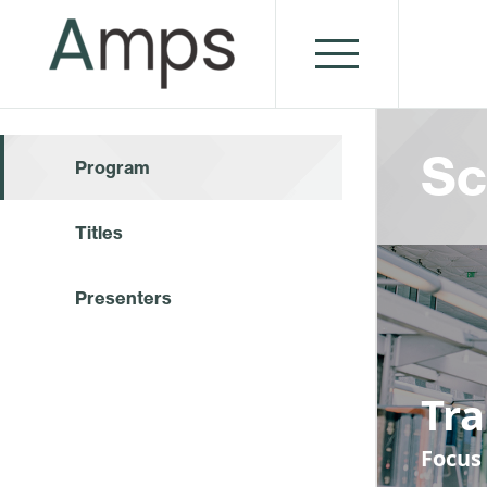
Sc
Program
Titles
Presenters
Tr
Focus