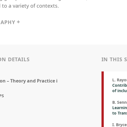
 to a variety of contexts.
RAPHY
ON DETAILS
IN THIS 
L. Rayon
on – Theory and Practice i
Contrib
of incl
PS
B. Senn
Learnin
to Tran
I. Bryce