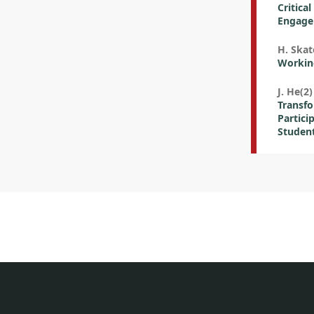
Critica
Engagem
H. Skat
Working
J. He(2)
Transf
Partici
Studen