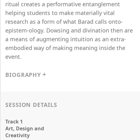
ritual creates a performative entanglement
helping students to make materially vital
research as a form of what Barad calls onto-
epistem-ology. Dowsing and divination then are
a means of augmenting intuition as an extra-
embodied way of making meaning inside the
event.
BIOGRAPHY
SESSION DETAILS
Track 1
Art, Design and
Creativity