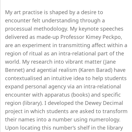
My art practise is shaped by a desire to
encounter felt understanding through a
processual methodology. My keynote speeches
delivered as made-up Professor Kimey Peckpo,
are an experiment in transmitting affect within a
region of ritual as an intra-relational part of the
world. My research into vibrant matter (Jane
Bennet) and agential realism (Karen Barad) have
contextualised an intuitive idea to help students
expand personal agency via an intra-relational
encounter with apparatus (books) and specific
region (library). I developed the Dewey Decimal
project in which students are asked to transform
their names into a number using numerology.
Upon locating this number’s shelf in the library