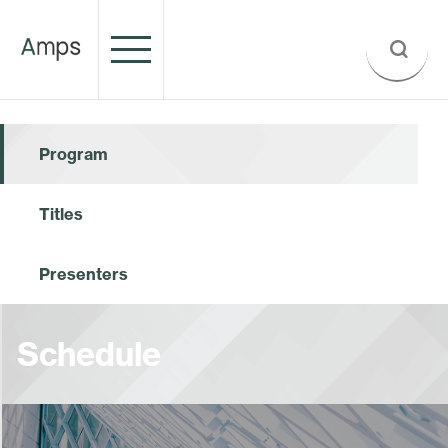
Program
Titles
Presenters
Schedule