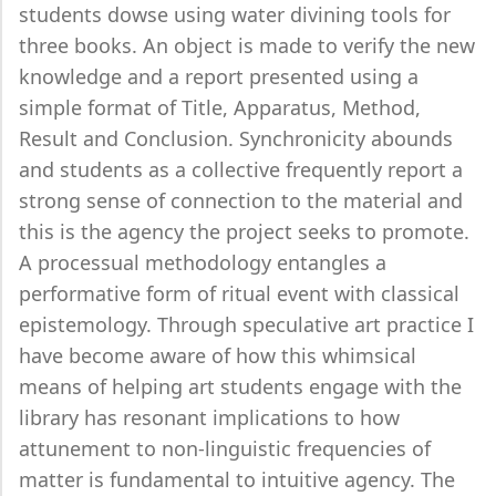
students dowse using water divining tools for
three books. An object is made to verify the new
knowledge and a report presented using a
simple format of Title, Apparatus, Method,
Result and Conclusion. Synchronicity abounds
and students as a collective frequently report a
strong sense of connection to the material and
this is the agency the project seeks to promote.
A processual methodology entangles a
performative form of ritual event with classical
epistemology. Through speculative art practice I
have become aware of how this whimsical
means of helping art students engage with the
library has resonant implications to how
attunement to non-linguistic frequencies of
matter is fundamental to intuitive agency. The