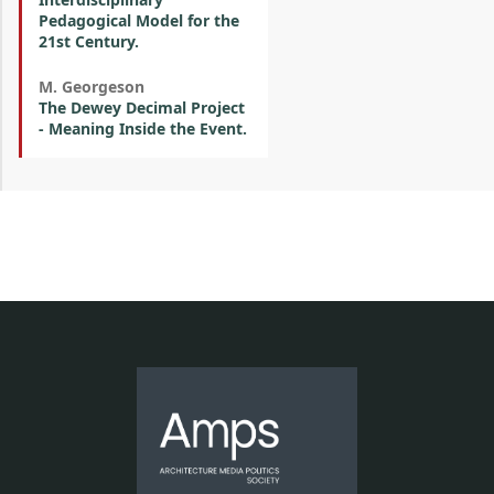
Pedagogical Model for the
21st Century.
M. Georgeson
The Dewey Decimal Project
- Meaning Inside the Event.