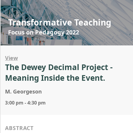
Transformative Teaching
Focus on Pedagogy 2022
View
The Dewey Decimal Project -
Meaning Inside the Event.
M. Georgeson
3:00 pm - 4:30 pm
ABSTRACT