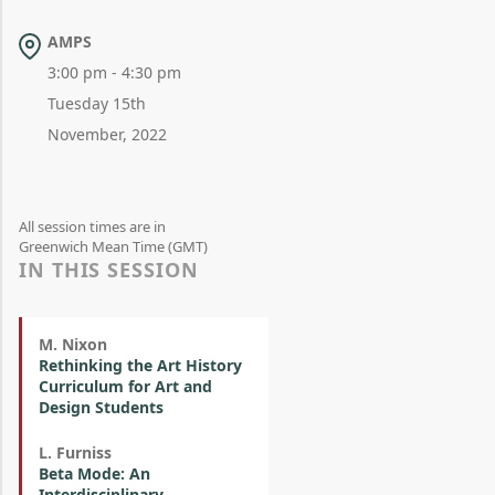
AMPS
3:00 pm - 4:30 pm
Tuesday 15th
November, 2022
All session times are in
Greenwich Mean Time (GMT)
IN THIS SESSION
M. Nixon
Rethinking the Art History
Curriculum for Art and
Design Students
L. Furniss
Beta Mode: An
Interdisciplinary