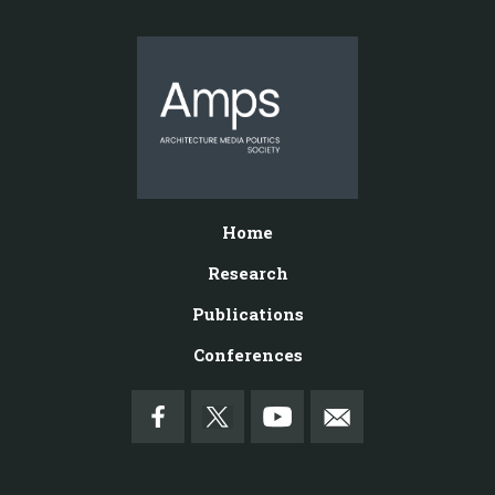
Home
Research
Publications
Conferences