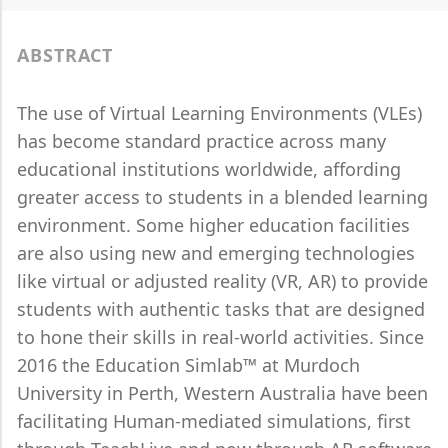
ABSTRACT
The use of Virtual Learning Environments (VLEs)
has become standard practice across many
educational institutions worldwide, affording
greater access to students in a blended learning
environment. Some higher education facilities
are also using new and emerging technologies
like virtual or adjusted reality (VR, AR) to provide
students with authentic tasks that are designed
to hone their skills in real-world activities. Since
2016 the Education Simlab™ at Murdoch
University in Perth, Western Australia have been
facilitating Human-mediated simulations, first