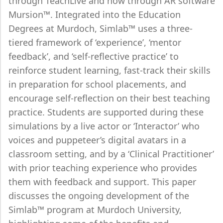
through TeachLive and now through AR software
Mursion™. Integrated into the Education
Degrees at Murdoch, Simlab™ uses a three-
tiered framework of ‘experience’, ‘mentor
feedback’, and ‘self-reflective practice’ to
reinforce student learning, fast-track their skills
in preparation for school placements, and
encourage self-reflection on their best teaching
practice. Students are supported during these
simulations by a live actor or ‘Interactor’ who
voices and puppeteer’s digital avatars in a
classroom setting, and by a ‘Clinical Practitioner’
with prior teaching experience who provides
them with feedback and support. This paper
discusses the ongoing development of the
Simlab™ program at Murdoch University,