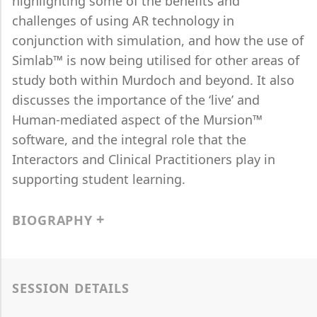
highlighting some of the benefits and
challenges of using AR technology in
conjunction with simulation, and how the use of
Simlab™ is now being utilised for other areas of
study both within Murdoch and beyond. It also
discusses the importance of the ‘live’ and
Human-mediated aspect of the Mursion™
software, and the integral role that the
Interactors and Clinical Practitioners play in
supporting student learning.
BIOGRAPHY
SESSION DETAILS