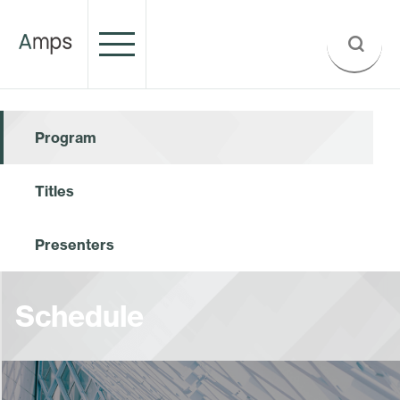
Program
Titles
Presenters
Schedule