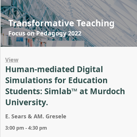
Transformative Teaching
Focus on Pedagogy 2022
View
Human-mediated Digital
Simulations for Education
Students: Simlab™ at Murdoch
University.
E. Sears & AM. Gresele
3:00 pm - 4:30 pm