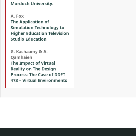
Murdoch University.
A. Fox
The Application of
Simulation Technology to
Higher Education Television
Studio Education
G. Kachaamy & A.
Qamhaieh
The Impact of Virtual
Reality on The Design
Process: The Case of DDFT
473 – Virtual Environments