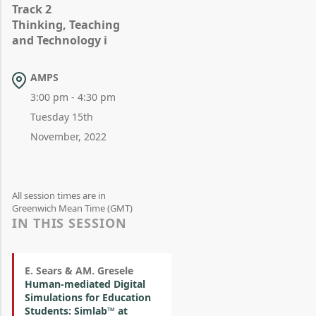
Track 2
Thinking, Teaching
and Technology i
AMPS
3:00 pm - 4:30 pm
Tuesday 15th
November, 2022
All session times are in
Greenwich Mean Time (GMT)
IN THIS SESSION
E. Sears & AM. Gresele
Human-mediated Digital
Simulations for Education
Students: Simlab™ at