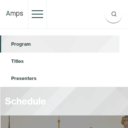
Program
Titles
Presenters
Schedule