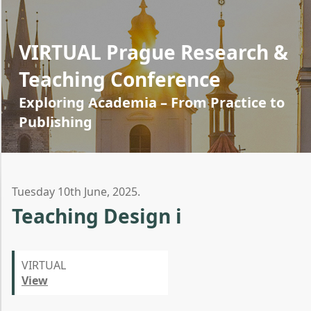
VIRTUAL Prague Research &
Teaching Conference
Exploring Academia – From Practice to
Publishing
Tuesday 10th June, 2025.
Teaching Design i
VIRTUAL
View