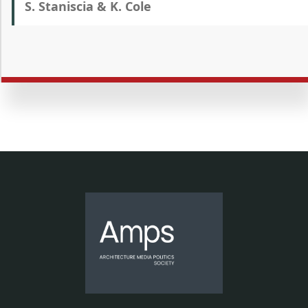
S. Staniscia & K. Cole