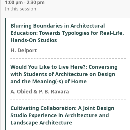
1:00 pm - 2:30 pm
In this session
Blurring Boundaries in Architectural
Education: Towards Typologies for Real-Life,
Hands-On Studios
H. Delport
Would You Like to Live Here?: Conversing
with Students of Architecture on Design
and the Meaning(-s) of Home
A. Obied & P. B. Ravara
Cultivating Collaboration: A Joint Design
Studio Experience in Architecture and
Landscape Architecture