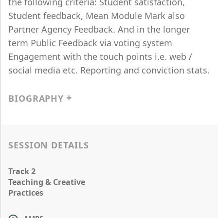
the following criteria: Student satisfaction,
Student feedback, Mean Module Mark also
Partner Agency Feedback. And in the longer
term Public Feedback via voting system
Engagement with the touch points i.e. web /
social media etc. Reporting and conviction stats.
BIOGRAPHY
SESSION DETAILS
Track 2
Teaching & Creative
Practices