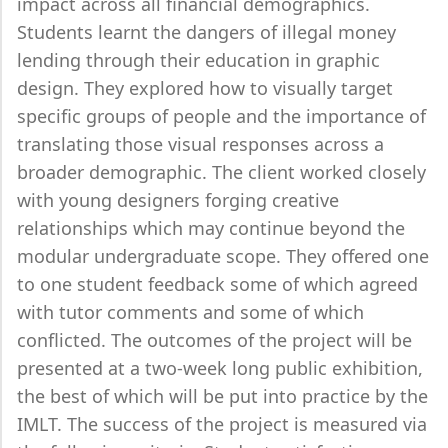
impact across all financial demographics.
Students learnt the dangers of illegal money
lending through their education in graphic
design. They explored how to visually target
specific groups of people and the importance of
translating those visual responses across a
broader demographic. The client worked closely
with young designers forging creative
relationships which may continue beyond the
modular undergraduate scope. They offered one
to one student feedback some of which agreed
with tutor comments and some of which
conflicted. The outcomes of the project will be
presented at a two-week long public exhibition,
the best of which will be put into practice by the
IMLT. The success of the project is measured via