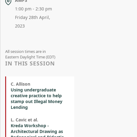
AMPS
1:00 pm - 2:30 pm
Friday 28th April,
2023
All session times are in
Eastern Daylight Time (EDT)
IN THIS SESSION
C. Allison
Using undergraduate
creative practice to help
stamp out Illegal Money
Lending
L. Cavic et al.
Kreda Workshop -
Architectural Drawing as