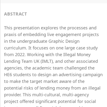
ABSTRACT
This presentation explores the processes and
praxis of embedding live engagement projects
in the undergraduate Graphic Design
curriculum. It focuses on one large case study
from 2022. Working with the Illegal Money
Lending Team UK (IMLT), and other associated
agencies, the academic team challenged the
HE6 students to design an advertising campaign
to make the target market aware of the
potential risks of lending money from an illegal
provider. This multi-cultural, multi-agency
project offered significant potential for social