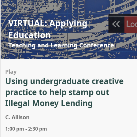
VIRTUAL: Applying
Education
Teaching and Learning Conference
Play
Using undergraduate creative
practice to help stamp out
Illegal Money Lending
C. Allison
1:00 pm - 2:30 pm