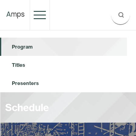
Program
Titles
Presenters
Schedule