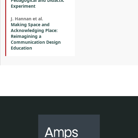
Pedagogical and Didactic
Experiment
J. Hannan et al.
Making Space and
Acknowledging Place:
Reimagining a
Communication Design
Education