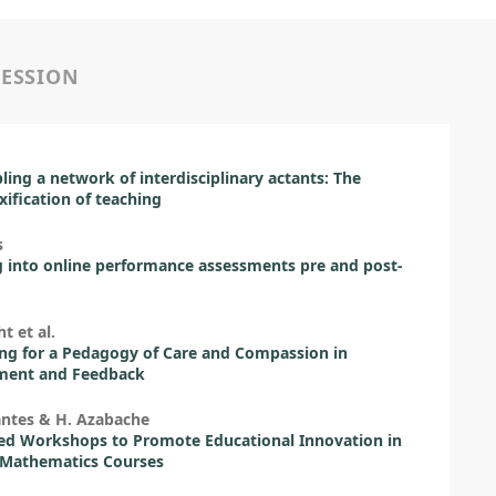
SESSION
ing a network of interdisciplinary actants: The
ification of teaching
s
 into online performance assessments pre and post-
t et al.
ng for a Pedagogy of Care and Compassion in
ment and Feedback
antes & H. Azabache
ed Workshops to Promote Educational Innovation in
 Mathematics Courses