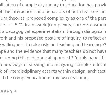
lication of complexity theory to education has provi
f the interactions and behaviors of both teachers and
ulum theorist, proposed complexity as one of the per
rse. His 5 C’s framework (complexity, currere, cosm
t a pedagogical experimentalism through dialogical e
rk and his proposed posture of inquiry, to reflect a
 willingness to take risks in teaching and learning. 
ape and the evidence that many teachers do not have
fostering this pedagogical approach? In this paper, 
 new ways of viewing and analyzing complex educatio
 of interdisciplinary actants within design, architec
ed the complexification of my own teaching.
RAPHY