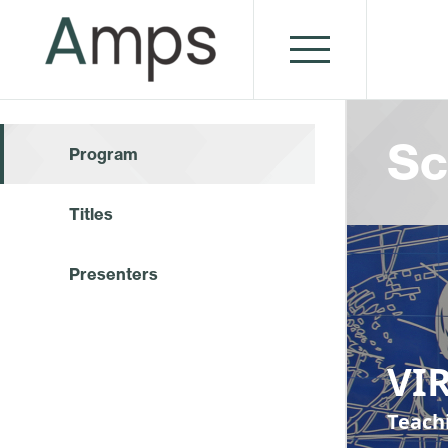
Sc
Program
Titles
Presenters
VI
Teach