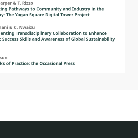
Harper & T. Rizzo
ing Pathways to Community and Industry in the
: The Yagan Square Digital Tower Project
mani & C. Nwaizu
nting Transdisciplinary Collaboration to Enhance
 Success Skills and Awareness of Global Sustainability
eson
s of Practice: the Occasional Press