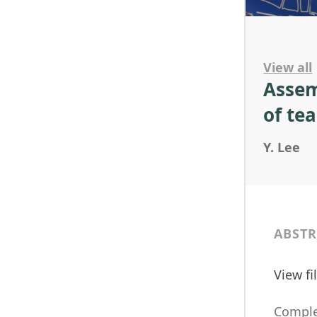
View all
Assem
of te
Y. Lee
ABSTR
View f
Complex