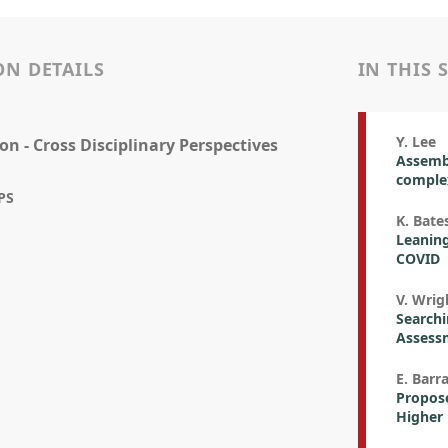
ON DETAILS
IN THIS 
Y. Lee
on - Cross Disciplinary Perspectives
Assembl
complex
PS
K. Bate
Leaning
COVID
V. Wrigh
Searchi
Assess
E. Barr
Propos
Higher