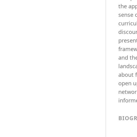
the app
sense o
curric
discou
presen
framewo
and the
landsc
about 
open up
network
inform
BIOG