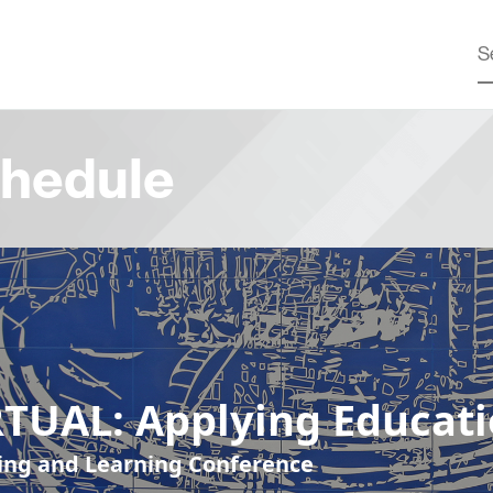
hedule
RTUAL: Applying Educat
ing and Learning Conference