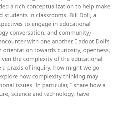
ded a rich conceptualization to help make
 students in classrooms. Bill Doll, a
spectives to engage in educational
ology conversation, and community)
ncounter with one another. I adopt Doll’s
n orientation towards curiosity, openness,
Given the complexity of the educational
 a praxis of inquiry, how might we go
I explore how complexity thinking may
nal issues. In particular, I share how a
ture, science and technology, have