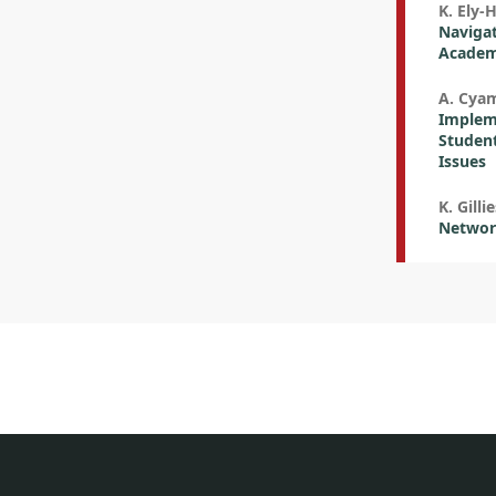
K. Ely-
Navigat
Academy
A. Cya
Impleme
Student
Issues
K. Gilli
Network