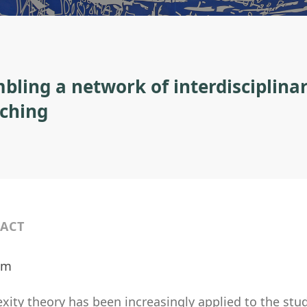
bling a network of interdisciplinar
aching
ACT
ilm
ity theory has been increasingly applied to the study