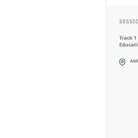
SESSI
Track 1
Educati
AM