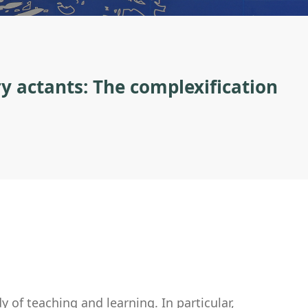
y actants: The complexification
 of teaching and learning. In particular,