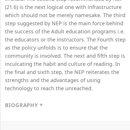
(21.6) is the next logical one with infrastructure
which should not be merely namesake. The third
step suggested by NEP is the main force behind
the success of the Adult education programs i.e.
the educators or the instructors. The Fourth step
as the policy unfolds is to ensure that the
community is involved. The next and fifth step is
inculcating the habit and culture of reading. In
the final and sixth step, the NEP reiterates the
strengths and the advantages of using
technology to reach the unreached.
BIOGRAPHY