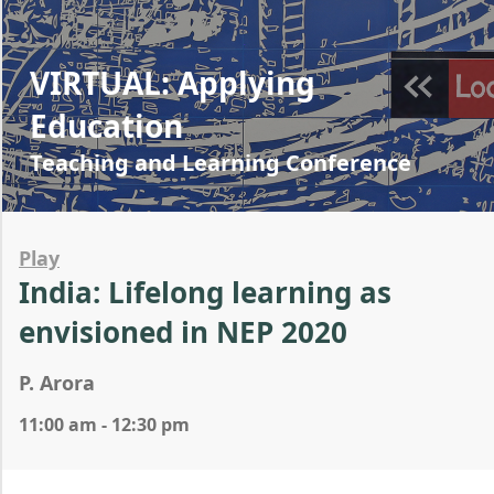
VIRTUAL: Applying
Education
Teaching and Learning Conference
Play
India: Lifelong learning as
envisioned in NEP 2020
P. Arora
11:00 am - 12:30 pm