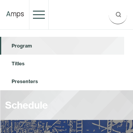
Program
Titles
Presenters
Schedule