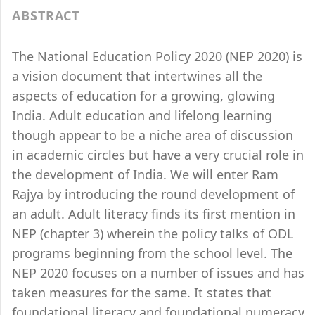
ABSTRACT
The National Education Policy 2020 (NEP 2020) is
a vision document that intertwines all the
aspects of education for a growing, glowing
India. Adult education and lifelong learning
though appear to be a niche area of discussion
in academic circles but have a very crucial role in
the development of India. We will enter Ram
Rajya by introducing the round development of
an adult. Adult literacy finds its first mention in
NEP (chapter 3) wherein the policy talks of ODL
programs beginning from the school level. The
NEP 2020 focuses on a number of issues and has
taken measures for the same. It states that
foundational literacy and foundational numeracy