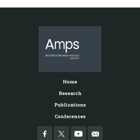
Home
Research
Publications
Conferences