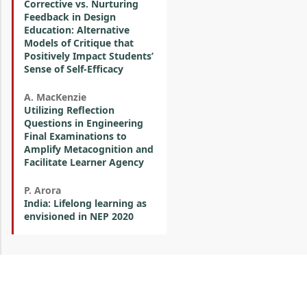
Corrective vs. Nurturing
Feedback in Design
Education: Alternative
Models of Critique that
Positively Impact Students’
Sense of Self-Efficacy
A. MacKenzie
Utilizing Reflection
Questions in Engineering
Final Examinations to
Amplify Metacognition and
Facilitate Learner Agency
P. Arora
India: Lifelong learning as
envisioned in NEP 2020