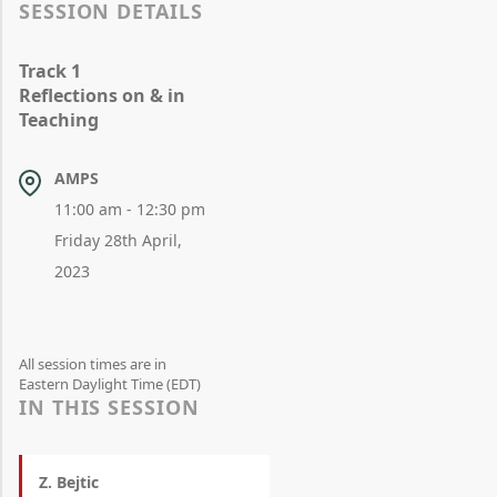
SESSION DETAILS
Track 1
Reflections on & in
Teaching
AMPS
11:00 am - 12:30 pm
Friday 28th April,
2023
All session times are in
Eastern Daylight Time (EDT)
IN THIS SESSION
Z. Bejtic