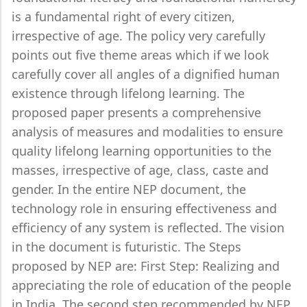
is a fundamental right of every citizen,
irrespective of age. The policy very carefully
points out five theme areas which if we look
carefully cover all angles of a dignified human
existence through lifelong learning. The
proposed paper presents a comprehensive
analysis of measures and modalities to ensure
quality lifelong learning opportunities to the
masses, irrespective of age, class, caste and
gender. In the entire NEP document, the
technology role in ensuring effectiveness and
efficiency of any system is reflected. The vision
in the document is futuristic. The Steps
proposed by NEP are: First Step: Realizing and
appreciating the role of education of the people
in India. The second step recommended by NEP