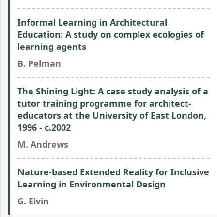
Informal Learning in Architectural
Education: A study on complex ecologies of
learning agents
B. Pelman
The Shining Light: A case study analysis of a
tutor training programme for architect-
educators at the University of East London,
1996 - c.2002
M. Andrews
Nature-based Extended Reality for Inclusive
Learning in Environmental Design
G. Elvin