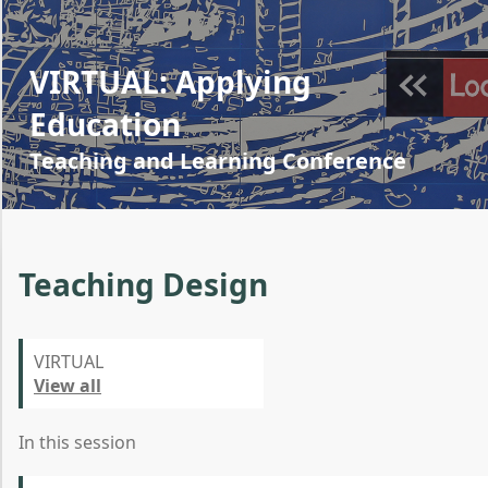
VIRTUAL: Applying
Education
Teaching and Learning Conference
Teaching Design
VIRTUAL
View all
In this session