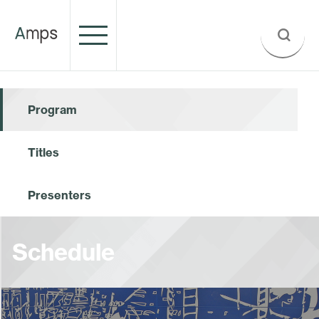
Program
Titles
Presenters
Schedule