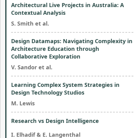
Architectural Live Projects in Australia: A
Contextual Analysis
S. Smith et al.
Design Datamaps: Navigating Complexity in
Architecture Education through
Collaborative Exploration
V. Sandor et al.
Learning Complex System Strategies in
Design Technology Studios
M. Lewis
Research vs Design Intelligence
I. Elhadif & E. Langenthal