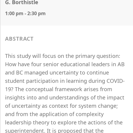
G. Borthistle
1:00 pm - 2:30 pm
ABSTRACT
This study will focus on the primary question:
How have four senior educational leaders in AB
and BC managed uncertainty to continue
student participation in learning during COVID-
19? The conceptual framework arises from
insights into and understandings of the impact
of uncertainty as context for system change;
and from the application of complexity
leadership theory to explore the actions of the
superintendent. It is proposed that the