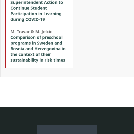
Superintendent Action to
Continue Student
Participation in Learning
during COVID-19
M. Travar & M. Jelcic
Comparison of preschool
programs in Sweden and
Bosnia and Herzegovina in
the context of their
sustainability in risk times