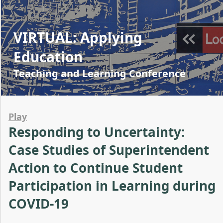
VIRTUAL: Applying
Education
Teaching and Learning Conference
Play
Responding to Uncertainty:
Case Studies of Superintendent
Action to Continue Student
Participation in Learning during
COVID-19