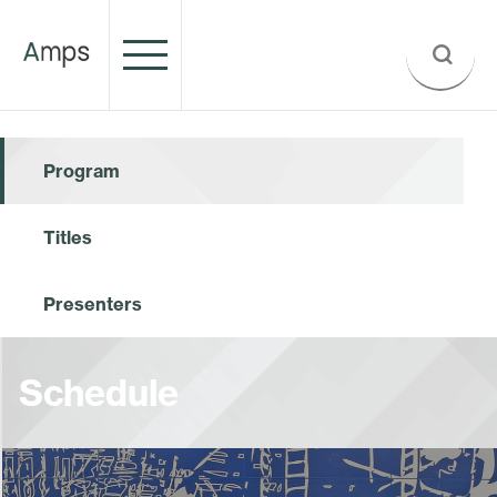
Program
Titles
Presenters
Schedule