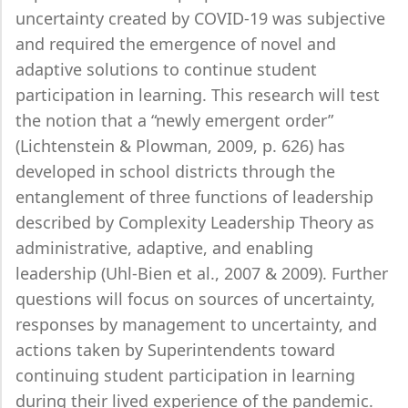
uncertainty created by COVID-19 was subjective
and required the emergence of novel and
adaptive solutions to continue student
participation in learning. This research will test
the notion that a “newly emergent order”
(Lichtenstein & Plowman, 2009, p. 626) has
developed in school districts through the
entanglement of three functions of leadership
described by Complexity Leadership Theory as
administrative, adaptive, and enabling
leadership (Uhl-Bien et al., 2007 & 2009). Further
questions will focus on sources of uncertainty,
responses by management to uncertainty, and
actions taken by Superintendents toward
continuing student participation in learning
during their lived experience of the pandemic.