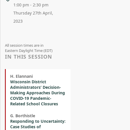
1:00 pm - 2:30 pm
Thursday 27th April,
2023
All session times are in
Eastern Daylight Time (EDT)
IN THIS SESSION
H. Elannani
Wisconsin District
Administrators’ Decision-
Making Approaches During
COVID-19 Pandemic-
Related School Closures
G. Borthistle
Responding to Uncertainty:
Case Studies of