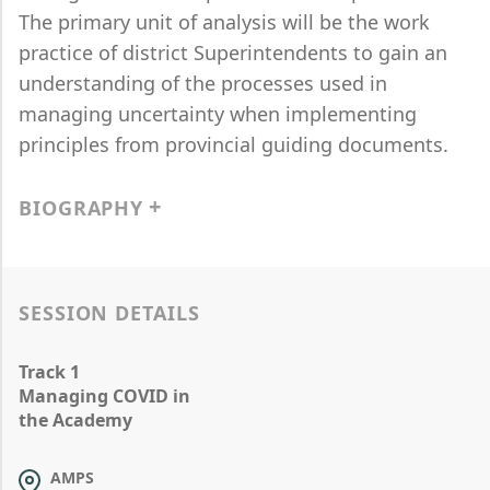
The primary unit of analysis will be the work
practice of district Superintendents to gain an
understanding of the processes used in
managing uncertainty when implementing
principles from provincial guiding documents.
BIOGRAPHY
SESSION DETAILS
Track 1
Managing COVID in
the Academy
AMPS