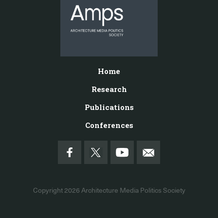
Home
Research
Publications
Conferences
Copyright 2026
Architecture Media Politics Society