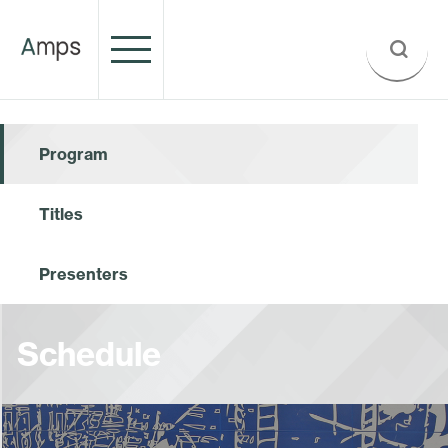
Program
Titles
Presenters
Schedule