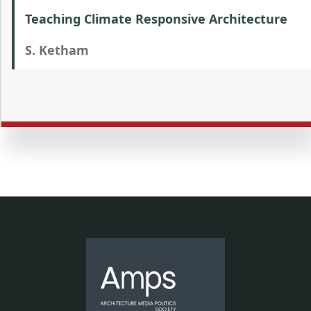
Teaching Climate Responsive Architecture
S. Ketham