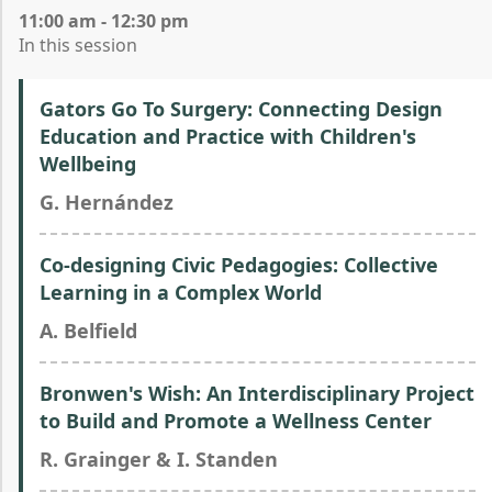
11:00 am - 12:30 pm
In this session
Gators Go To Surgery: Connecting Design
Education and Practice with Children's
Wellbeing
G. Hernández
Co-designing Civic Pedagogies: Collective
Learning in a Complex World
A. Belfield
Bronwen's Wish: An Interdisciplinary Project
to Build and Promote a Wellness Center
R. Grainger & I. Standen