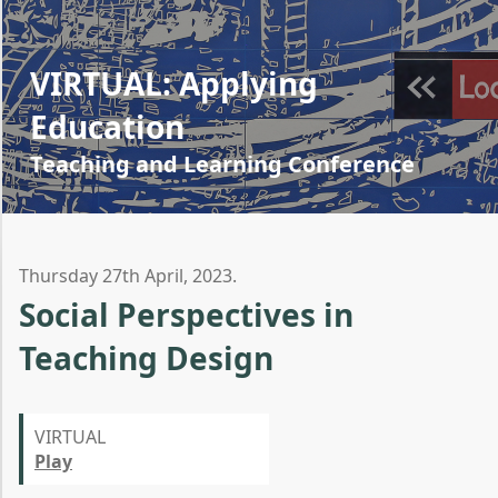
VIRTUAL: Applying
Education
Teaching and Learning Conference
Thursday 27th April, 2023.
Social Perspectives in
Teaching Design
VIRTUAL
Play