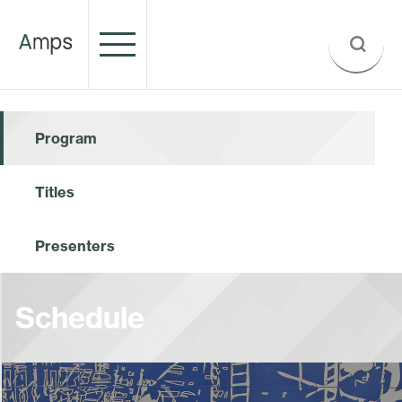
Program
Titles
Presenters
Schedule