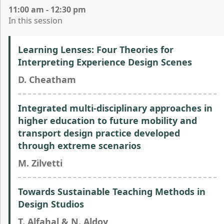
11:00 am - 12:30 pm
In this session
Learning Lenses: Four Theories for
Interpreting Experience Design Scenes
D. Cheatham
Integrated multi-disciplinary approaches in
higher education to future mobility and
transport design practice developed
through extreme scenarios
M. Zilvetti
Towards Sustainable Teaching Methods in
Design Studios
T. Alfahal & N. Aldoy