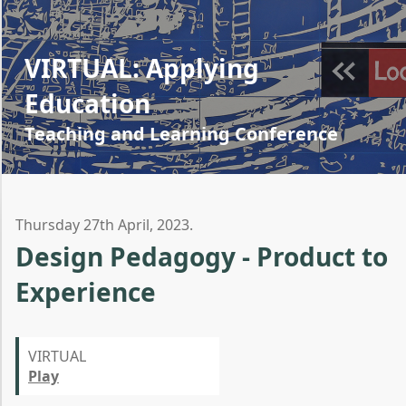
VIRTUAL: Applying
Education
Teaching and Learning Conference
Thursday 27th April, 2023.
Design Pedagogy - Product to
Experience
VIRTUAL
Play