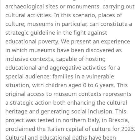
archaeological sites or monuments, carrying out
cultural activities. In this scenario, places of
culture, museums in particular, can constitute a
strategic guideline in the fight against
educational poverty. We present an experience
in which museums have been discovered as
inclusive contexts, capable of hosting
educational and aggregative activities for a
special audience: families in a vulnerable
situation, with children aged 0 to 6 years. This
original access to museum contexts represents
a strategic action both enhancing the cultural
heritage and generating social inclusion. This
project was tested in northern Italy, in Brescia,
proclaimed the Italian capital of culture for 2023.
Cultural and educational paths have been