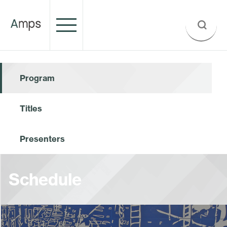
Program
Titles
Presenters
Schedule