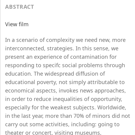
ABSTRACT
View film
In a scenario of complexity we need new, more
interconnected, strategies. In this sense, we
present an experience of contamination for
responding to specifc social problems through
education. The widespread diffusion of
educational poverty, not simply attributable to
economical aspects, invokes news approaches,
in order to reduce inequalities of opportunity,
especially for the weakest subjects. Worldwide,
in the last year, more than 70% of minors did not
carry out some activities, including: going to
theater or concert, visiting museums,