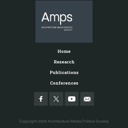
Home
Research
Publications
Conferences
Copyright 2026
Architecture Media Politics Society