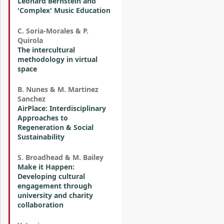
Leonard Bernstein and
'Complex' Music Education
C. Soria-Morales & P.
Quirola
The intercultural
methodology in virtual
space
B. Nunes & M. Martinez
Sanchez
AirPlace: Interdisciplinary
Approaches to
Regeneration & Social
Sustainability
S. Broadhead & M. Bailey
Make it Happen:
Developing cultural
engagement through
university and charity
collaboration