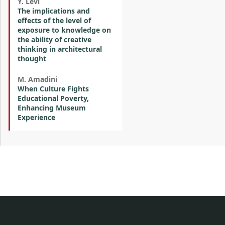
Y. Levi
The implications and
effects of the level of
exposure to knowledge on
the ability of creative
thinking in architectural
thought
M. Amadini
When Culture Fights
Educational Poverty,
Enhancing Museum
Experience