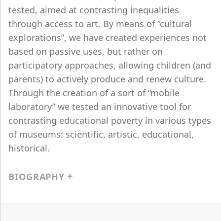
tested, aimed at contrasting inequalities
through access to art. By means of “cultural
explorations”, we have created experiences not
based on passive uses, but rather on
participatory approaches, allowing children (and
parents) to actively produce and renew culture.
Through the creation of a sort of “mobile
laboratory” we tested an innovative tool for
contrasting educational poverty in various types
of museums: scientific, artistic, educational,
historical.
BIOGRAPHY