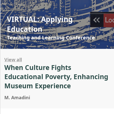
VIRTUAL: Applying
Education
Teaching and Learning Conference
View all
When Culture Fights
Educational Poverty, Enhancing
Museum Experience
M. Amadini