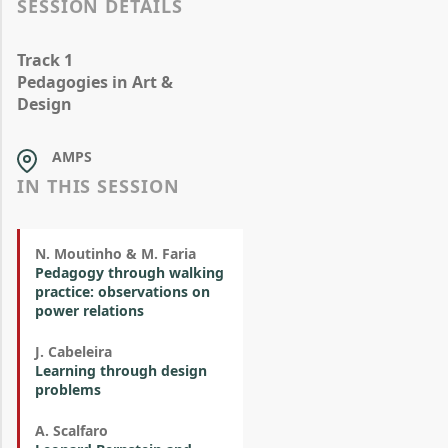
SESSION DETAILS
Track 1
Pedagogies in Art &
Design
AMPS
IN THIS SESSION
N. Moutinho & M. Faria
Pedagogy through walking
practice: observations on
power relations
J. Cabeleira
Learning through design
problems
A. Scalfaro