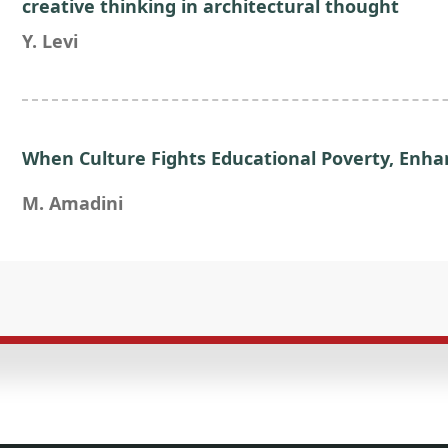
creative thinking in architectural thought
Y. Levi
When Culture Fights Educational Poverty, En
M. Amadini