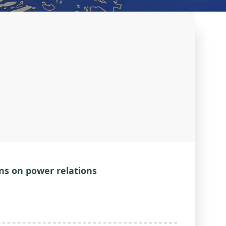
ns on power relations