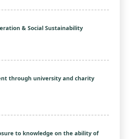
eration & Social Sustainability
nt through university and charity
osure to knowledge on the ability of