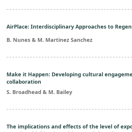
AirPlace: Interdisciplinary Approaches to Regen
B. Nunes & M. Martinez Sanchez
Make it Happen: Developing cultural engageme
collaboration
S. Broadhead & M. Bailey
The implications and effects of the level of exp