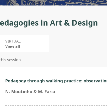
edagogies in Art & Design
VIRTUAL
View all
 this session
Pedagogy through walking practice: observatio
N. Moutinho & M. Faria