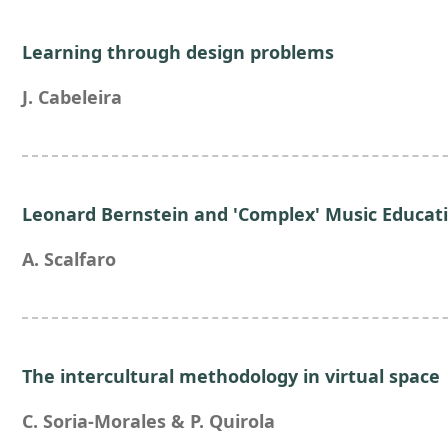
Learning through design problems
J. Cabeleira
Leonard Bernstein and 'Complex' Music Educat
A. Scalfaro
The intercultural methodology in virtual space
C. Soria-Morales & P. Quirola