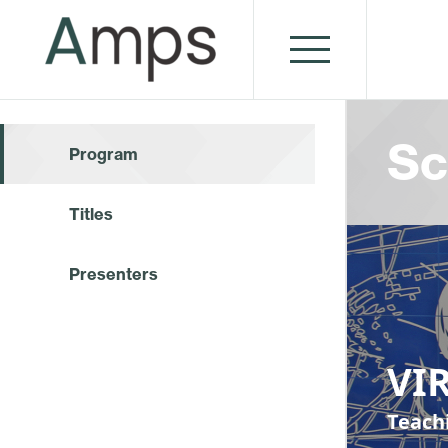
Sc
Program
Titles
Presenters
VI
Teach