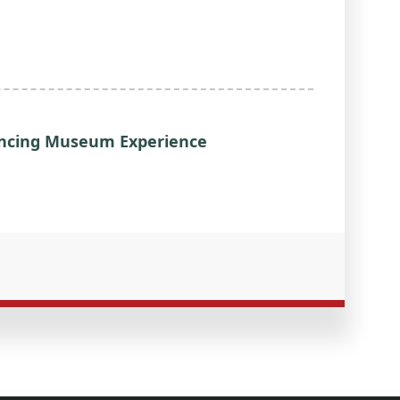
hancing Museum Experience