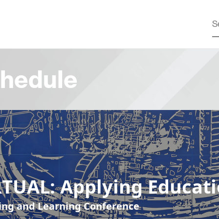
hedule
RTUAL: Applying Educat
ing and Learning Conference