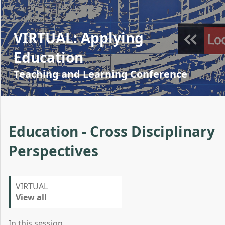
VIRTUAL: Applying
Education
Teaching and Learning Conference
Education - Cross Disciplinary
Perspectives
VIRTUAL
View all
In this session