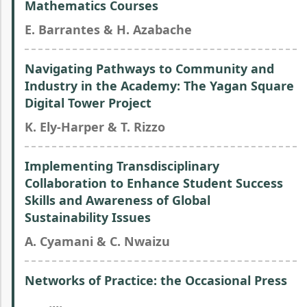
Mathematics Courses
E. Barrantes & H. Azabache
Navigating Pathways to Community and
Industry in the Academy: The Yagan Square
Digital Tower Project
K. Ely-Harper & T. Rizzo
Implementing Transdisciplinary
Collaboration to Enhance Student Success
Skills and Awareness of Global
Sustainability Issues
A. Cyamani & C. Nwaizu
Networks of Practice: the Occasional Press