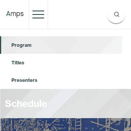
Program
Titles
Presenters
Schedule