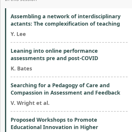
Assembling a network of interdisciplinary
actants: The complexification of teaching
Y. Lee
Leaning into online performance
assessments pre and post-COVID
K. Bates
Searching for a Pedagogy of Care and
Compassion in Assessment and Feedback
V. Wright et al.
Proposed Workshops to Promote
Educational Innovation in Higher