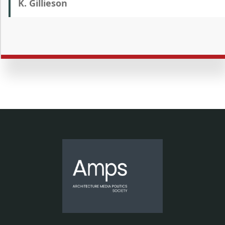
K. Gillieson