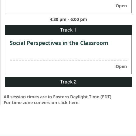
Open
4:30 pm - 6:00 pm
Social Perspectives in the Classroom
Open
All session times are in Eastern Daylight Time (EDT)
For time zone conversion click here: