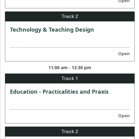
Open
Technology & Teaching Design
Open
11:00 am - 12:30 pm
Education - Practicalities and Praxis
Open