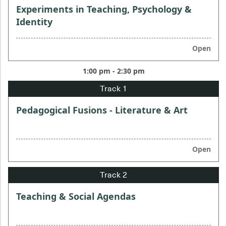
Experiments in Teaching, Psychology &
Identity
Open
1:00 pm - 2:30 pm
Pedagogical Fusions - Literature & Art
Open
Teaching & Social Agendas