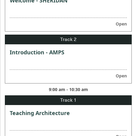
Welcome - SHERIDAN
Open
Introduction - AMPS
Open
9:00 am - 10:30 am
Teaching Architecture