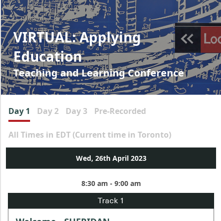
VIRTUAL: Applying
Education
Teaching and Learning Conference
Day 1
Day 2
Day 3
Pre-Recorded
All Times in EDT (Current time in Toronto)
Wed, 26th April 2023
8:30 am - 9:00 am