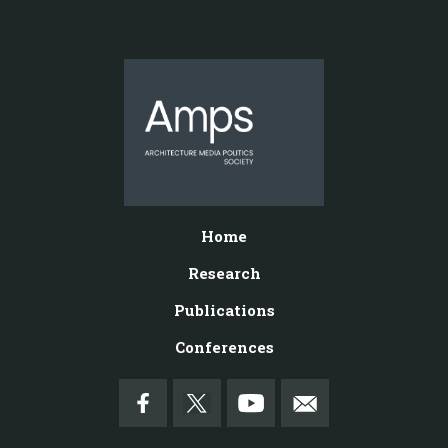
Home
Research
Publications
Conferences