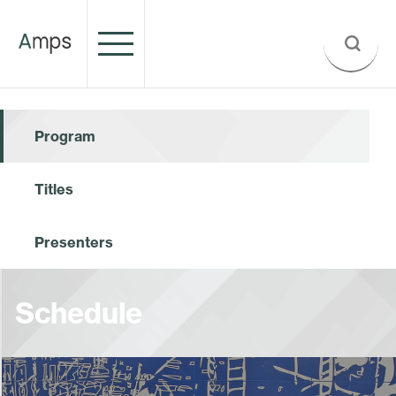
Program
Titles
Presenters
Schedule