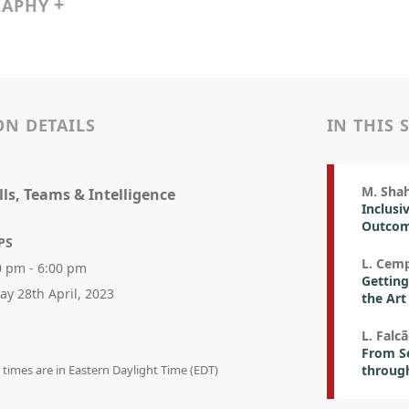
RAPHY
ON DETAILS
IN THIS 
M. Sha
ills, Teams & Intelligence
Inclusi
Outco
PS
L. Cemp
0 pm - 6:00 pm
Getting
day 28th April, 2023
the Art
L. Falc
From S
n times are in Eastern Daylight Time (EDT)
through