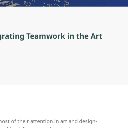
egrating Teamwork in the Art
ost of their attention in art and design-