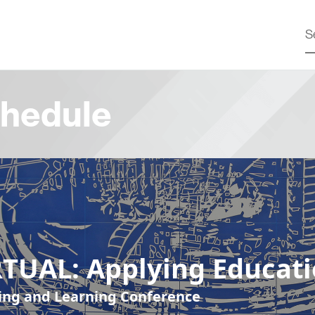
hedule
RTUAL: Applying Educat
ing and Learning Conference