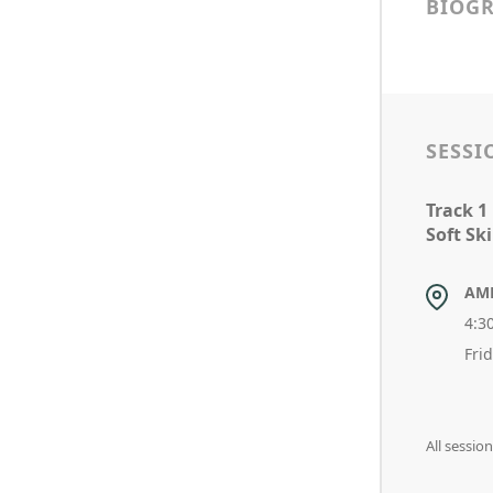
BIOG
SESSI
Track 1
Soft Sk
AM
4:3
Fri
All sessio