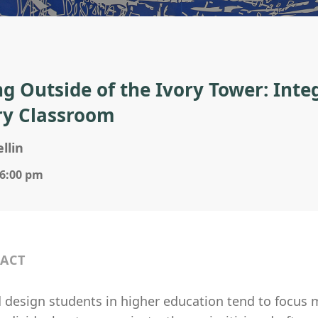
ng Outside of the Ivory Tower: Int
ry Classroom
llin
 6:00 pm
ACT
 design students in higher education tend to focus m