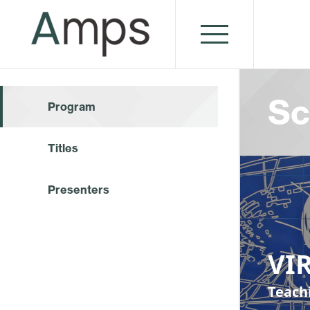
Sc
Program
Titles
Presenters
VI
Teach