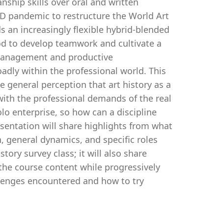
nship skills over oral and written
D pandemic to restructure the World Art
s an increasingly flexible hybrid-blended
od to develop teamwork and cultivate a
f-management and productive
dly within the professional world. This
e general perception that art history as a
 with the professional demands of the real
olo enterprise, so how can a discipline
esentation will share highlights from what
, general dynamics, and specific roles
tory survey class; it will also share
h the course content while progressively
hallenges encountered and how to try