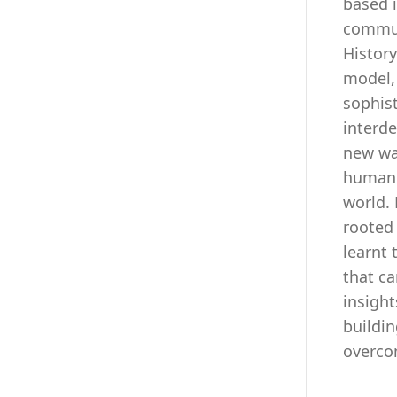
based i
commun
History
model,
sophis
interd
new way
humanit
world. 
rooted 
learnt 
that ca
insight
buildin
overco