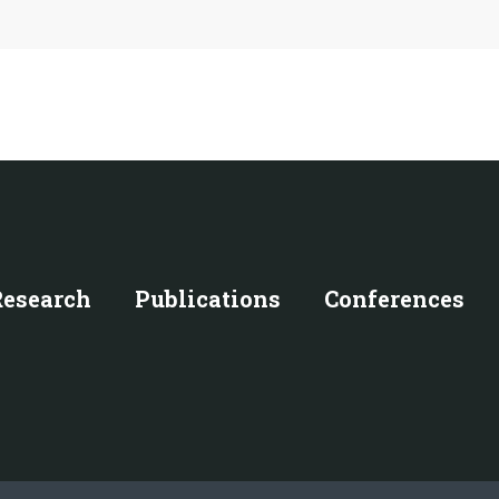
Research
Publications
Conferences