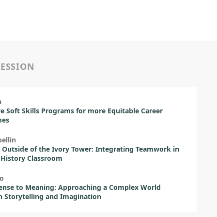
SESSION
h
ve Soft Skills Programs for more Equitable Career
mes
ellin
 Outside of the Ivory Tower: Integrating Teamwork in
 History Classroom
ão
ense to Meaning: Approaching a Complex World
 Storytelling and Imagination