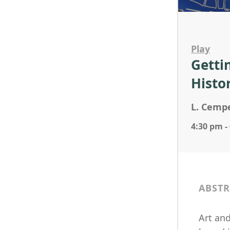
Play
Getti
Histo
L. Cempe
4:30 pm -
ABSTR
Art and