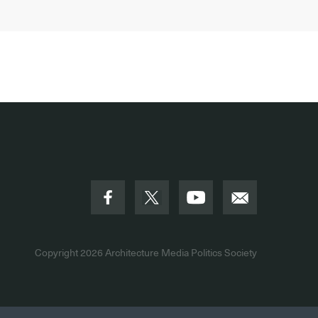
Copyright 2026
Architecture Media Politics Society