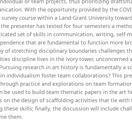
ndividual or team projects, thus prioritizing draftsma
ication. With the opportunity provided by the COVI
 survey course within a Land-Grant University toward
 the presenter has tested for four semesters a meth
ticated set of skills in communication, writing, sel
ependence that are fundamental to function more broa
 of stretching disciplinary boundaries challenges th
ies discipline lives in the ivory tower, unconcerned
Pursuing research in art history is fundamentally a s
in individualism foster team collaborations? This pr
through practice and explorations on team formation
n be used to build team thematic papers in the art his
s on the design of scaffolding activities that tie wit
g these skills; finally, the discussion will include c
me them.