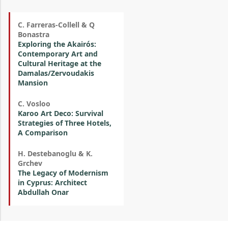
C. Farreras-Collell & Q
Bonastra
Exploring the Akairós:
Contemporary Art and
Cultural Heritage at the
Damalas/Zervoudakis
Mansion
C. Vosloo
Karoo Art Deco: Survival
Strategies of Three Hotels,
A Comparison
H. Destebanoglu & K.
Grchev
The Legacy of Modernism
in Cyprus: Architect
Abdullah Onar