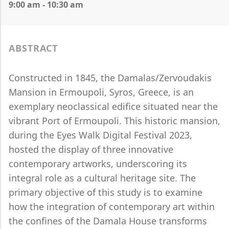
9:00 am - 10:30 am
ABSTRACT
Constructed in 1845, the Damalas/Zervoudakis
Mansion in Ermoupoli, Syros, Greece, is an
exemplary neoclassical edifice situated near the
vibrant Port of Ermoupoli. This historic mansion,
during the Eyes Walk Digital Festival 2023,
hosted the display of three innovative
contemporary artworks, underscoring its
integral role as a cultural heritage site. The
primary objective of this study is to examine
how the integration of contemporary art within
the confines of the Damala House transforms