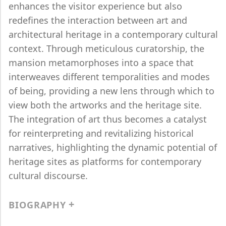
enhances the visitor experience but also
redefines the interaction between art and
architectural heritage in a contemporary cultural
context. Through meticulous curatorship, the
mansion metamorphoses into a space that
interweaves different temporalities and modes
of being, providing a new lens through which to
view both the artworks and the heritage site.
The integration of art thus becomes a catalyst
for reinterpreting and revitalizing historical
narratives, highlighting the dynamic potential of
heritage sites as platforms for contemporary
cultural discourse.
BIOGRAPHY