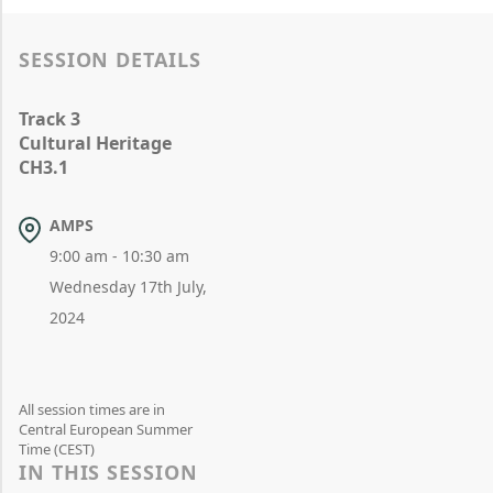
SESSION DETAILS
Track 3
Cultural Heritage
CH3.1
AMPS
9:00 am - 10:30 am
Wednesday 17th July,
2024
All session times are in
Central European Summer
Time (CEST)
IN THIS SESSION