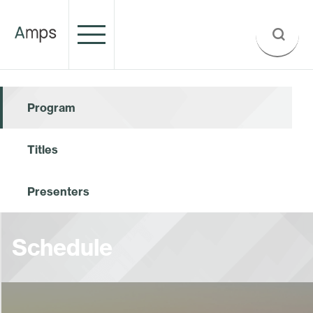
Program
Titles
Presenters
Schedule