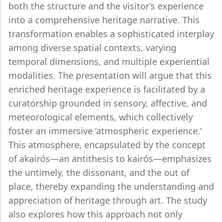
both the structure and the visitor’s experience
into a comprehensive heritage narrative. This
transformation enables a sophisticated interplay
among diverse spatial contexts, varying
temporal dimensions, and multiple experiential
modalities. The presentation will argue that this
enriched heritage experience is facilitated by a
curatorship grounded in sensory, affective, and
meteorological elements, which collectively
foster an immersive ‘atmospheric experience.’
This atmosphere, encapsulated by the concept
of akairós—an antithesis to kairós—emphasizes
the untimely, the dissonant, and the out of
place, thereby expanding the understanding and
appreciation of heritage through art. The study
also explores how this approach not only