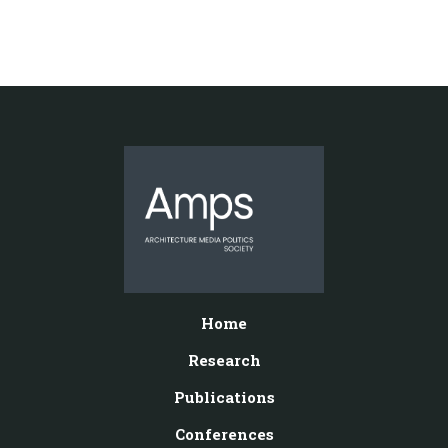
Home
Research
Publications
Conferences