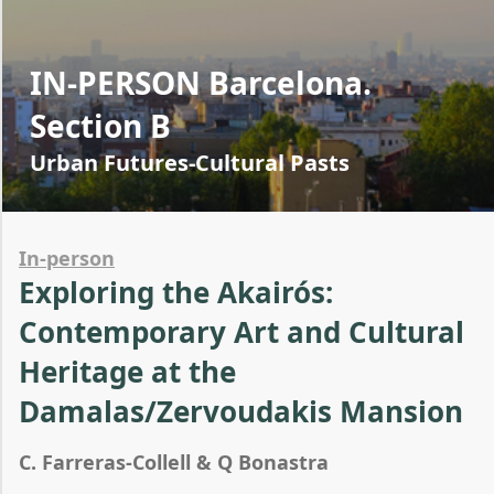
IN-PERSON Barcelona.
Section B
Urban Futures-Cultural Pasts
In-person
Exploring the Akairós:
Contemporary Art and Cultural
Heritage at the
Damalas/Zervoudakis Mansion
C. Farreras-Collell & Q Bonastra