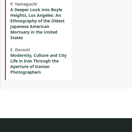
P. Yamaguchi
A Deeper Look into Boyle
Heights, Los Angeles: An
Ethnography of the Oldest
Japanese American
Mortuary in the United
States
E. Dorosti
Modernity, Culture and City
Life in Iran Through the
Aperture of Iranian
Photographers