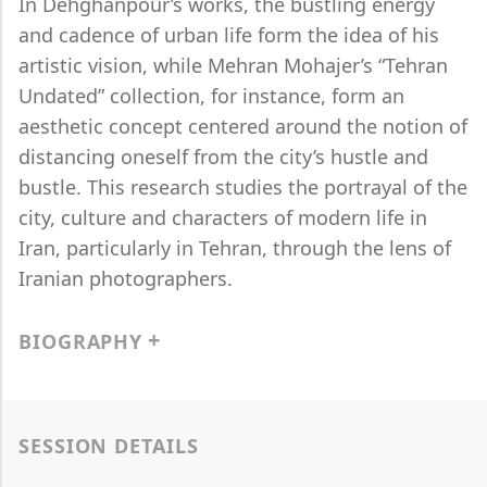
In Dehghanpour’s works, the bustling energy
and cadence of urban life form the idea of his
artistic vision, while Mehran Mohajer’s “Tehran
Undated” collection, for instance, form an
aesthetic concept centered around the notion of
distancing oneself from the city’s hustle and
bustle. This research studies the portrayal of the
city, culture and characters of modern life in
Iran, particularly in Tehran, through the lens of
Iranian photographers.
BIOGRAPHY
SESSION DETAILS