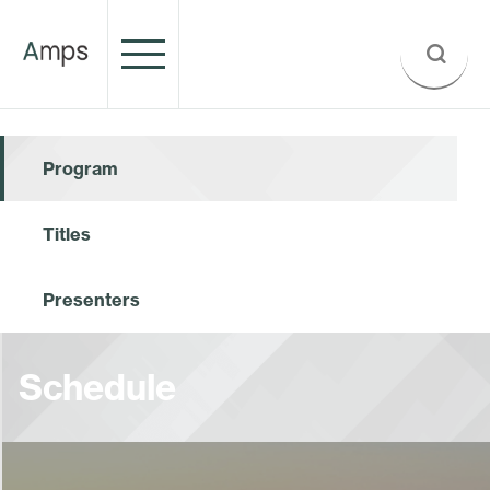
Program
Titles
Presenters
Schedule