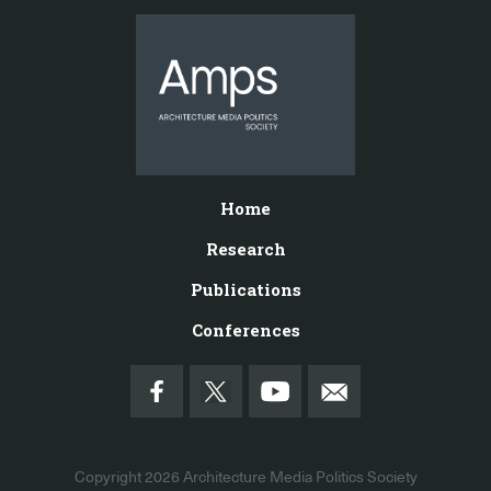
Home
Research
Publications
Conferences
Copyright 2026
Architecture Media Politics Society