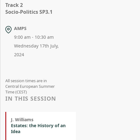
Track 2
Socio-Politics SP3.1
AMPS
9:00 am - 10:30 am
Wednesday 17th July,
2024
All session times are in
Central European Summer
Time (CEST)
IN THIS SESSION
J. Williams
Estates: the History of an
Idea