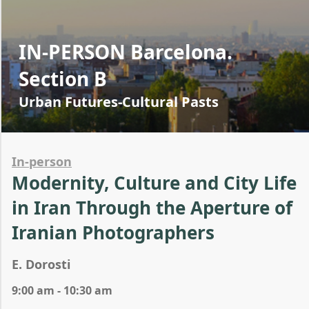
IN-PERSON Barcelona.
Section B
Urban Futures-Cultural Pasts
In-person
Modernity, Culture and City Life
in Iran Through the Aperture of
Iranian Photographers
E. Dorosti
9:00 am - 10:30 am