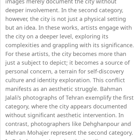
images merely document the city without
deeper involvement. In the second category,
however, the city is not just a physical setting
but an idea. In these works, artists engage with
the city on a deeper level, exploring its
complexities and grappling with its significance.
For these artists, the city becomes more than
just a subject to depict; it becomes a source of
personal concern, a terrain for self-discovery
culture and identity exploration. This conflict
manifests as an aesthetic struggle. Bahman
Jalali’s photographs of Tehran exemplify the first
category, where the city appears documented
without significant aesthetic intervention. In
contrast, photographers like Dehghanpour and
Mehran Mohajer represent the second category.