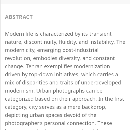
ABSTRACT
Modern life is characterized by its transient
nature, discontinuity, fluidity, and instability. The
modern city, emerging post-industrial
revolution, embodies diversity, and constant
change. Tehran exemplifies modernization
driven by top-down initiatives, which carries a
mix of disparities and traits of underdeveloped
modernism. Urban photographs can be
categorized based on their approach. In the first
category, city serves as a mere backdrop,
depicting urban spaces devoid of the
photographer’s personal connection. These