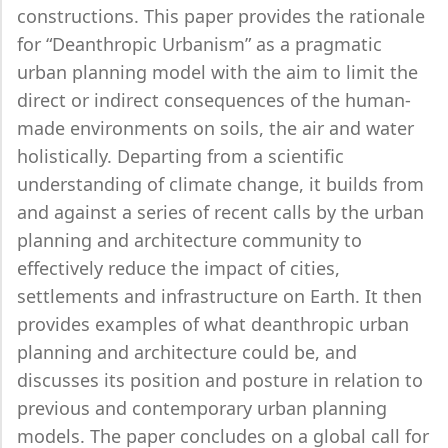
constructions. This paper provides the rationale
for “Deanthropic Urbanism” as a pragmatic
urban planning model with the aim to limit the
direct or indirect consequences of the human-
made environments on soils, the air and water
holistically. Departing from a scientific
understanding of climate change, it builds from
and against a series of recent calls by the urban
planning and architecture community to
effectively reduce the impact of cities,
settlements and infrastructure on Earth. It then
provides examples of what deanthropic urban
planning and architecture could be, and
discusses its position and posture in relation to
previous and contemporary urban planning
models. The paper concludes on a global call for