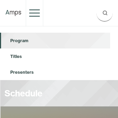
Program
Titles
Presenters
Schedule