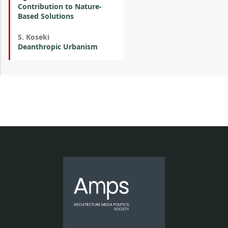
Contribution to Nature-
Based Solutions
S. Koseki
Deanthropic Urbanism