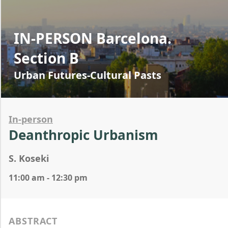
IN-PERSON Barcelona.
Section B
Urban Futures-Cultural Pasts
In-person
Deanthropic Urbanism
S. Koseki
11:00 am - 12:30 pm
ABSTRACT