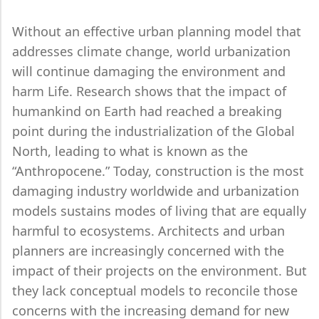
Without an effective urban planning model that
addresses climate change, world urbanization
will continue damaging the environment and
harm Life. Research shows that the impact of
humankind on Earth had reached a breaking
point during the industrialization of the Global
North, leading to what is known as the
“Anthropocene.” Today, construction is the most
damaging industry worldwide and urbanization
models sustains modes of living that are equally
harmful to ecosystems. Architects and urban
planners are increasingly concerned with the
impact of their projects on the environment. But
they lack conceptual models to reconcile those
concerns with the increasing demand for new