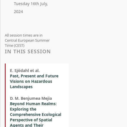
Tuesday 16th July,
2024
All session times are in
Central European Summer
Time (CEST)
IN THIS SESSION
E. Sjödahl et al.
Past, Present and Future
Visions on Hazardous
Landscapes
D. M. Benjumea Mejia
Beyond Human Realms:
Exploring the
Comprehensive Ecological
Perspective of Spatial
Agents and Their