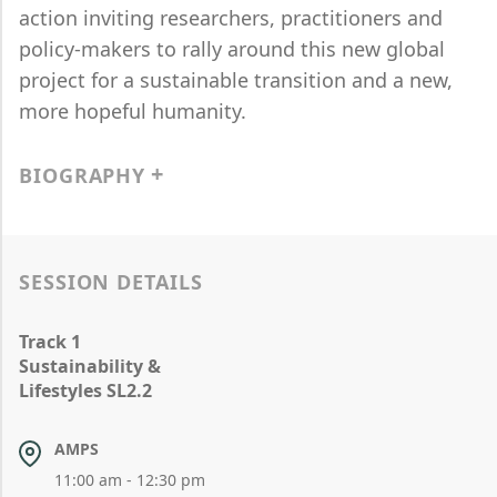
action inviting researchers, practitioners and
policy-makers to rally around this new global
project for a sustainable transition and a new,
more hopeful humanity.
BIOGRAPHY
SESSION DETAILS
Track 1
Sustainability &
Lifestyles SL2.2
AMPS
11:00 am - 12:30 pm