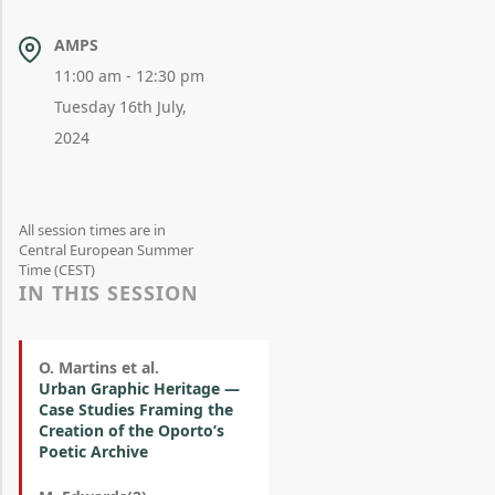
AMPS
11:00 am - 12:30 pm
Tuesday 16th July,
2024
All session times are in
Central European Summer
Time (CEST)
IN THIS SESSION
O. Martins et al.
Urban Graphic Heritage —
Case Studies Framing the
Creation of the Oporto’s
Poetic Archive