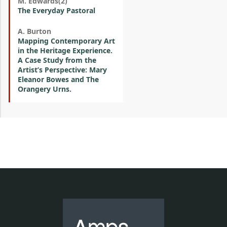
M. Edwards(2)
The Everyday Pastoral
A. Burton
Mapping Contemporary Art
in the Heritage Experience.
A Case Study from the
Artist’s Perspective: Mary
Eleanor Bowes and The
Orangery Urns.