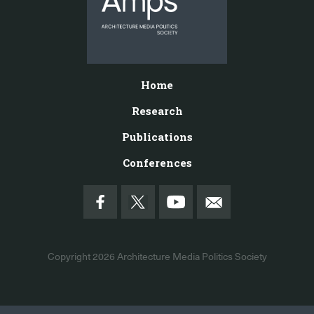
Home
Research
Publications
Conferences
Copyright 2026
Architecture Media Politics Society