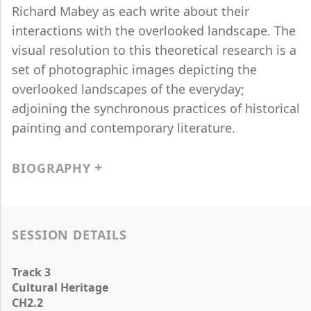
Richard Mabey as each write about their
interactions with the overlooked landscape. The
visual resolution to this theoretical research is a
set of photographic images depicting the
overlooked landscapes of the everyday;
adjoining the synchronous practices of historical
painting and contemporary literature.
BIOGRAPHY
SESSION DETAILS
Track 3
Cultural Heritage
CH2.2