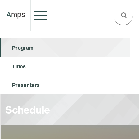
Program
Titles
Presenters
Schedule