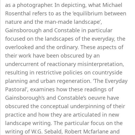
as a photographer. In depicting, what Michael
Rosenthal refers to as the ‘equilibrium between
nature and the man-made landscape’,
Gainsborough and Constable in particular
focused on the landscapes of the everyday, the
overlooked and the ordinary. These aspects of
their work have been obscured by an
undercurrent of reactionary misinterpretation,
resulting in restrictive policies on countryside
planning and urban regeneration. ‘The Everyday
Pastoral’, examines how these readings of
Gainsborough’s and Constable’s oeuvre have
obscured the conceptual underpinning of their
practice and how they are articulated in new
landscape writing. The particular focus on the
writing of W.G. Sebald, Robert Mcfarlane and