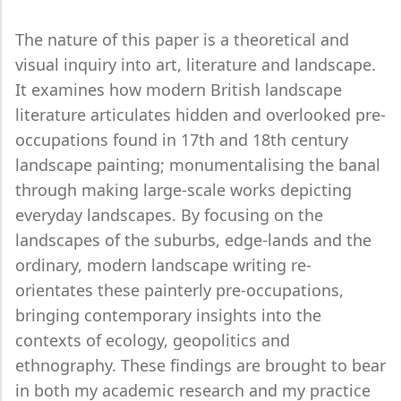
The nature of this paper is a theoretical and
visual inquiry into art, literature and landscape.
It examines how modern British landscape
literature articulates hidden and overlooked pre-
occupations found in 17th and 18th century
landscape painting; monumentalising the banal
through making large-scale works depicting
everyday landscapes. By focusing on the
landscapes of the suburbs, edge-lands and the
ordinary, modern landscape writing re-
orientates these painterly pre-occupations,
bringing contemporary insights into the
contexts of ecology, geopolitics and
ethnography. These findings are brought to bear
in both my academic research and my practice