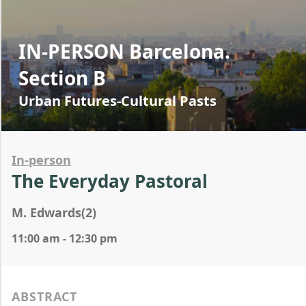
IN-PERSON Barcelona.
Section B
Urban Futures-Cultural Pasts
In-person
The Everyday Pastoral
M. Edwards(2)
11:00 am - 12:30 pm
ABSTRACT