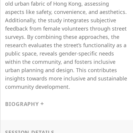
old urban fabric of Hong Kong, assessing
aspects like safety, convenience, and aesthetics.
Additionally, the study integrates subjective
feedback from female volunteers through street
surveys. By combining these approaches, the
research evaluates the street’s functionality as a
public space, reveals gender-specific needs
within the community, and fosters inclusive
urban planning and design. This contributes
insights towards more inclusive and sustainable
community development.
BIOGRAPHY
SESSION DETAILS