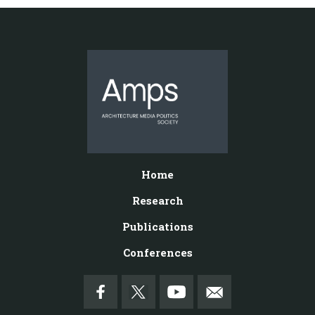
Home
Research
Publications
Conferences