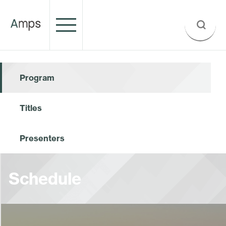
Program
Titles
Presenters
Schedule