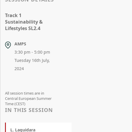
Track 1
Sustainability &
Lifestyles SL2.4
AMPS
3:30 pm - 5:00 pm
Tuesday 16th July,
2024
All session times are in
Central European Summer
Time (CEST)
IN THIS SESSION
L. Laquidara