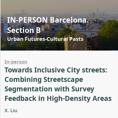
IN-PERSON Barcelona.
Section B
Urban Futures-Cultural Pasts
In-person
Towards Inclusive City streets:
Combining Streetscape
Segmentation with Survey
Feedback in High-Density Areas
X. Liu