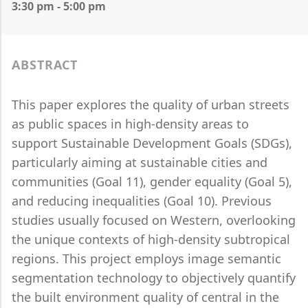
3:30 pm - 5:00 pm
ABSTRACT
This paper explores the quality of urban streets
as public spaces in high-density areas to
support Sustainable Development Goals (SDGs),
particularly aiming at sustainable cities and
communities (Goal 11), gender equality (Goal 5),
and reducing inequalities (Goal 10). Previous
studies usually focused on Western, overlooking
the unique contexts of high-density subtropical
regions. This project employs image semantic
segmentation technology to objectively quantify
the built environment quality of central in the