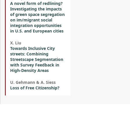
A novel form of redlining?
Investigating the impacts
of green space segregation
on im/migrant social
integration opportunities
in U.S. and European cities
X. Liu
Towards Inclusive City
streets: Combining
Streetscape Segmentation
with Survey Feedback in
High-Density Areas
U. Gehmann & A. Siess
Loss of Free Citizenship?