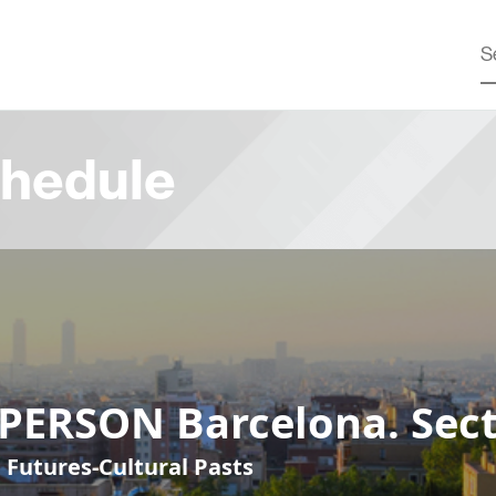
hedule
-PERSON Barcelona. Sect
 Futures-Cultural Pasts