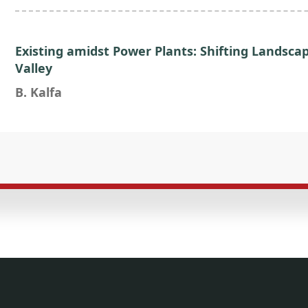
Existing amidst Power Plants: Shifting Landsca
Valley
B. Kalfa