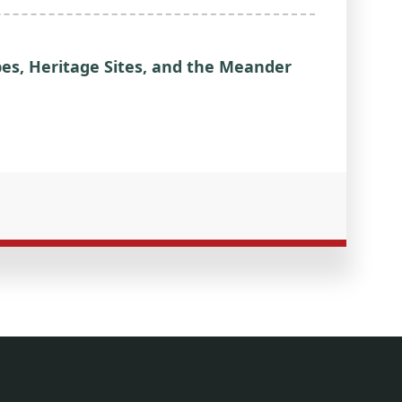
pes, Heritage Sites, and the Meander