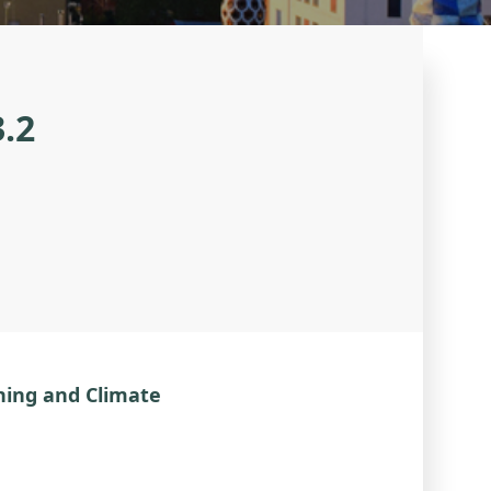
3.2
ning and Climate