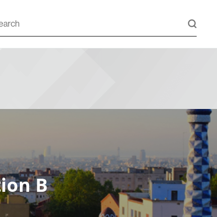
ion B