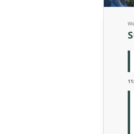
We
S
11