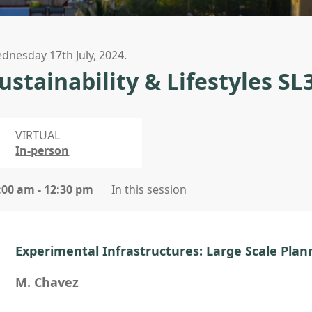
dnesday 17th July, 2024.
ustainability & Lifestyles SL
VIRTUAL
In-person
:00 am - 12:30 pm
In this session
Experimental Infrastructures: Large Scale Plan
M. Chavez