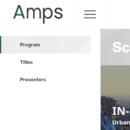
Sc
Program
Titles
Presenters
IN
Urban