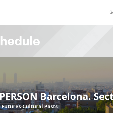
hedule
-PERSON Barcelona. Sect
 Futures-Cultural Pasts