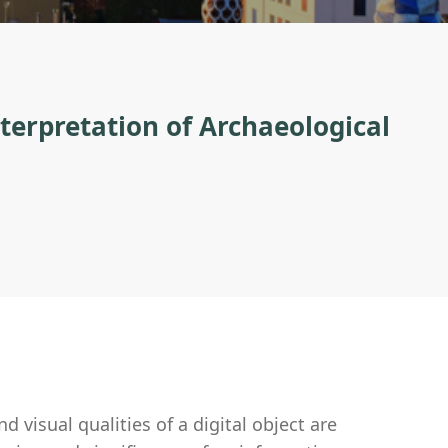
nterpretation of Archaeological
d visual qualities of a digital object are