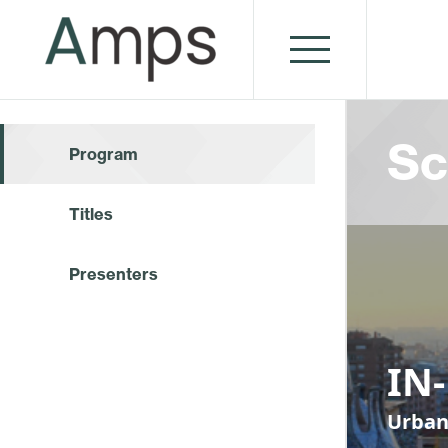
Sc
Program
Titles
Presenters
IN
Urban