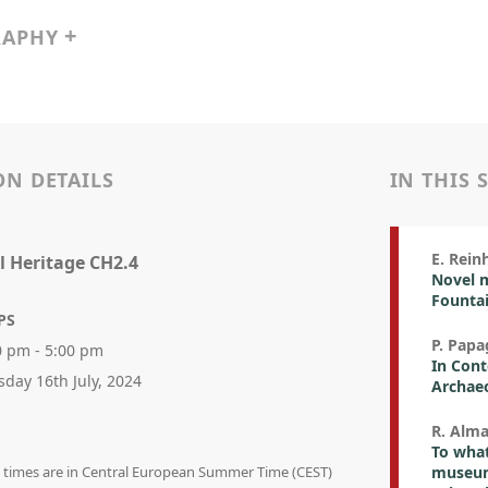
RAPHY
ON DETAILS
IN THIS 
E. Rein
l Heritage CH2.4
Novel 
Fountai
PS
P. Papa
0 pm - 5:00 pm
In Cont
sday 16th July, 2024
Archae
R. Alma
To what
on times are in Central European Summer Time (CEST)
museum 