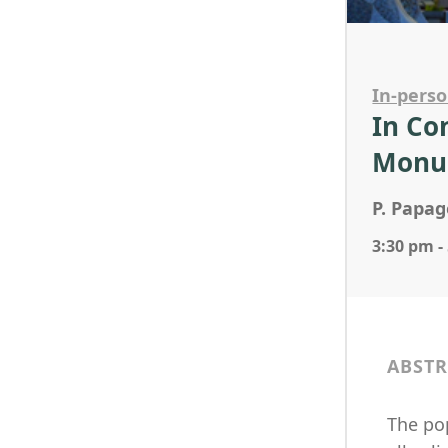
In-pers
In Co
Monu
P. Papag
3:30 pm -
ABSTR
The pop