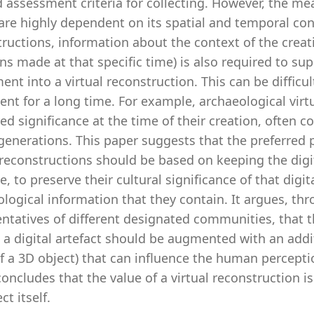
id assessment criteria for collecting. However, the m
are highly dependent on its spatial and temporal cont
ructions, information about the context of the creat
ns made at that specific time) is also required to su
t into a virtual reconstruction. This can be difficul
ent for a long time. For example, archaeological virt
ed significance at the time of their creation, often
generations. This paper suggests that the preferred 
 reconstructions should be based on keeping the digita
e, to preserve their cultural significance of that digit
logical information that they contain. It argues, thr
entatives of different designated communities, that
a digital artefact should be augmented with an additi
of a 3D object) that can influence the human percep
oncludes that the value of a virtual reconstruction i
ct itself.