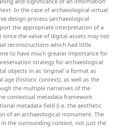
eaning and significance of an information
ext. In the case of archaeological virtual
ive design process (archaeological
pport the appropriate interpretation of a
t since the value of digital assets may not
ual reconstructions which had little
 come to have much greater importance for
preservation strategy for archaeological
l objects in as ‘original’ a format as
al age (historic context), as well as the
ough the multiple narratives of the
 the contextual metadata framework
onal metadata field (i.e. the aesthetic
tion of an archaeological monument. The
s in the surrounding context, not just the