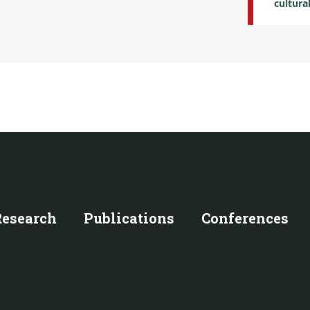
cultura
Research
Publications
Conferences