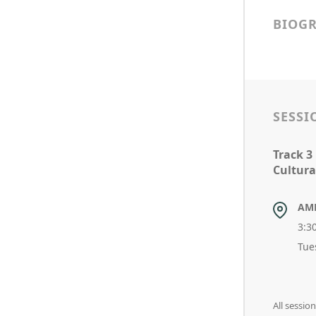
BIOG
SESSI
Track 3
Cultura
AM
3:3
Tue
All sessi