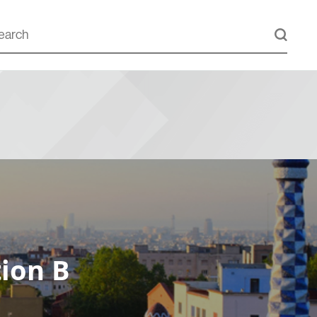
ion B