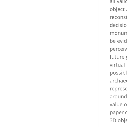
all val
object 
reconst
decisio
monumen
be evid
perceiv
future 
virtual
possibl
archaeo
repres
around 
value 
paper c
3D obje