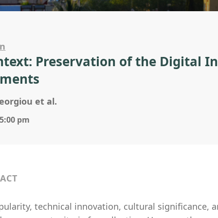
on
ntext: Preservation of the Digital I
ments
eorgiou et al.
 5:00 pm
ACT
ularity, technical innovation, cultural significance, an