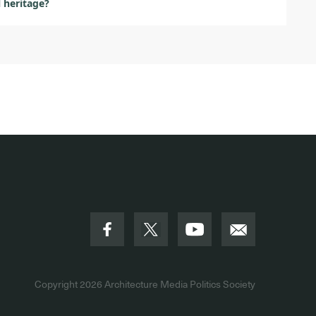
l heritage?
Copyright 2026
Architecture Media Politics Society