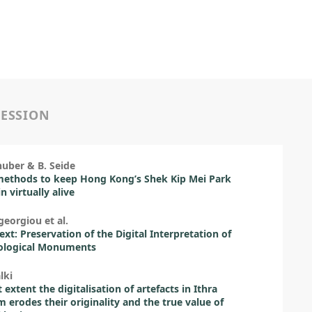
SESSION
huber & B. Seide
methods to keep Hong Kong’s Shek Kip Mei Park
n virtually alive
georgiou et al.
ext: Preservation of the Digital Interpretation of
ological Monuments
lki
 extent the digitalisation of artefacts in Ithra
erodes their originality and the true value of