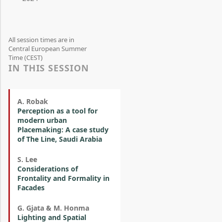
All session times are in
Central European Summer
Time (CEST)
IN THIS SESSION
A. Robak
Perception as a tool for
modern urban
Placemaking: A case study
of The Line, Saudi Arabia
S. Lee
Considerations of
Frontality and Formality in
Facades
G. Gjata & M. Honma
Lighting and Spatial