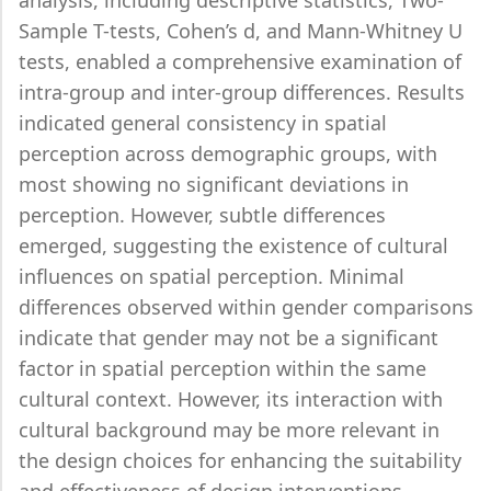
analysis, including descriptive statistics, Two-
Sample T-tests, Cohen’s d, and Mann-Whitney U
tests, enabled a comprehensive examination of
intra-group and inter-group differences. Results
indicated general consistency in spatial
perception across demographic groups, with
most showing no significant deviations in
perception. However, subtle differences
emerged, suggesting the existence of cultural
influences on spatial perception. Minimal
differences observed within gender comparisons
indicate that gender may not be a significant
factor in spatial perception within the same
cultural context. However, its interaction with
cultural background may be more relevant in
the design choices for enhancing the suitability