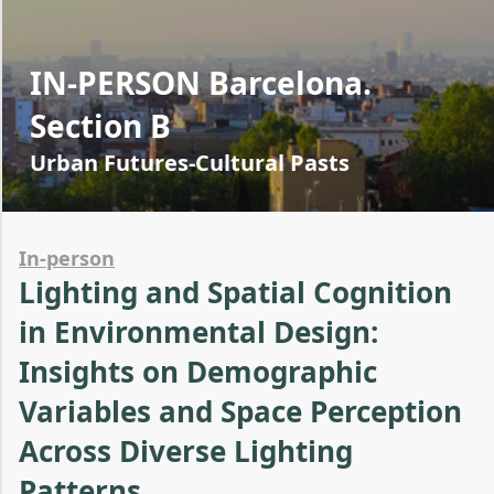
IN-PERSON Barcelona.
Section B
Urban Futures-Cultural Pasts
In-person
Lighting and Spatial Cognition
in Environmental Design:
Insights on Demographic
Variables and Space Perception
Across Diverse Lighting
Patterns