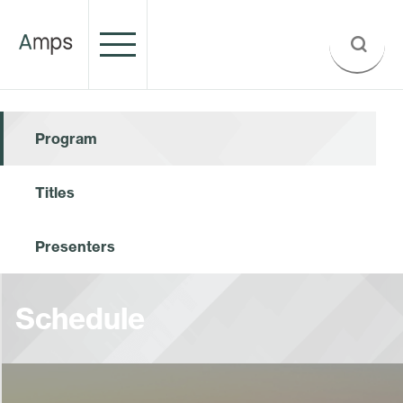
Program
Titles
Presenters
Schedule