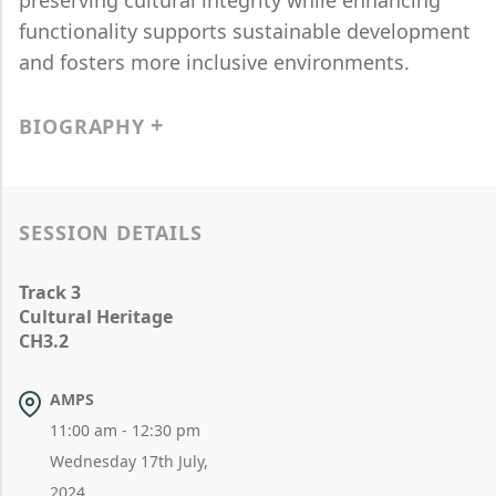
preserving cultural integrity while enhancing
functionality supports sustainable development
and fosters more inclusive environments.
BIOGRAPHY
SESSION DETAILS
Track 3
Cultural Heritage
CH3.2
AMPS
11:00 am - 12:30 pm
Wednesday 17th July,
2024