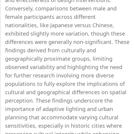
and effectiveness of design interventions.
Conversely, comparisons between male and
female participants across different
nationalities, like Japanese versus Chinese,
exhibited slightly more variation, though these
differences were generally non-significant. These
findings derived from culturally and
geographically proximate groups, limiting
observed variability and highlighting the need
for further research involving more diverse
populations to fully explore the implications of
cultural and geographical differences on spatial
perception. These findings underscore the
importance of adaptive lighting and urban
planning that accommodate varying cultural
sensitivities, especially in historic cities where