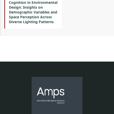
Cognition in Environmental
Design: Insights on
Demographic Variables and
Space Perception Across
Diverse Lighting Patterns