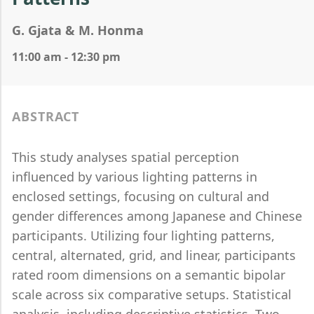
G. Gjata & M. Honma
11:00 am - 12:30 pm
ABSTRACT
This study analyses spatial perception
influenced by various lighting patterns in
enclosed settings, focusing on cultural and
gender differences among Japanese and Chinese
participants. Utilizing four lighting patterns,
central, alternated, grid, and linear, participants
rated room dimensions on a semantic bipolar
scale across six comparative setups. Statistical